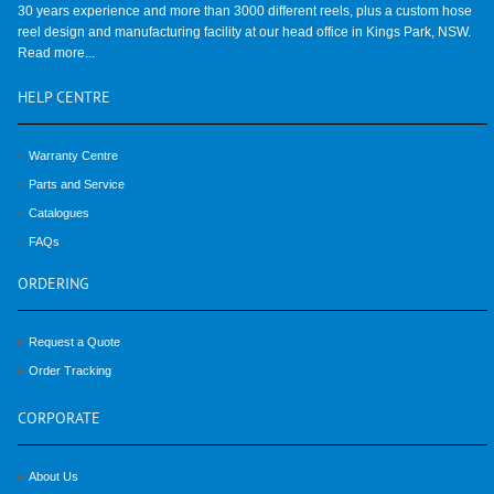
30 years experience and more than 3000 different reels, plus a custom hose
reel design and manufacturing facility at our head office in Kings Park, NSW.
Read more...
HELP
CENTRE
Warranty Centre
Parts and Service
Catalogues
FAQs
ORDERING
Request a Quote
Order Tracking
CORPORATE
About Us