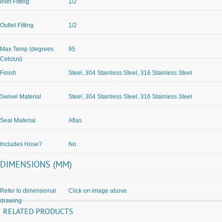
Inlet Fitting
1/2
Outlet Fitting
1/2
Max Temp (degrees
95
Celcius)
Finish
Steel, 304 Stainless Steel, 316 Stainless Steel
Swivel Material
Steel, 304 Stainless Steel, 316 Stainless Steel
Seal Material
Aflas
Includes Hose?
No
DIMENSIONS (MM)
Refer to dimensional
Click on image above
drawing
RELATED PRODUCTS