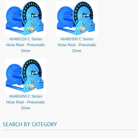
A6480150 C Series
A6480300 C Series
Hose Reel - Pneumatic
Hose Reel - Pneumatic
Drive
Drive
A6480450 C Series
Hose Reel - Pneumatic
Drive
SEARCH
BY
CATEGORY