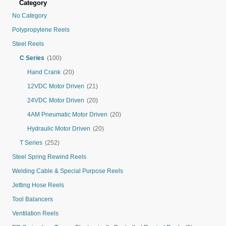
Category
No Category
Polypropylene Reels
Steel Reels
C Series
(100)
Hand Crank
(20)
12VDC Motor Driven
(21)
24VDC Motor Driven
(20)
4AM Pneumatic Motor Driven
(20)
Hydraulic Motor Driven
(20)
T Series
(252)
Steel Spring Rewind Reels
Welding Cable & Special Purpose Reels
Jetting Hose Reels
Tool Balancers
Ventilation Reels