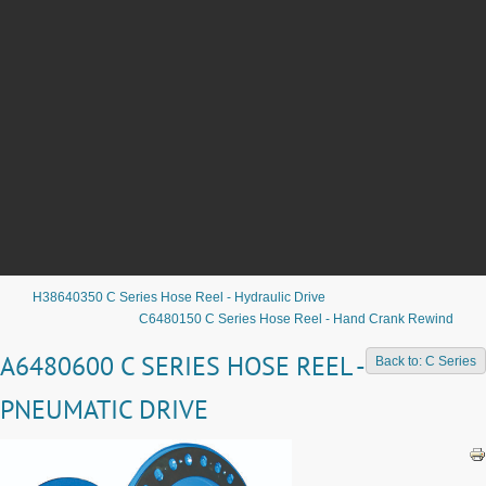
H38640350 C Series Hose Reel - Hydraulic Drive
C6480150 C Series Hose Reel - Hand Crank Rewind
A6480600 C SERIES HOSE REEL -
Back to: C Series
PNEUMATIC DRIVE