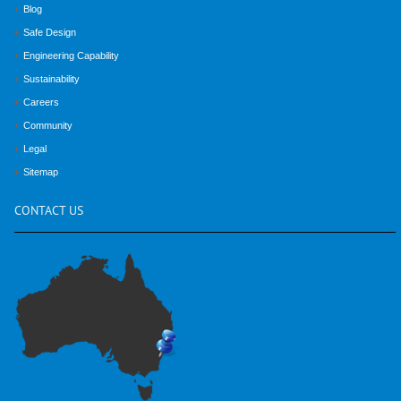
Blog
Safe Design
Engineering Capability
Sustainability
Careers
Community
Legal
Sitemap
CONTACT
US