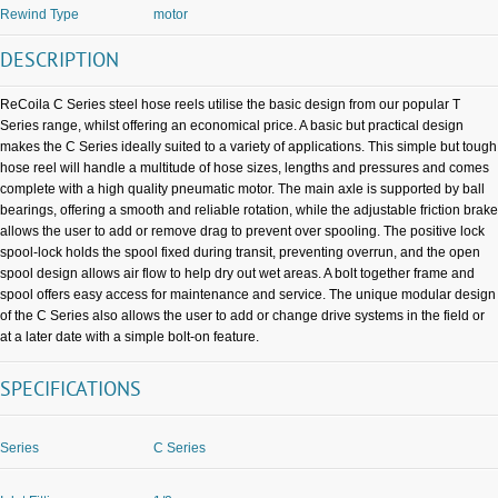
Rewind Type
motor
DESCRIPTION
ReCoila C Series steel hose reels utilise the basic design from our popular T
Series range, whilst offering an economical price. A basic but practical design
makes the C Series ideally suited to a variety of applications. This simple but tough
hose reel will handle a multitude of hose sizes, lengths and pressures and comes
complete with a high quality pneumatic motor. The main axle is supported by ball
bearings, offering a smooth and reliable rotation, while the adjustable friction brake
allows the user to add or remove drag to prevent over spooling. The positive lock
spool-lock holds the spool fixed during transit, preventing overrun, and the open
spool design allows air flow to help dry out wet areas. A bolt together frame and
spool offers easy access for maintenance and service. The unique modular design
of the C Series also allows the user to add or change drive systems in the field or
at a later date with a simple bolt-on feature.
SPECIFICATIONS
Series
C Series