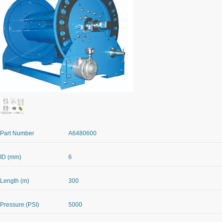
Part Number
A6480600
ID (mm)
6
Length (m)
300
Pressure (PSI)
5000