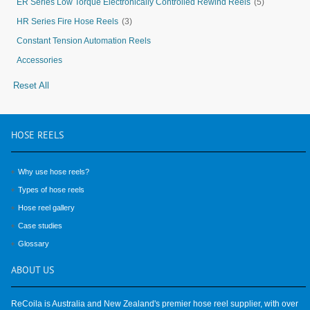
ER Series Low Torque Electronically Controlled Rewind Reels
(5)
HR Series Fire Hose Reels
(3)
Constant Tension Automation Reels
Accessories
Reset All
HOSE
REELS
Why use hose reels?
Types of hose reels
Hose reel gallery
Case studies
Glossary
ABOUT
US
ReCoila is Australia and New Zealand's premier hose reel supplier, with over