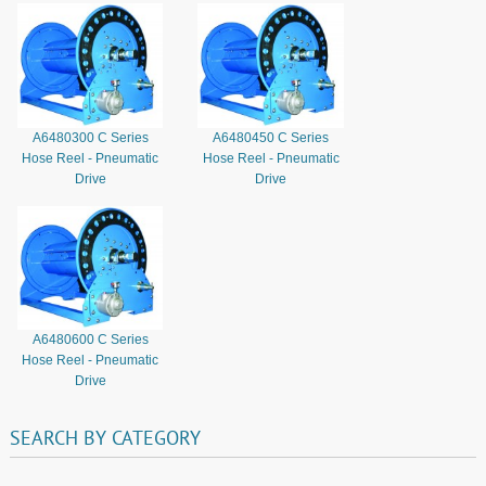
A6480300 C Series
A6480450 C Series
Hose Reel - Pneumatic
Hose Reel - Pneumatic
Drive
Drive
A6480600 C Series
Hose Reel - Pneumatic
Drive
SEARCH
BY
CATEGORY