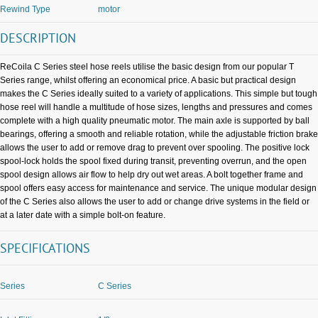
Rewind Type
motor
DESCRIPTION
ReCoila C Series steel hose reels utilise the basic design from our popular T
Series range, whilst offering an economical price. A basic but practical design
makes the C Series ideally suited to a variety of applications. This simple but tough
hose reel will handle a multitude of hose sizes, lengths and pressures and comes
complete with a high quality pneumatic motor. The main axle is supported by ball
bearings, offering a smooth and reliable rotation, while the adjustable friction brake
allows the user to add or remove drag to prevent over spooling. The positive lock
spool-lock holds the spool fixed during transit, preventing overrun, and the open
spool design allows air flow to help dry out wet areas. A bolt together frame and
spool offers easy access for maintenance and service. The unique modular design
of the C Series also allows the user to add or change drive systems in the field or
at a later date with a simple bolt-on feature.
SPECIFICATIONS
Series
C Series