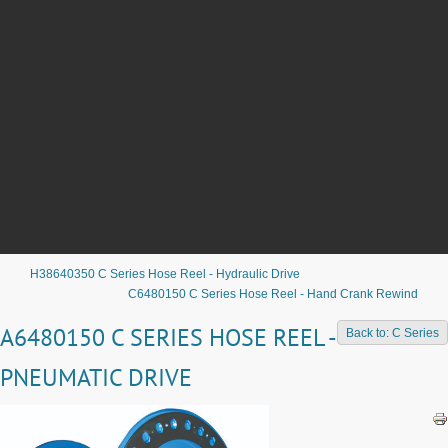
H38640350 C Series Hose Reel - Hydraulic Drive
C6480150 C Series Hose Reel - Hand Crank Rewind
A6480150 C SERIES HOSE REEL -
Back to: C Series
PNEUMATIC DRIVE