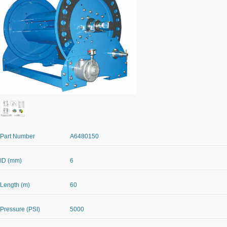
Part Number
A6480150
ID (mm)
6
Length (m)
60
Pressure (PSI)
5000