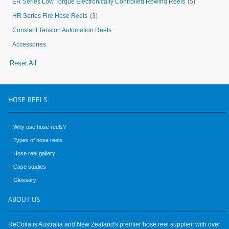
ER Series Low Torque Electronically Controlled Rewind Reels
(5)
HR Series Fire Hose Reels
(3)
Constant Tension Automation Reels
Accessories
Reset All
HOSE
REELS
Why use hose reels?
Types of hose reels
Hose reel gallery
Case studies
Glossary
ABOUT
US
ReCoila is Australia and New Zealand's premier hose reel supplier, with over