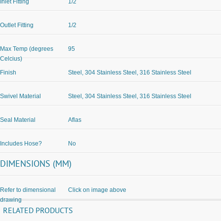
Inlet Fitting
1/2
Outlet Fitting
1/2
Max Temp (degrees
95
Celcius)
Finish
Steel, 304 Stainless Steel, 316 Stainless Steel
Swivel Material
Steel, 304 Stainless Steel, 316 Stainless Steel
Seal Material
Aflas
Includes Hose?
No
DIMENSIONS (MM)
Refer to dimensional
Click on image above
drawing
RELATED PRODUCTS