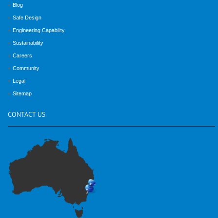
Blog
Safe Design
Engineering Capability
Sustainability
Careers
Community
Legal
Sitemap
CONTACT
US