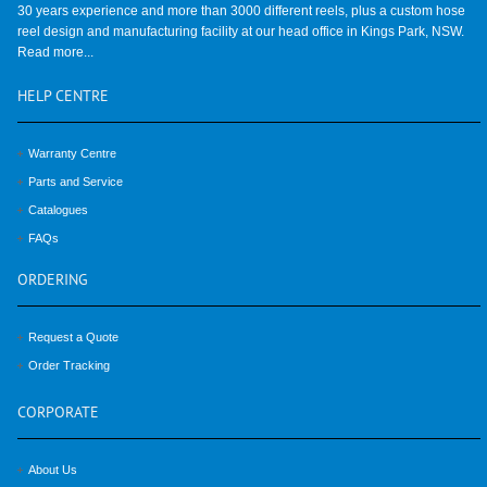
30 years experience and more than 3000 different reels, plus a custom hose
reel design and manufacturing facility at our head office in Kings Park, NSW.
Read more...
HELP
CENTRE
Warranty Centre
Parts and Service
Catalogues
FAQs
ORDERING
Request a Quote
Order Tracking
CORPORATE
About Us