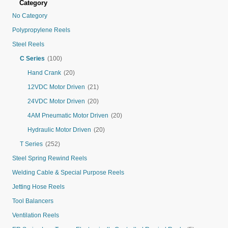
Category
No Category
Polypropylene Reels
Steel Reels
C Series
(100)
Hand Crank
(20)
12VDC Motor Driven
(21)
24VDC Motor Driven
(20)
4AM Pneumatic Motor Driven
(20)
Hydraulic Motor Driven
(20)
T Series
(252)
Steel Spring Rewind Reels
Welding Cable & Special Purpose Reels
Jetting Hose Reels
Tool Balancers
Ventilation Reels