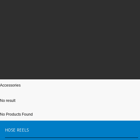
Accessories
No result
No Products Found
HOSE
REELS