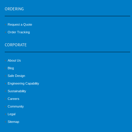
ORDERING
Request a Quote
Order Tracking
CORPORATE
About Us
Blog
Safe Design
Engineering Capability
Sustainability
Careers
Community
Legal
Sitemap