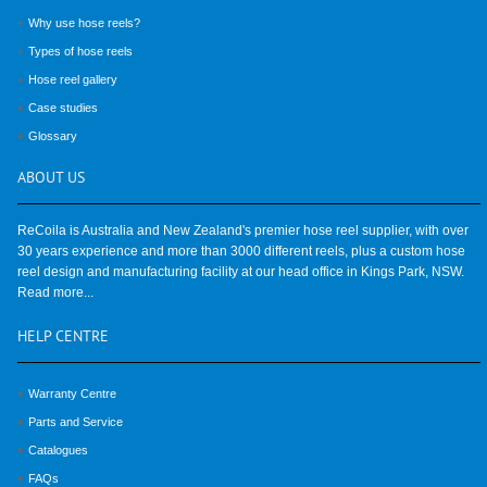
Why use hose reels?
Types of hose reels
Hose reel gallery
Case studies
Glossary
ABOUT
US
ReCoila is Australia and New Zealand's premier hose reel supplier, with over
30 years experience and more than 3000 different reels, plus a custom hose
reel design and manufacturing facility at our head office in Kings Park, NSW.
Read more...
HELP
CENTRE
Warranty Centre
Parts and Service
Catalogues
FAQs