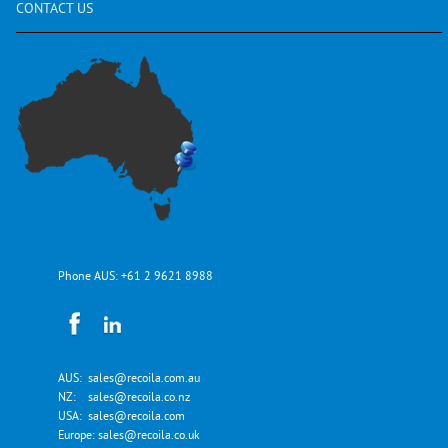
CONTACT
US
Phone AUS:
+61 2 9621 8988
AUS:
sales@recoila.com.au
NZ:
sales@recoila.co.nz
USA:
sales@recoila.com
Europe:
sales@recoila.co.uk