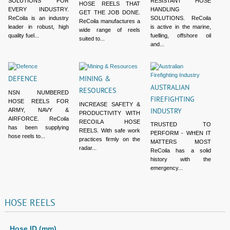
SOLUTIONS FOR
RESISTANT HOSE
HOSE REELS THAT
EVERY INDUSTRY.
HANDLING
GET THE JOB DONE.
ReCoila is an industry
SOLUTIONS. ReCoila
ReCoila manufactures a
leader in robust, high
is active in the marine,
wide range of reels
quality fuel...
fuelling, offshore oil
suited to...
and...
DEFENCE
MINING &
AUSTRALIAN
RESOURCES
NSN NUMBERED
FIREFIGHTING
HOSE REELS FOR
INCREASE SAFETY &
ARMY, NAVY &
INDUSTRY
PRODUCTIVITY WITH
AIRFORCE. ReCoila
RECOILA HOSE
TRUSTED TO
has been supplying
REELS. With safe work
PERFORM - WHEN IT
hose reels to...
practices firmly on the
MATTERS MOST
radar...
ReCoila has a solid
history with the
emergency...
HOSE
REELS
Hose ID (mm)