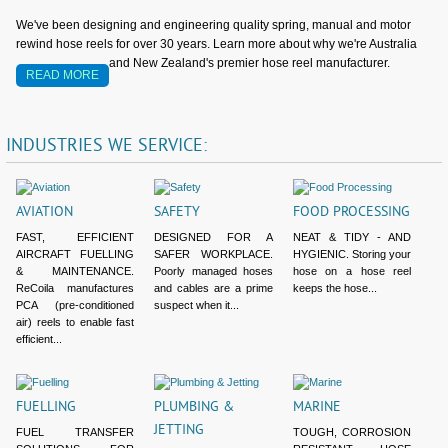
We've been designing and engineering quality spring, manual and motor
rewind hose reels for over 30 years. Learn more about why we're Australia
and New Zealand's premier hose reel manufacturer.
READ MORE
INDUSTRIES
WE
SERVICE:
AVIATION
SAFETY
FOOD PROCESSING
FAST, EFFICIENT
DESIGNED FOR A
NEAT & TIDY - AND
AIRCRAFT FUELLING
SAFER WORKPLACE.
HYGIENIC. Storing your
& MAINTENANCE.
Poorly managed hoses
hose on a hose reel
ReCoila manufactures
and cables are a prime
keeps the hose...
PCA (pre-conditioned
suspect when it...
air) reels to enable fast
efficient...
FUELLING
PLUMBING &
MARINE
JETTING
FUEL TRANSFER
TOUGH, CORROSION