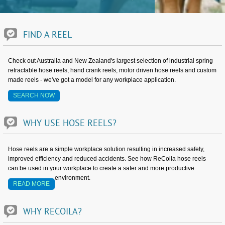
FIND
A
REEL
Check out Australia and New Zealand's largest selection of industrial spring
retractable hose reels, hand crank reels, motor driven hose reels and custom
made reels - we've got a model for any workplace application.
SEARCH NOW
WHY
USE
HOSE
REELS?
Hose reels are a simple workplace solution resulting in increased safety,
improved efficiency and reduced accidents. See how ReCoila hose reels
can be used in your workplace to create a safer and more productive
environment.
READ MORE
WHY
RECOILA?