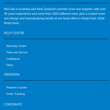
ReCoila is Australia and New Zealand's premier hose reel supplier, with over
30 years experience and more than 3000 different reels, plus a custom hose
reel design and manufacturing facility at our head office in Kings Park, NSW.
Read more...
HELP
CENTRE
Warranty Centre
Parts and Service
Catalogues
FAQs
ORDERING
Request a Quote
Order Tracking
CORPORATE