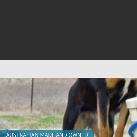
AUSTRALIAN MADE AND OWNED