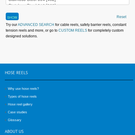
Reset
Try our
ADVANCED SEARCH
for cable reels, safety barrier reels, constant
tension reels and more, or go to
CUSTOM REELS
for completely custom
designed solutions.
HOSE
REELS
Why use hose reels?
Types of hose reels
Hose reel gallery
Case studies
Glossary
ABOUT
US