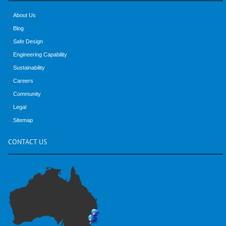
About Us
Blog
Safe Design
Engineering Capability
Sustainability
Careers
Community
Legal
Sitemap
CONTACT
US