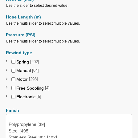
Use the slider to select desired value.
Hose Length (m)
Use the multi slider to select multiple values.
Pressure (PSI)
Use the multi slider to select multiple values.
Rewind type
Spring
[202]
Manual
[64]
Motor
[298]
Free Spooling
[4]
Electronic
[5]
Finish