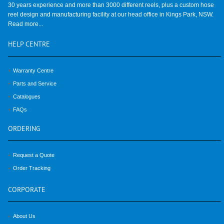
30 years experience and more than 3000 different reels, plus a custom hose
reel design and manufacturing facility at our head office in Kings Park, NSW.
Read more...
HELP
CENTRE
Warranty Centre
Parts and Service
Catalogues
FAQs
ORDERING
Request a Quote
Order Tracking
CORPORATE
About Us