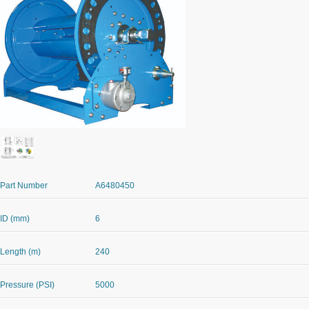
Part Number
A6480450
ID (mm)
6
Length (m)
240
Pressure (PSI)
5000