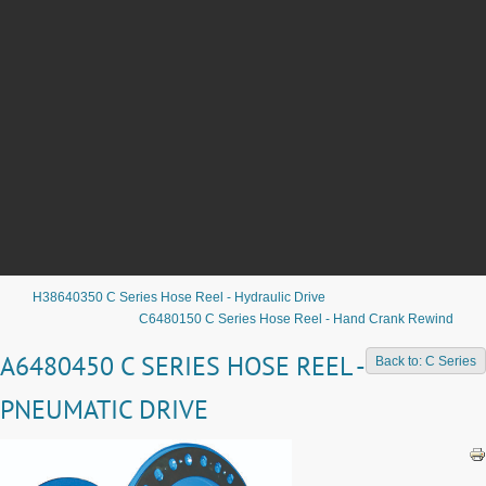
H38640350 C Series Hose Reel - Hydraulic Drive
C6480150 C Series Hose Reel - Hand Crank Rewind
A6480450 C SERIES HOSE REEL -
Back to: C Series
PNEUMATIC DRIVE