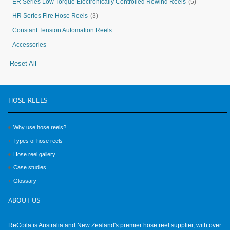
ER Series Low Torque Electronically Controlled Rewind Reels
(5)
HR Series Fire Hose Reels
(3)
Constant Tension Automation Reels
Accessories
Reset All
HOSE
REELS
Why use hose reels?
Types of hose reels
Hose reel gallery
Case studies
Glossary
ABOUT
US
ReCoila is Australia and New Zealand's premier hose reel supplier, with over