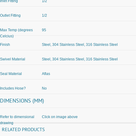
Inlet Fitting
1/2
Outlet Fitting
1/2
Max Temp (degrees
95
Celcius)
Finish
Steel, 304 Stainless Steel, 316 Stainless Steel
Swivel Material
Steel, 304 Stainless Steel, 316 Stainless Steel
Seal Material
Aflas
Includes Hose?
No
DIMENSIONS (MM)
Refer to dimensional
Click on image above
drawing
RELATED PRODUCTS