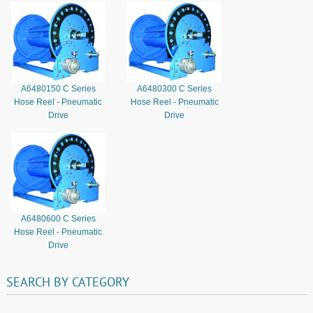
A6480150 C Series
A6480300 C Series
Hose Reel - Pneumatic
Hose Reel - Pneumatic
Drive
Drive
A6480600 C Series
Hose Reel - Pneumatic
Drive
SEARCH
BY
CATEGORY