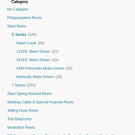
Category
No Category
Polypropylene Reels
Steel Reels
C Series
(100)
Hand Crank
(20)
12VDC Motor Driven
(21)
24VDC Motor Driven
(20)
4AM Pneumatic Motor Driven
(20)
Hydraulic Motor Driven
(20)
T Series
(252)
Steel Spring Rewind Reels
Welding Cable & Special Purpose Reels
Jetting Hose Reels
Tool Balancers
Ventilation Reels