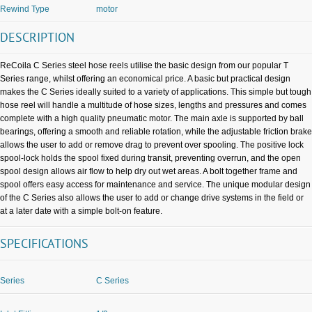
Rewind Type
motor
DESCRIPTION
ReCoila C Series steel hose reels utilise the basic design from our popular T
Series range, whilst offering an economical price. A basic but practical design
makes the C Series ideally suited to a variety of applications. This simple but tough
hose reel will handle a multitude of hose sizes, lengths and pressures and comes
complete with a high quality pneumatic motor. The main axle is supported by ball
bearings, offering a smooth and reliable rotation, while the adjustable friction brake
allows the user to add or remove drag to prevent over spooling. The positive lock
spool-lock holds the spool fixed during transit, preventing overrun, and the open
spool design allows air flow to help dry out wet areas. A bolt together frame and
spool offers easy access for maintenance and service. The unique modular design
of the C Series also allows the user to add or change drive systems in the field or
at a later date with a simple bolt-on feature.
SPECIFICATIONS
Series
C Series