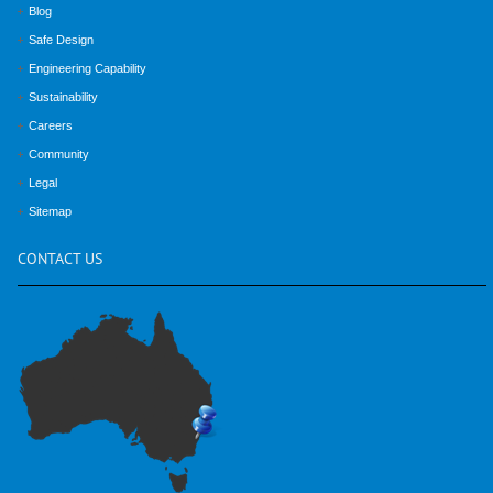
Blog
Safe Design
Engineering Capability
Sustainability
Careers
Community
Legal
Sitemap
CONTACT
US