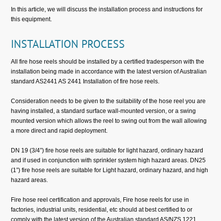
In this article, we will discuss the installation process and instructions for
this equipment.
INSTALLATION PROCESS
All fire hose reels should be installed by a certified tradesperson with the
installation being made in accordance with the latest version of Australian
standard AS2441 AS 2441 Installation of fire hose reels.
Consideration needs to be given to the suitability of the hose reel you are
having installed, a standard surface wall-mounted version, or a swing
mounted version which allows the reel to swing out from the wall allowing
a more direct and rapid deployment.
DN 19 (3/4”) fire hose reels are suitable for light hazard, ordinary hazard
and if used in conjunction with sprinkler system high hazard areas. DN25
(1”) fire hose reels are suitable for Light hazard, ordinary hazard, and high
hazard areas.
Fire hose reel certification and approvals, Fire hose reels for use in
factories, industrial units, residential, etc should at best certified to or
comply with the latest version of the Australian standard AS/NZS 1221