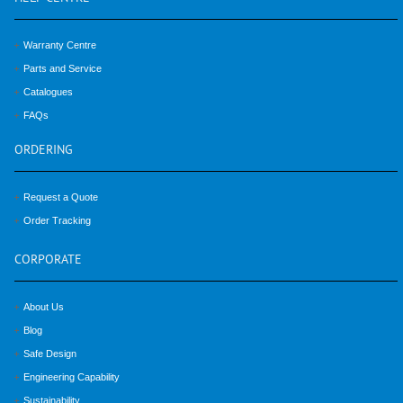
Warranty Centre
Parts and Service
Catalogues
FAQs
ORDERING
Request a Quote
Order Tracking
CORPORATE
About Us
Blog
Safe Design
Engineering Capability
Sustainability