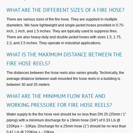
WHAT ARE THE DIFFERENT SIZES OF A FIRE HOSE?
There are various sizes of the fire hose. They are supplied in multiple
diameters. We have lightweight and single-jacket hoses provided in 0.75-
inch, 1 inch, and 1.5 inches. They are typically used to suppress fires.
There are also heavy-duty and double jacket hoses with sizes 1.5, 1.75,
2,3, and 2.5 inches. They operate in industrial applications.
WHAT IS THE MAXIMUM DISTANCE BETWEEN THE
FIRE HOSE REELS?
The distances between the hose reels also varies greatly. Technically, the
average distance between wall-mounted fire hose reels in a building is
between 30 and 35 meters.
WHAT ARE THE MINIMUM FLOW RATE AND
WORKING PRESSURE FOR FIRE HOSE REELS?
Water supply to the fire hose reel should be no less than DN 25 (25mm / 1”
piping) with a minimum discharge for a 19mm hose (3/4”) of 0.33 L/s @
220Kpa + - 10Kpa. Discharge for a 25mm hose (1”) should be no less than
0.41 L/s @ 220Kpa + - 10Kpa.