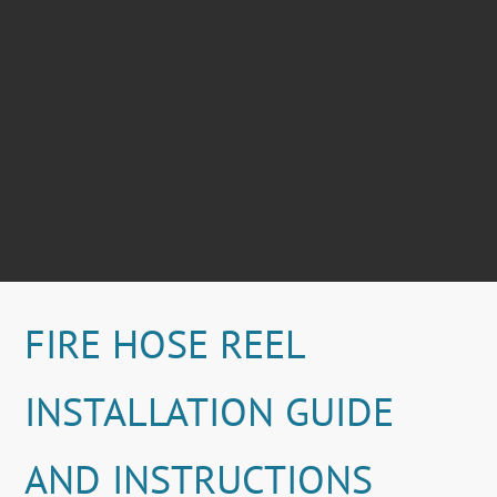
FIRE HOSE REEL
INSTALLATION GUIDE
AND INSTRUCTIONS