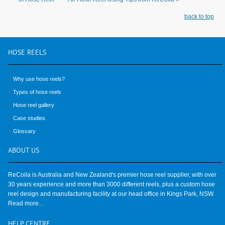
back to top
HOSE
REELS
Why use hose reels?
Types of hose reels
Hose reel gallery
Case studies
Glossary
ABOUT
US
ReCoila is Australia and New Zealand's premier hose reel supplier, with over
30 years experience and more than 3000 different reels, plus a custom hose
reel design and manufacturing facility at our head office in Kings Park, NSW.
Read more...
HELP
CENTRE