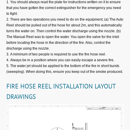
You should always read the plate for instructions written on it to ensure
that you have gotten the correct extinguisher for the emergency you need
to fight.
There are two operations you need to do on the equipment; (a) The Auto
Reel should be pulled out of the hose for about 2m, and this automatically
turns the water on. Then control the water discharge using the nozzle. (b)
The Manual Reel was to open the water. You open the valve for the inlet
before locating the hose in the direction of the fire. Also, control the
discharge using the nozzle.
A minimum of two people is required to use the fire hose reel.
Always be in a position where you can easily escape a severe fire.
The water jet should be applied to the bottom of the fire in short bursts
(sweeping). When doing this, ensure you keep out of the smoke produced.
FIRE HOSE REEL INSTALLATION LAYOUT
DRAWINGS