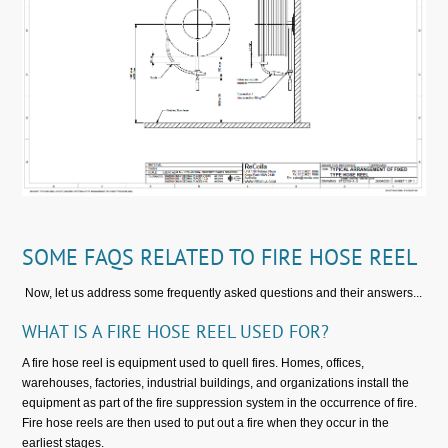
SOME FAQS RELATED TO FIRE HOSE REEL
Now, let us address some frequently asked questions and their answers...
WHAT IS A FIRE HOSE REEL USED FOR?
A fire hose reel is equipment used to quell fires. Homes, offices,
warehouses, factories, industrial buildings, and organizations install the
equipment as part of the fire suppression system in the occurrence of fire.
Fire hose reels are then used to put out a fire when they occur in the
earliest stages.