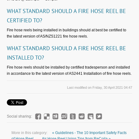
WHAT STANDARD SHOULD A FIRE HOSE REEL BE
CERTIFIED TO?
Fire hose reels being installed in buildings should at best be certified to
the latest version of AS/NZS1221 fire hose reels.
WHAT STANDARD SHOULD A FIRE HOSE REEL BE
INSTALLED TO?
Fire hose reels should be installed by certified tradesperson and installed
in accordance to the latest version of AS2441 Installation of fire hose reels.
Last modified on Friday, 30 April 2021 04:47
Social sharing:
More in this category:
« Guidelines - The 10 Important Safety Facts
of Hose Reel
Air Hose Reel Using Tips from ReCoila »