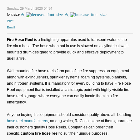
Sunday, 29 March 2020 04:34
font size
Print
Email
Fire Hose Reel
is a firefighting apparatus used to transport water to the
fire via a hose. The hose when not in use is stowed on a cylindrical wall-
mounted drum designed to provide quick and effective deployment to
quell a fire.
Wall-mounted fire hose reels form part of the fire suppression equipment
along with extinguishers, sprinkler systems, foaming systems, blankets,
and nitrogen systems. It is mandatory for every building to have Fire Hose
Reel equipment that is installed at a strategic point with highly visible fire
hose reel signage where everyone can easily locate them in a fire
emergency.
Anyone buying this equipment should consider quality above all. Leading
hose reel manufacturers
, among which, ReCoila is one of them guarantee
their customers quality Hose Reels. Companies can order their
specific
custom fire hose reel
to suit their unique purposes.