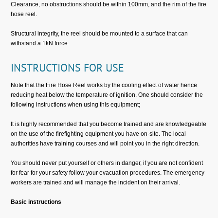
Clearance, no obstructions should be within 100mm, and the rim of the fire
hose reel.
Structural integrity, the reel should be mounted to a surface that can
withstand a 1kN force.
INSTRUCTIONS FOR USE
Note that the Fire Hose Reel works by the cooling effect of water hence
reducing heat below the temperature of ignition. One should consider the
following instructions when using this equipment;
It is highly recommended that you become trained and are knowledgeable
on the use of the firefighting equipment you have on-site. The local
authorities have training courses and will point you in the right direction.
You should never put yourself or others in danger, if you are not confident
for fear for your safety follow your evacuation procedures. The emergency
workers are trained and will manage the incident on their arrival.
Basic instructions