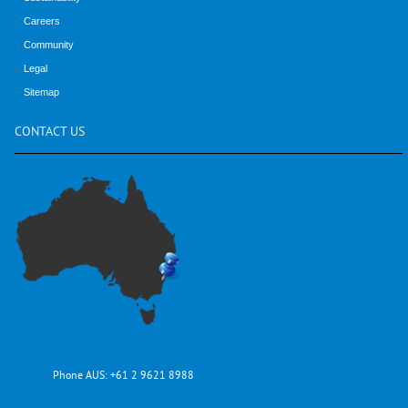
Careers
Community
Legal
Sitemap
CONTACT
US
Phone AUS:
+61 2 9621 8988