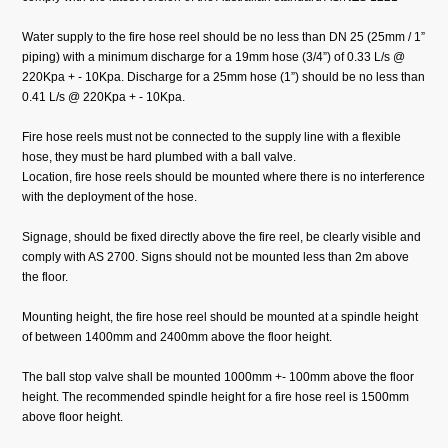
Water supply to the fire hose reel should be no less than DN 25 (25mm / 1”
piping) with a minimum discharge for a 19mm hose (3/4”) of 0.33 L/s @
220Kpa + - 10Kpa. Discharge for a 25mm hose (1”) should be no less than
0.41 L/s @ 220Kpa + - 10Kpa.
Fire hose reels must not be connected to the supply line with a flexible
hose, they must be hard plumbed with a ball valve.
Location, fire hose reels should be mounted where there is no interference
with the deployment of the hose.
Signage, should be fixed directly above the fire reel, be clearly visible and
comply with AS 2700. Signs should not be mounted less than 2m above
the floor.
Mounting height, the fire hose reel should be mounted at a spindle height
of between 1400mm and 2400mm above the floor height.
The ball stop valve shall be mounted 1000mm +- 100mm above the floor
height. The recommended spindle height for a fire hose reel is 1500mm
above floor height.