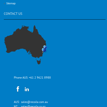
Sitemap
CONTACT
US
Phone AUS:
+61 2 9621 8988
AUS:
sales@recoila.com.au
NZ:
sales@recoila.co.nz