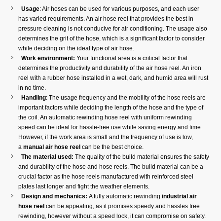
Usage
: Air hoses can be used for various purposes, and each user
has varied requirements. An air hose reel that provides the best in
pressure cleaning is not conducive for air conditioning. The usage also
determines the grit of the hose, which is a significant factor to consider
while deciding on the ideal type of air hose.
Work environment:
Your functional area is a critical factor that
determines the productivity and durability of the air hose reel. An iron
reel with a rubber hose installed in a wet, dark, and humid area will rust
in no time.
Handling
: The usage frequency and the mobility of the hose reels are
important factors while deciding the length of the hose and the type of
the coil. An automatic rewinding hose reel with uniform rewinding
speed can be ideal for hassle-free use while saving energy and time.
However, if the work area is small and the frequency of use is low,
a
manual air hose reel
can be the best choice.
The material used:
The quality of the build material ensures the safety
and durability of the hose and hose reels. The build material can be a
crucial factor as the hose reels manufactured with reinforced steel
plates last longer and fight the weather elements.
Design and mechanics:
A fully automatic rewinding
industrial air
hose reel
can be appealing, as it promises speedy and hassles free
rewinding, however without a speed lock, it can compromise on safety.