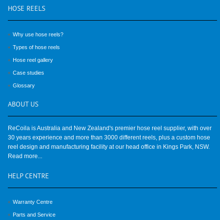
HOSE
REELS
Why use hose reels?
Types of hose reels
Hose reel gallery
Case studies
Glossary
ABOUT
US
ReCoila is Australia and New Zealand's premier hose reel supplier, with over
30 years experience and more than 3000 different reels, plus a custom hose
reel design and manufacturing facility at our head office in Kings Park, NSW.
Read more...
HELP
CENTRE
Warranty Centre
Parts and Service