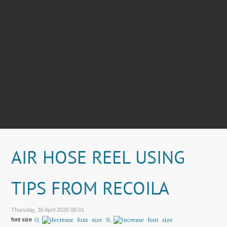
AIR HOSE REEL USING
TIPS FROM RECOILA
Thursday, 30 April 2020 06:01
font size