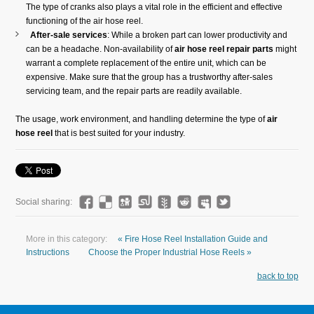
The type of cranks also plays a vital role in the efficient and effective
functioning of the air hose reel.
After-sale services
: While a broken part can lower productivity and
can be a headache. Non-availability of
air hose reel repair parts
might
warrant a complete replacement of the entire unit, which can be
expensive. Make sure that the group has a trustworthy after-sales
servicing team, and the repair parts are readily available.
The usage, work environment, and handling determine the type of
air
hose reel
that is best suited for your industry.
Social sharing:
More in this category:
« Fire Hose Reel Installation Guide and
Instructions
Choose the Proper Industrial Hose Reels »
back to top