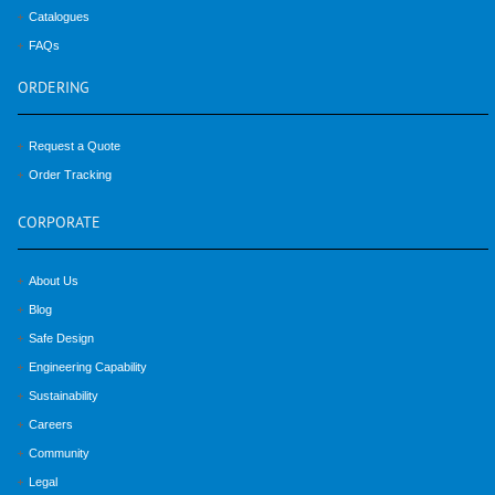
Catalogues
FAQs
ORDERING
Request a Quote
Order Tracking
CORPORATE
About Us
Blog
Safe Design
Engineering Capability
Sustainability
Careers
Community
Legal