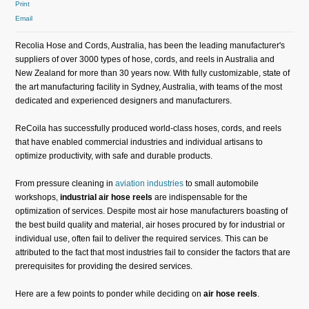
Print
Email
Recolia Hose and Cords, Australia, has been the leading manufacturer's
suppliers of over 3000 types of hose, cords, and reels in Australia and
New Zealand for more than 30 years now. With fully customizable, state of
the art manufacturing facility in Sydney, Australia, with teams of the most
dedicated and experienced designers and manufacturers.
ReCoila has successfully produced world-class hoses, cords, and reels
that have enabled commercial industries and individual artisans to
optimize productivity, with safe and durable products.
From pressure cleaning in
aviation industries
to small automobile
workshops,
industrial air hose reels
are indispensable for the
optimization of services. Despite most air hose manufacturers boasting of
the best build quality and material, air hoses procured by for industrial or
individual use, often fail to deliver the required services. This can be
attributed to the fact that most industries fail to consider the factors that are
prerequisites for providing the desired services.
Here are a few points to ponder while deciding on
air hose reels
.