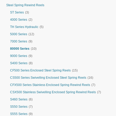
Steel Spring Rewind Reels
ST Series
(3)
4000 Series
(2)
TH Series Hydraulic
(5)
5000 Series
(12)
7000 Series
(9)
80000 Series
(10)
9000 Series
(9)
S400 Series
(8)
CF500 Series Enclosed Steel Spring Reels
(15)
CS500 Series Swivelling Enclosed Steel Spring Reels
(16)
CFX500 Series Stainless Enclosed Spring Rewind Reels
(7)
CSX500 Stainless Swivelling Enclosed Spring Rewind Reels
(7)
S460 Series
(6)
S550 Series
(7)
S555 Series
(9)