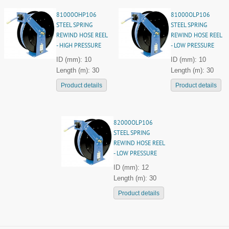
81000OHP106
81000OLP106
STEEL SPRING
STEEL SPRING
REWIND HOSE REEL
REWIND HOSE REEL
- HIGH PRESSURE
- LOW PRESSURE
ID (mm): 10
ID (mm): 10
Length (m): 30
Length (m): 30
Product details
Product details
82000OLP106
STEEL SPRING
REWIND HOSE REEL
- LOW PRESSURE
ID (mm): 12
Length (m): 30
Product details