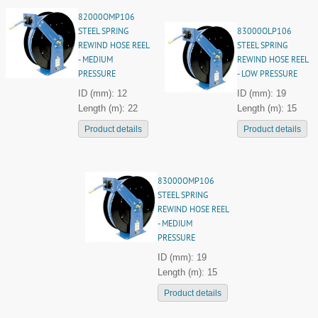
82000OMP106
STEEL SPRING
83000OLP106
REWIND HOSE REEL
STEEL SPRING
- MEDIUM
REWIND HOSE REEL
PRESSURE
- LOW PRESSURE
ID (mm): 12
ID (mm): 19
Length (m): 22
Length (m): 15
Product details
Product details
83000OMP106
STEEL SPRING
REWIND HOSE REEL
- MEDIUM
PRESSURE
ID (mm): 19
Length (m): 15
Product details