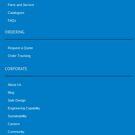
Parts and Service
Catalogues
FAQs
ORDERING
Request a Quote
Order Tracking
CORPORATE
About Us
Blog
Safe Design
Engineering Capability
Sustainability
Careers
Community