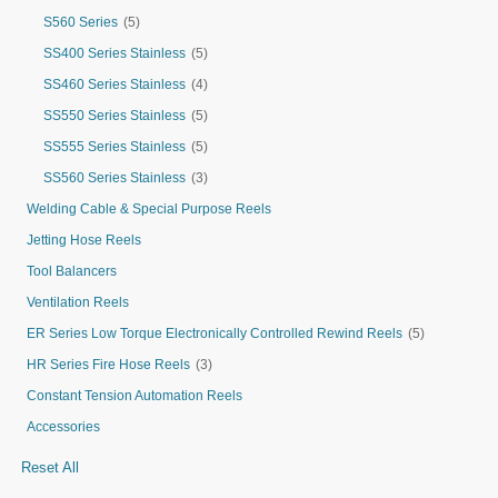
S560 Series
(5)
SS400 Series Stainless
(5)
SS460 Series Stainless
(4)
SS550 Series Stainless
(5)
SS555 Series Stainless
(5)
SS560 Series Stainless
(3)
Welding Cable & Special Purpose Reels
Jetting Hose Reels
Tool Balancers
Ventilation Reels
ER Series Low Torque Electronically Controlled Rewind Reels
(5)
HR Series Fire Hose Reels
(3)
Constant Tension Automation Reels
Accessories
Reset All