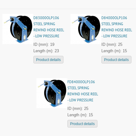
D83000OLP106
D84000OLP106
STEEL SPRING
STEEL SPRING
REWIND HOSE REEL
REWIND HOSE REEL
- LOW PRESSURE
- LOW PRESSURE
ID (mm): 19
ID (mm): 25
Length (m): 23
Length (m): 15
Product details
Product details
FD84000OLP106
STEEL SPRING
REWIND HOSE REEL
- LOW PRESSURE
ID (mm): 25
Length (m): 15
Product details