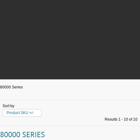
80000 Series
Sort by
Product SKU +/-
Results 1 - 10 of 10
80000 SERIES