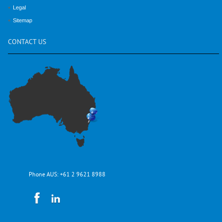
Legal
Sitemap
CONTACT
US
Phone AUS:
+61 2 9621 8988