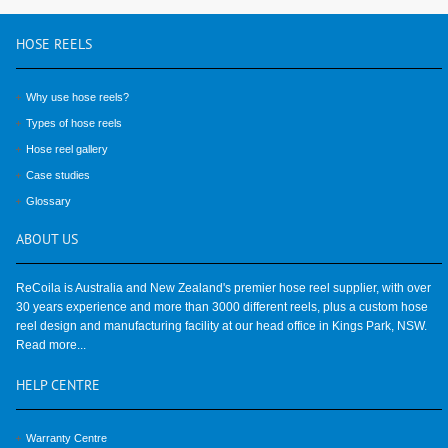
HOSE
REELS
Why use hose reels?
Types of hose reels
Hose reel gallery
Case studies
Glossary
ABOUT
US
ReCoila is Australia and New Zealand's premier hose reel supplier, with over
30 years experience and more than 3000 different reels, plus a custom hose
reel design and manufacturing facility at our head office in Kings Park, NSW.
Read more...
HELP
CENTRE
Warranty Centre