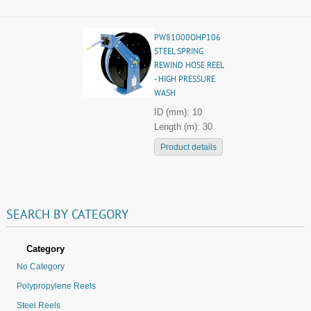
PW81000OHP106
STEEL SPRING
REWIND HOSE REEL
- HIGH PRESSURE
WASH
ID (mm): 10
Length (m): 30
Product details
SEARCH
BY
CATEGORY
Category
No Category
Polypropylene Reels
Steel Reels