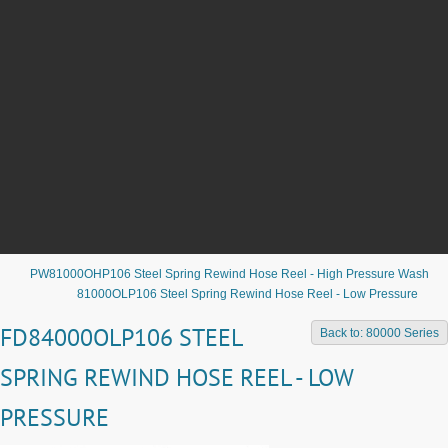
PW81000OHP106 Steel Spring Rewind Hose Reel - High Pressure Wash
81000OLP106 Steel Spring Rewind Hose Reel - Low Pressure
FD84000OLP106 STEEL
Back to: 80000 Series
SPRING REWIND HOSE REEL - LOW
PRESSURE