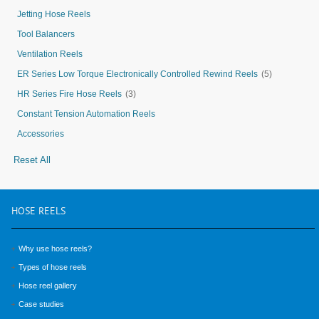
Jetting Hose Reels
Tool Balancers
Ventilation Reels
ER Series Low Torque Electronically Controlled Rewind Reels
(5)
HR Series Fire Hose Reels
(3)
Constant Tension Automation Reels
Accessories
Reset All
HOSE
REELS
Why use hose reels?
Types of hose reels
Hose reel gallery
Case studies