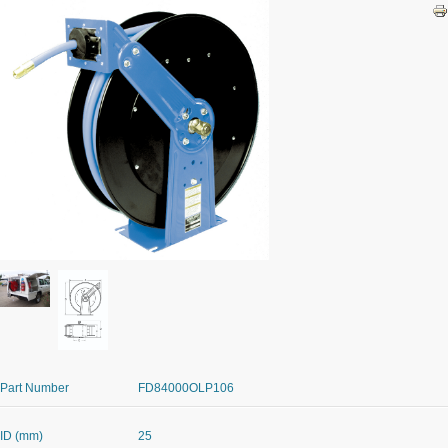
Part Number
FD84000OLP106
ID (mm)
25