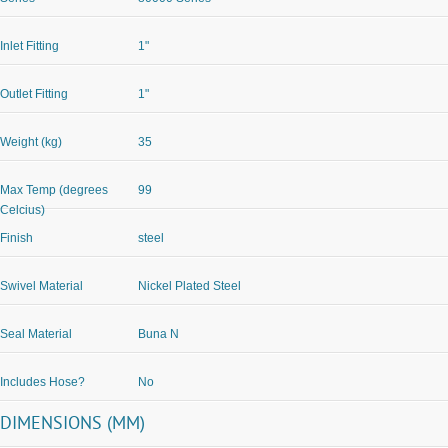
Inlet Fitting
1"
Outlet Fitting
1"
Weight (kg)
35
Max Temp (degrees
99
Celcius)
Finish
steel
Swivel Material
Nickel Plated Steel
Seal Material
Buna N
Includes Hose?
No
DIMENSIONS (MM)