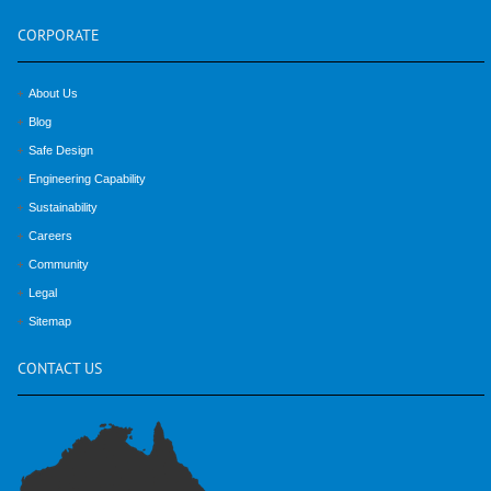
CORPORATE
About Us
Blog
Safe Design
Engineering Capability
Sustainability
Careers
Community
Legal
Sitemap
CONTACT
US