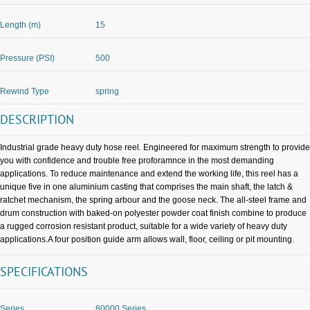
Length (m)
15
Pressure (PSI)
500
Rewind Type
spring
DESCRIPTION
Industrial grade heavy duty hose reel. Engineered for maximum strength to provide
you with confidence and trouble free proforamnce in the most demanding
applications. To reduce maintenance and extend the working life, this reel has a
unique five in one aluminium casting that comprises the main shaft, the latch &
ratchet mechanism, the spring arbour and the goose neck. The all-steel frame and
drum construction with baked-on polyester powder coat finish combine to produce
a rugged corrosion resistant product, suitable for a wide variety of heavy duty
applications.A four position guide arm allows wall, floor, ceiling or pit mounting.
SPECIFICATIONS
Series
80000 Series