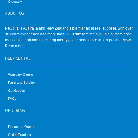
Glossary
ABOUT
US
ReCoila is Australia and New Zealand's premier hose reel supplier, with over
30 years experience and more than 3000 different reels, plus a custom hose
reel design and manufacturing facility at our head office in Kings Park, NSW.
Read more...
HELP
CENTRE
Warranty Centre
Parts and Service
Catalogues
FAQs
ORDERING
Request a Quote
Order Tracking