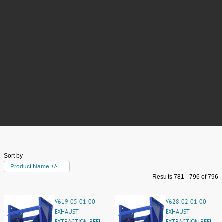
Sort by
Product Name +/-
Results 781 - 796 of 796
V619-05-01-00
V628-02-01-00
EXHAUST
EXHAUST