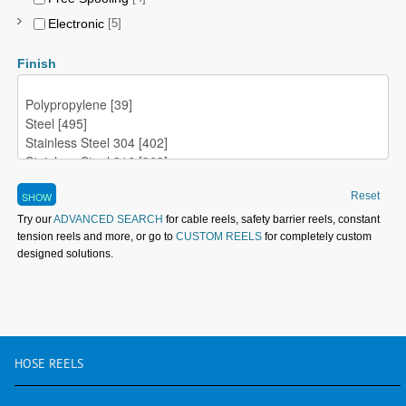
Electronic
[5]
Finish
Reset
Try our
ADVANCED SEARCH
for cable reels, safety barrier reels, constant
tension reels and more, or go to
CUSTOM REELS
for completely custom
designed solutions.
HOSE
REELS