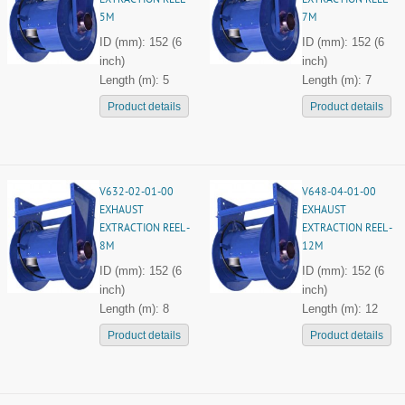
EXTRACTION REEL -
EXTRACTION REEL -
5M
7M
ID (mm): 152 (6
ID (mm): 152 (6
inch)
inch)
Length (m): 5
Length (m): 7
Product details
Product details
V632-02-01-00
V648-04-01-00
EXHAUST
EXHAUST
EXTRACTION REEL -
EXTRACTION REEL -
8M
12M
ID (mm): 152 (6
ID (mm): 152 (6
inch)
inch)
Length (m): 8
Length (m): 12
Product details
Product details