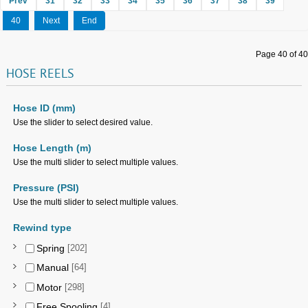
Prev
31
32
33
34
35
36
37
38
39
40
Next
End
Page 40 of 40
HOSE
REELS
Hose ID (mm)
Use the slider to select desired value.
Hose Length (m)
Use the multi slider to select multiple values.
Pressure (PSI)
Use the multi slider to select multiple values.
Rewind type
Spring
[202]
Manual
[64]
Motor
[298]
Free Spooling
[4]