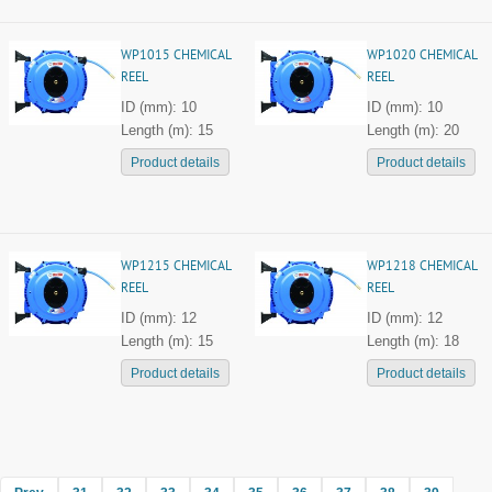
WP1015 CHEMICAL
WP1020 CHEMICAL
REEL
REEL
ID (mm): 10
ID (mm): 10
Length (m): 15
Length (m): 20
Product details
Product details
WP1215 CHEMICAL
WP1218 CHEMICAL
REEL
REEL
ID (mm): 12
ID (mm): 12
Length (m): 15
Length (m): 18
Product details
Product details