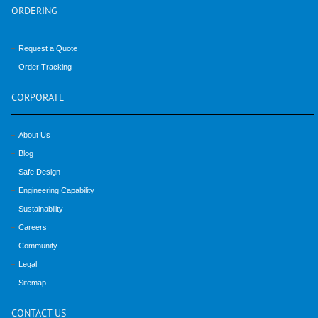
ORDERING
Request a Quote
Order Tracking
CORPORATE
About Us
Blog
Safe Design
Engineering Capability
Sustainability
Careers
Community
Legal
Sitemap
CONTACT
US