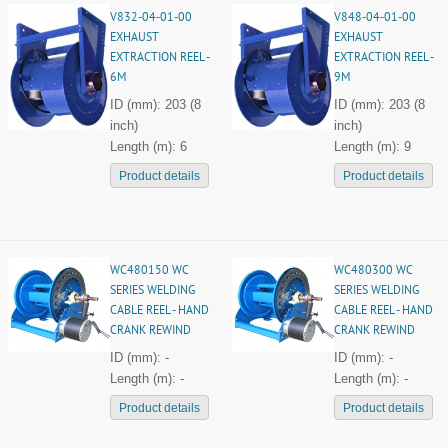
V832-04-01-00
V848-04-01-00
EXHAUST
EXHAUST
EXTRACTION REEL -
EXTRACTION REEL -
6M
9M
ID (mm): 203 (8
ID (mm): 203 (8
inch)
inch)
Length (m): 6
Length (m): 9
Product details
Product details
WC480150 WC
WC480300 WC
SERIES WELDING
SERIES WELDING
CABLE REEL - HAND
CABLE REEL - HAND
CRANK REWIND
CRANK REWIND
ID (mm): -
ID (mm): -
Length (m): -
Length (m): -
Product details
Product details