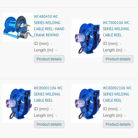
WC480450 WC
SERIES WELDING
WC7000106 WC
CABLE REEL - HAND
SERIES WELDING
CRANK REWIND
CABLE REEL
ID (mm): -
ID (mm): -
Length (m): -
Length (m): -
Product details
Product details
WC80001106 WC
WC80002106 WC
SERIES WELDING
SERIES WELDING
CABLE REEL
CABLE REEL
ID (mm): -
ID (mm): -
Length (m): -
Length (m): -
Product details
Product details