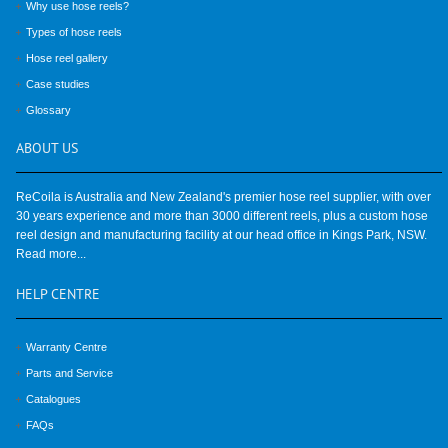
Why use hose reels?
Types of hose reels
Hose reel gallery
Case studies
Glossary
ABOUT
US
ReCoila is Australia and New Zealand's premier hose reel supplier, with over
30 years experience and more than 3000 different reels, plus a custom hose
reel design and manufacturing facility at our head office in Kings Park, NSW.
Read more...
HELP
CENTRE
Warranty Centre
Parts and Service
Catalogues
FAQs