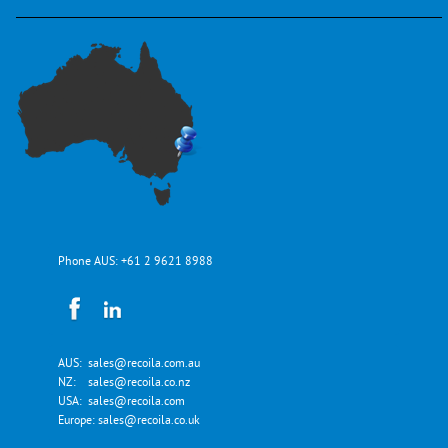
Phone AUS:
+61 2 9621 8988
AUS:
sales@recoila.com.au
NZ:
sales@recoila.co.nz
USA:
sales@recoila.com
Europe:
sales@recoila.co.uk