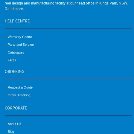
reel design and manufacturing facility at our head office in Kings Park, NSW.
Read more...
HELP
CENTRE
Warranty Centre
Parts and Service
Catalogues
FAQs
ORDERING
Request a Quote
Order Tracking
CORPORATE
About Us
Blog