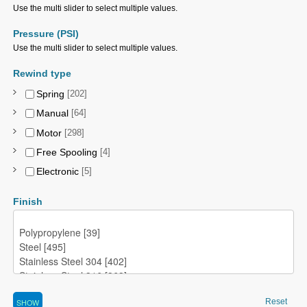
Use the multi slider to select multiple values.
Pressure (PSI)
Use the multi slider to select multiple values.
Rewind type
Spring
[202]
Manual
[64]
Motor
[298]
Free Spooling
[4]
Electronic
[5]
Finish
Reset