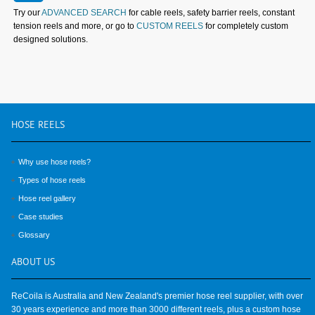
Try our
ADVANCED SEARCH
for cable reels, safety barrier reels, constant
tension reels and more, or go to
CUSTOM REELS
for completely custom
designed solutions.
HOSE
REELS
Why use hose reels?
Types of hose reels
Hose reel gallery
Case studies
Glossary
ABOUT
US
ReCoila is Australia and New Zealand's premier hose reel supplier, with over
30 years experience and more than 3000 different reels, plus a custom hose