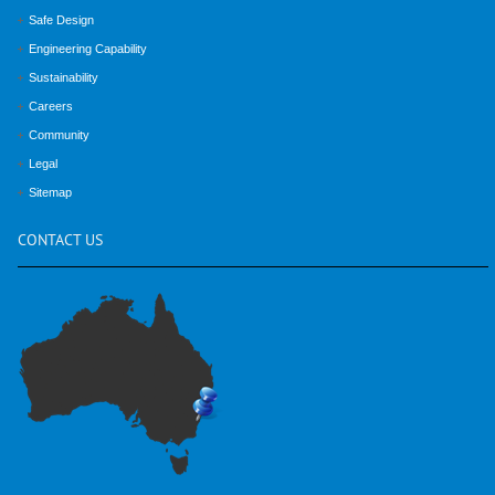
Safe Design
Engineering Capability
Sustainability
Careers
Community
Legal
Sitemap
CONTACT
US