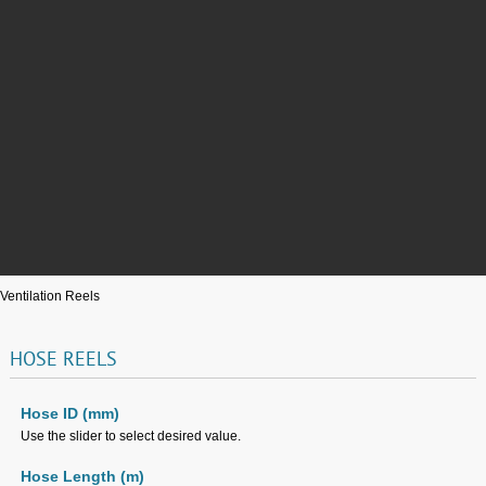
Ventilation Reels
HOSE
REELS
Hose ID (mm)
Use the slider to select desired value.
Hose Length (m)