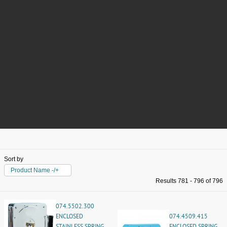
Sort by
Product Name -/+
Results 781 - 796 of 796
074.5502.300
ENCLOSED
074.4509.415