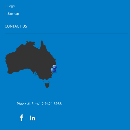
Legal
Sitemap
CONTACT
US
Phone AUS:
+61 2 9621 8988