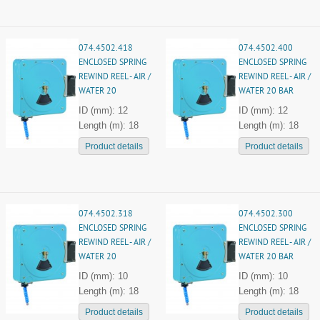
074.4502.418
074.4502.400
ENCLOSED SPRING
ENCLOSED SPRING
REWIND REEL - AIR /
REWIND REEL - AIR /
WATER 20
WATER 20 BAR
ID (mm): 12
ID (mm): 12
Length (m): 18
Length (m): 18
Product details
Product details
074.4502.318
074.4502.300
ENCLOSED SPRING
ENCLOSED SPRING
REWIND REEL - AIR /
REWIND REEL - AIR /
WATER 20
WATER 20 BAR
ID (mm): 10
ID (mm): 10
Length (m): 18
Length (m): 18
Product details
Product details