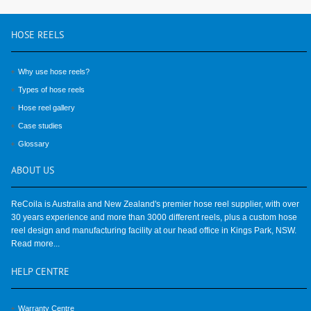
HOSE
REELS
Why use hose reels?
Types of hose reels
Hose reel gallery
Case studies
Glossary
ABOUT
US
ReCoila is Australia and New Zealand's premier hose reel supplier, with over
30 years experience and more than 3000 different reels, plus a custom hose
reel design and manufacturing facility at our head office in Kings Park, NSW.
Read more...
HELP
CENTRE
Warranty Centre