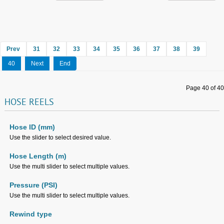
Prev
31
32
33
34
35
36
37
38
39
40
Next
End
Page 40 of 40
HOSE
REELS
Hose ID (mm)
Use the slider to select desired value.
Hose Length (m)
Use the multi slider to select multiple values.
Pressure (PSI)
Use the multi slider to select multiple values.
Rewind type