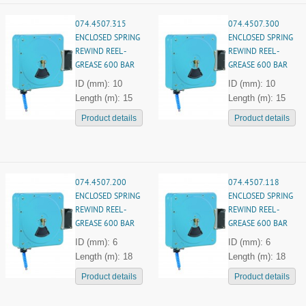
074.4507.315
074.4507.300
ENCLOSED SPRING
ENCLOSED SPRING
REWIND REEL -
REWIND REEL -
GREASE 600 BAR
GREASE 600 BAR
ID (mm): 10
ID (mm): 10
Length (m): 15
Length (m): 15
Product details
Product details
074.4507.200
074.4507.118
ENCLOSED SPRING
ENCLOSED SPRING
REWIND REEL -
REWIND REEL -
GREASE 600 BAR
GREASE 600 BAR
ID (mm): 6
ID (mm): 6
Length (m): 18
Length (m): 18
Product details
Product details