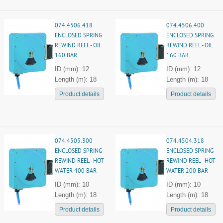
074.4506.418
074.4506.400
ENCLOSED SPRING
ENCLOSED SPRING
REWIND REEL - OIL
REWIND REEL - OIL
160 BAR
160 BAR
ID (mm): 12
ID (mm): 12
Length (m): 18
Length (m): 18
Product details
Product details
074.4505.300
074.4504.318
ENCLOSED SPRING
ENCLOSED SPRING
REWIND REEL - HOT
REWIND REEL - HOT
WATER 400 BAR
WATER 200 BAR
ID (mm): 10
ID (mm): 10
Length (m): 18
Length (m): 18
Product details
Product details