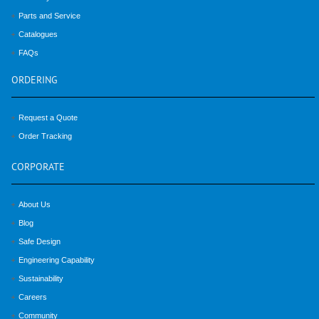
Parts and Service
Catalogues
FAQs
ORDERING
Request a Quote
Order Tracking
CORPORATE
About Us
Blog
Safe Design
Engineering Capability
Sustainability
Careers
Community