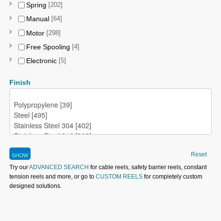
Spring
[202]
Manual
[64]
Motor
[298]
Free Spooling
[4]
Electronic
[5]
Finish
Reset
Try our
ADVANCED SEARCH
for cable reels, safety barrier reels, constant
tension reels and more, or go to
CUSTOM REELS
for completely custom
designed solutions.