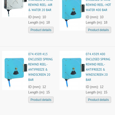
STAINLESS SPRING
ENCLOSED SPRING
REWIND REEL - AIR
REWIND REEL - HOT
& WATER 20 BAR
WATER 400 BAR
ID (mm): 10
ID (mm): 10
Length (m): 18
Length (m): 18
Product details
Product details
074.4509.415
074.4509.400
ENCLOSED SPRING
ENCLOSED SPRING
REWIND REEL -
REWIND REEL -
ANTIFREEZE &
ANTIFREEZE &
WINDSCREEN 20
WINDSCREEN 20
BAR
BAR
ID (mm): 12
ID (mm): 12
Length (m): 15
Length (m): 15
Product details
Product details