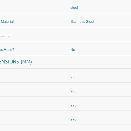
steel
 Material
Stainless Steel
aterial
-
des Hose?
No
ENSIONS (MM)
250
200
225
270