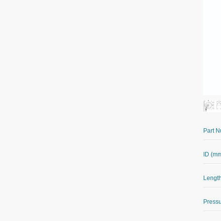
Part 
ID (m
Length
Pressu