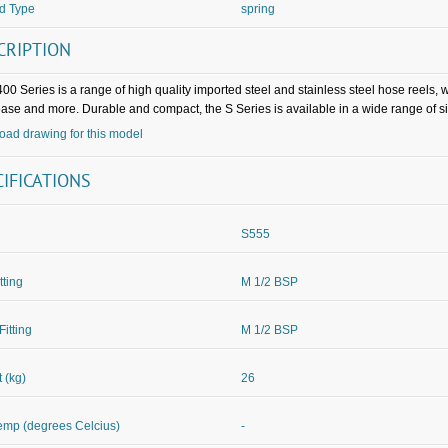
d Type
spring
CRIPTION
00 Series is a range of high quality imported steel and stainless steel hose reels,
rease and more. Durable and compact, the S Series is available in a wide range of s
ad drawing for this model
CIFICATIONS
S555
itting
M 1/2 BSP
Fitting
M 1/2 BSP
 (kg)
26
mp (degrees Celcius)
-