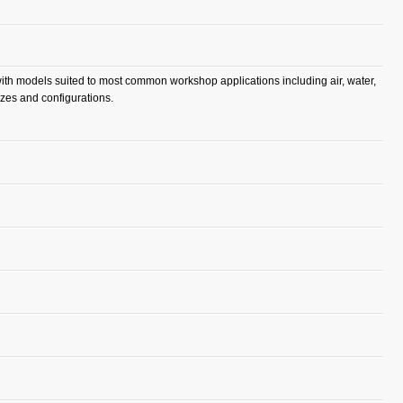
 with models suited to most common workshop applications including air, water,
izes and configurations.