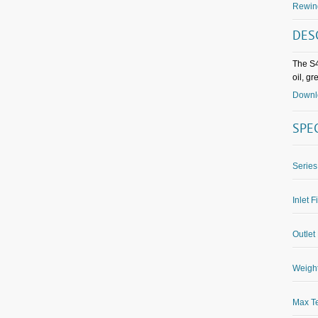
Rewin
DES
The S4
oil, g
Downlo
SPE
Series
Inlet F
Outlet 
Weight
Max Te