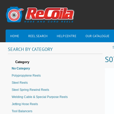
HOME
REEL SEARCH
HELP CENTRE
OUR CATALOGUE
SEARCH
BY
CATEGORY
S0
Category
No Category
Polypropylene Reels
Steel Reels
Steel Spring Rewind Reels
Welding Cable & Special Purpose Reels
Jetting Hose Reels
Tool Balancers