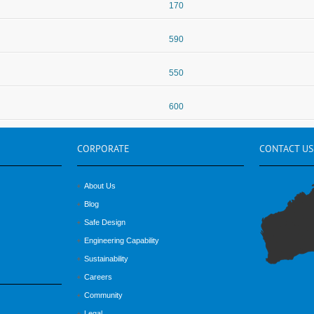
170
590
550
600
CORPORATE
CONTACT
US
About Us
Blog
Safe Design
Engineering Capability
Sustainability
Careers
Community
Legal