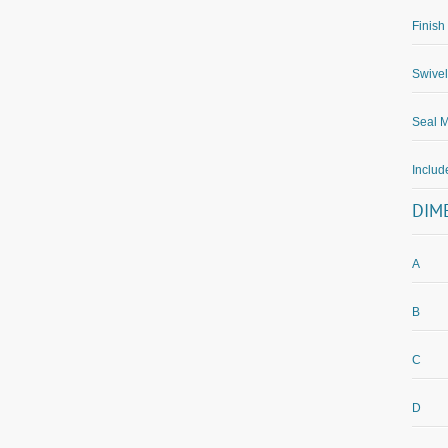
Finish
Swivel
Seal M
Inclu
DIM
A
B
C
D