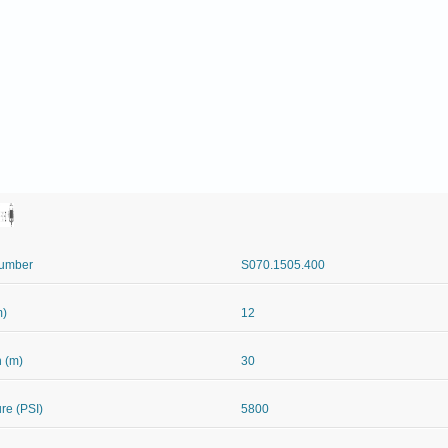
Number
S070.1505.400
m)
12
 (m)
30
re (PSI)
5800