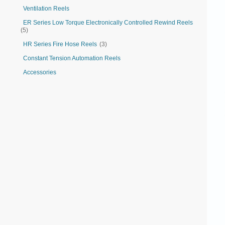
Ventilation Reels
ER Series Low Torque Electronically Controlled Rewind Reels
(5)
HR Series Fire Hose Reels
(3)
Constant Tension Automation Reels
Accessories