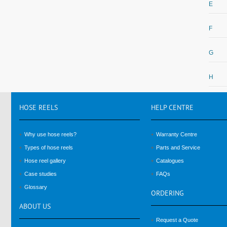
E
F
G
H
HOSE
REELS
HELP
CENTRE
Why use hose reels?
Warranty Centre
Types of hose reels
Parts and Service
Hose reel gallery
Catalogues
Case studies
FAQs
Glossary
ORDERING
ABOUT
US
Request a Quote