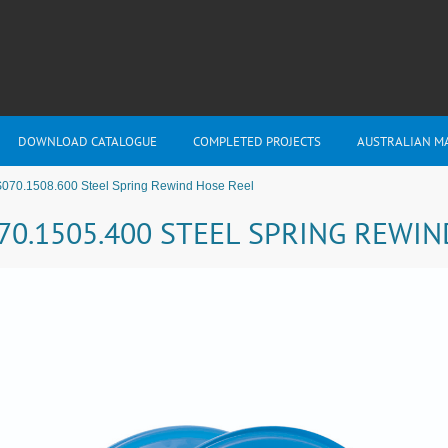
DOWNLOAD CATALOGUE
COMPLETED PROJECTS
AUSTRALIAN M
S070.1508.600 Steel Spring Rewind Hose Reel
70.1505.400 STEEL SPRING REWI