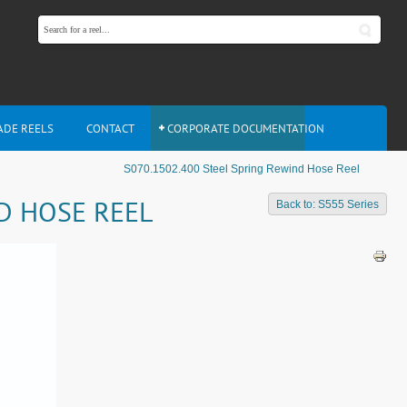
ADE REELS
CONTACT
CORPORATE DOCUMENTATION
S070.1502.400 Steel Spring Rewind Hose Reel
ND HOSE REEL
Back to: S555 Series