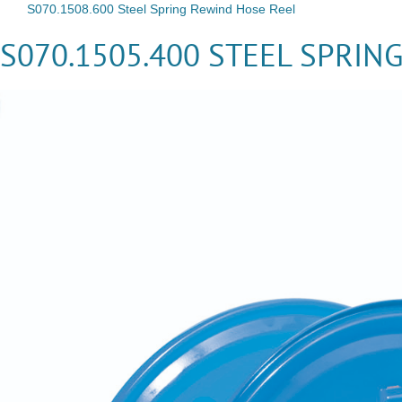
S070.1508.600 Steel Spring Rewind Hose Reel
S070.1505.400 STEEL SPRIN