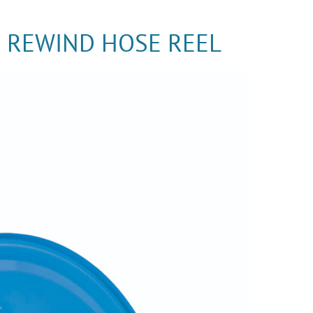
G REWIND HOSE REEL