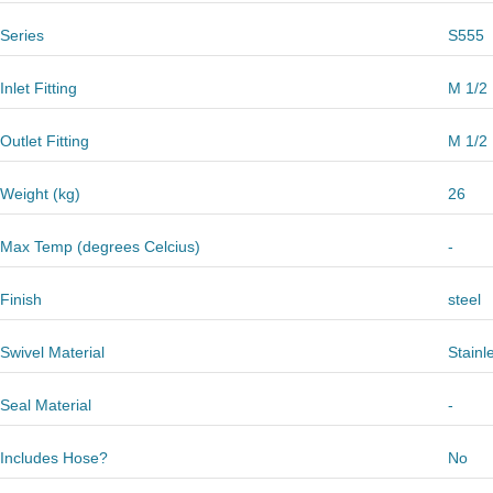
Series
S555
Inlet Fitting
M 1/2
Outlet Fitting
M 1/2
Weight (kg)
26
Max Temp (degrees Celcius)
-
Finish
steel
Swivel Material
Stainl
Seal Material
-
Includes Hose?
No