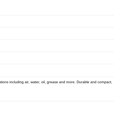
tions including air, water, oil, grease and more. Durable and compact,