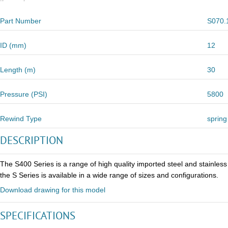
Part Number
S070.
ID (mm)
12
Length (m)
30
Pressure (PSI)
5800
Rewind Type
spring
DESCRIPTION
The S400 Series is a range of high quality imported steel and stainles
the S Series is available in a wide range of sizes and configurations.
Download drawing for this model
SPECIFICATIONS