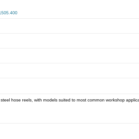
1505.400
s steel hose reels, with models suited to most common workshop applica