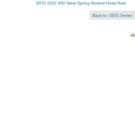
S070.1502.400 Steel Spring Rewind Hose Reel
Back to: S555 Series