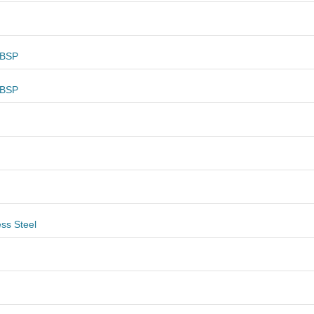
 BSP
 BSP
ess Steel