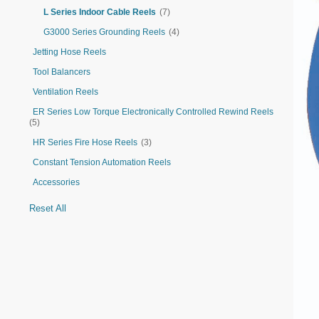
L Series Indoor Cable Reels
(7)
G3000 Series Grounding Reels
(4)
Jetting Hose Reels
Tool Balancers
Ventilation Reels
ER Series Low Torque Electronically Controlled Rewind Reels
(5)
HR Series Fire Hose Reels
(3)
Constant Tension Automation Reels
Accessories
Reset All