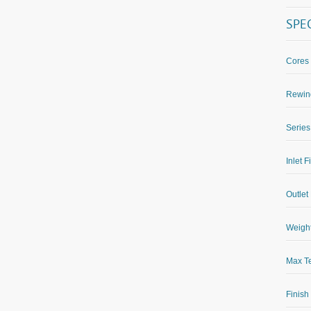
SPE
Cores
Rewin
Series
Inlet F
Outlet 
Weight
Max Te
Finish