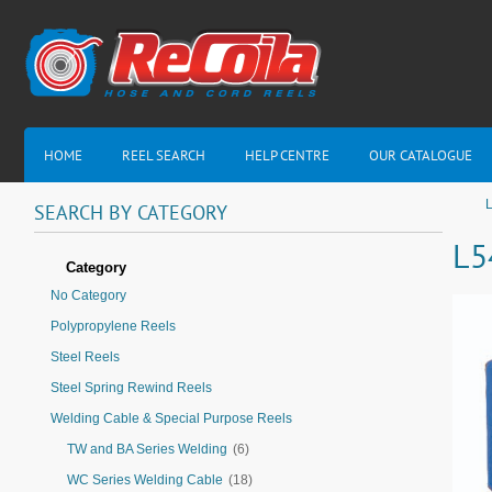
HOME
REEL SEARCH
HELP CENTRE
OUR CATALOGUE
L
SEARCH
BY
CATEGORY
L5
Category
No Category
Polypropylene Reels
Steel Reels
Steel Spring Rewind Reels
Welding Cable & Special Purpose Reels
TW and BA Series Welding
(6)
WC Series Welding Cable
(18)