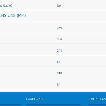
es Cable?
No
ENSIONS (MM)
369
350
248
64
318
54
CORPORATE
CONTACT
US