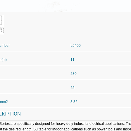
Number
L5400
 (m)
11
230
25
 mm2
3.32
CRIPTION
Series are specifically designed for heavy duty industrial electrical applications. Th
at the desired length. Suitable for indoor applications such as power tools and inspe