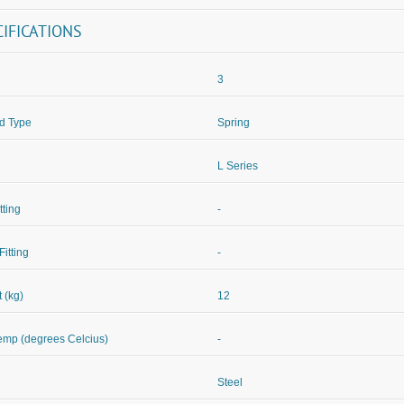
CIFICATIONS
3
d Type
Spring
L Series
itting
-
Fitting
-
 (kg)
12
mp (degrees Celcius)
-
Steel