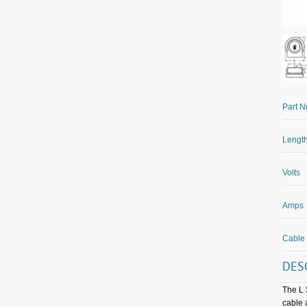
Part 
Length
Volts
Amps
Cable
DES
The L 
cable 