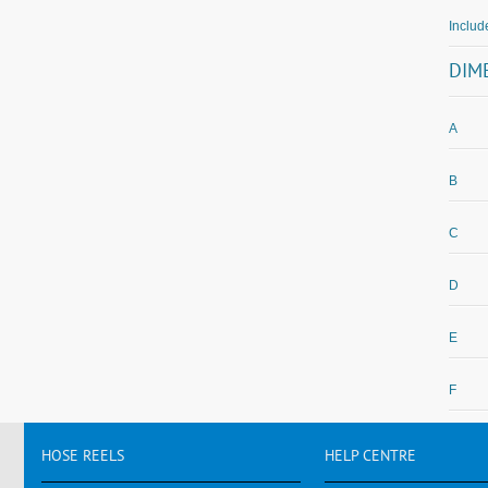
Includ
DIM
A
B
C
D
E
F
HOSE
REELS
HELP
CENTRE