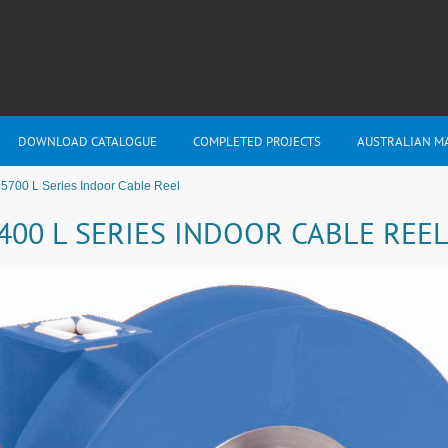
DOWNLOAD CATALOGUE
COMPLETED PROJECTS
AUSTRALIAN M
5700 L Series Indoor Cable Reel
400 L SERIES INDOOR CABLE REE