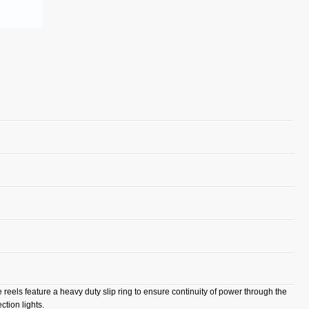
e reels feature a heavy duty slip ring to ensure continuity of power through the
ction lights.