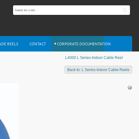
ADE REELS
CONTACT
CORPORATE DOCUMENTATION
L4000 L Series Indoor Cable Reel
L
Back to: L Series Indoor Cable Reels