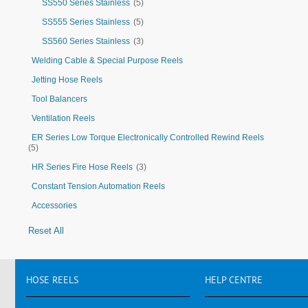
SS550 Series Stainless
(5)
SS555 Series Stainless
(5)
SS560 Series Stainless
(3)
Welding Cable & Special Purpose Reels
Jetting Hose Reels
Tool Balancers
Ventilation Reels
ER Series Low Torque Electronically Controlled Rewind Reels
(5)
HR Series Fire Hose Reels
(3)
Constant Tension Automation Reels
Accessories
Reset All
HOSE
REELS
HELP
CENTRE