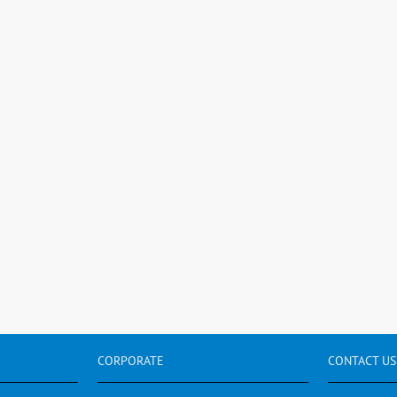
CORPORATE
CONTACT
US