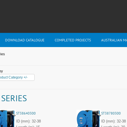
DOWNLOAD CATALOGUE
COMPLETED PROJECTS
AUSTRALIAN M
ies
by
oduct Category +/-
 SERIES
ST38640300
ST38780300
ID (mm): 32-38
ID (mm): 32-38