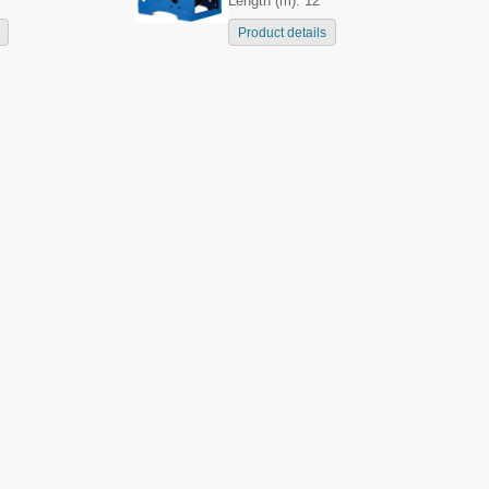
Length (m): 12
Product details