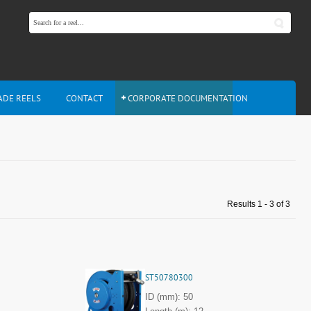
ADE REELS
CONTACT
CORPORATE DOCUMENTATION
Results 1 - 3 of 3
ST50780300
ID (mm): 50