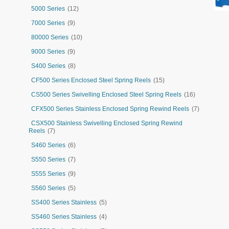
5000 Series
(12)
7000 Series
(9)
80000 Series
(10)
9000 Series
(9)
S400 Series
(8)
CF500 Series Enclosed Steel Spring Reels
(15)
CS500 Series Swivelling Enclosed Steel Spring Reels
(16)
CFX500 Series Stainless Enclosed Spring Rewind Reels
(7)
CSX500 Stainless Swivelling Enclosed Spring Rewind
Reels
(7)
S460 Series
(6)
S550 Series
(7)
S555 Series
(9)
S560 Series
(5)
SS400 Series Stainless
(5)
SS460 Series Stainless
(4)