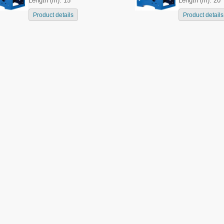
Length (m): 15
Length (m): 20
Product details
Product details