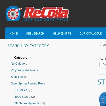
HOME
REEL SEARCH
HELP CENTRE
OUR CATALOGUE
SEARCH
BY
CATEGORY
ST Ser
Category
Sort 
No Category
Pr
Polypropylene Reels
Steel Reels
ST
Steel Spring Rewind Reels
ST Series
(3)
4000 Series
(2)
TH Series Hydraulic
(5)