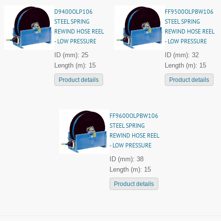
D9400OLP106
FF9500OLPBW106
STEEL SPRING
STEEL SPRING
REWIND HOSE REEL
REWIND HOSE REEL
- LOW PRESSURE
- LOW PRESSURE
ID (mm): 25
ID (mm): 32
Length (m): 15
Length (m): 15
Product details
Product details
FF9600OLPBW106
STEEL SPRING
REWIND HOSE REEL
- LOW PRESSURE
ID (mm): 38
Length (m): 15
Product details