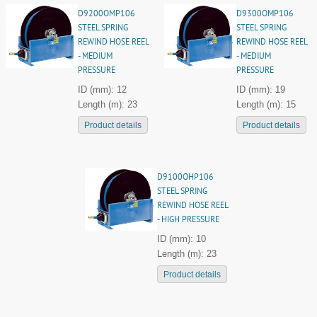
D9200OMP106
D9300OMP106
STEEL SPRING
STEEL SPRING
REWIND HOSE REEL
REWIND HOSE REEL
- MEDIUM
- MEDIUM
PRESSURE
PRESSURE
ID (mm): 12
ID (mm): 19
Length (m): 23
Length (m): 15
Product details
Product details
D9100OHP106
STEEL SPRING
REWIND HOSE REEL
- HIGH PRESSURE
ID (mm): 10
Length (m): 23
Product details