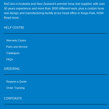
ReCoila is Australia and New Zealand's premier hose reel supplier, with over
30 years experience and more than 3000 different reels, plus a custom hose
reel design and manufacturing facility at our head office in Kings Park, NSW.
Read more...
HELP
CENTRE
Warranty Centre
Parts and Service
Catalogues
FAQs
ORDERING
Request a Quote
Order Tracking
CORPORATE