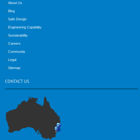
About Us
Blog
Safe Design
Engineering Capability
Sustainability
Careers
Community
Legal
Sitemap
CONTACT
US