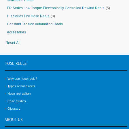
Ventilation Reels
ER Series Low Torque Electronically Controlled Rewind Reels
(5)
HR Series Fire Hose Reels
(3)
Constant Tension Automation Reels
Accessories
Reset All
HOSE
REELS
Why use hose reels?
Types of hose reels
Hose reel gallery
Case studies
Glossary
ABOUT
US