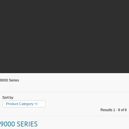
9000 Series
Sort by
Product Category +/-
Results 1 - 9 of 9
9000 SERIES