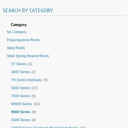
SEARCH
BY
CATEGORY
Category
No Category
Polypropylene Reels
Steel Reels
Steel Spring Rewind Reels
ST Series
(3)
4000 Series
(2)
TH Series Hydraulic
(5)
5000 Series
(12)
7000 Series
(9)
80000 Series
(10)
9000 Series
(9)
S400 Series
(8)