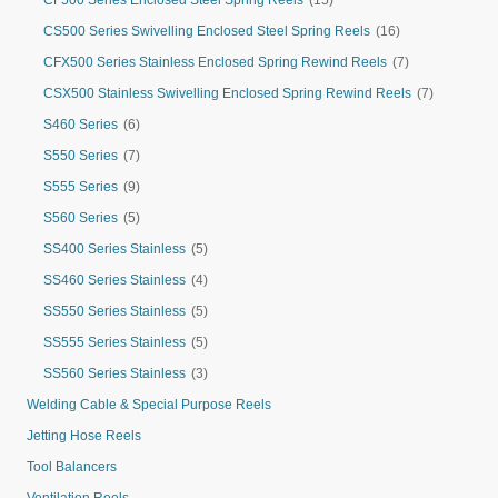
CF500 Series Enclosed Steel Spring Reels
(15)
CS500 Series Swivelling Enclosed Steel Spring Reels
(16)
CFX500 Series Stainless Enclosed Spring Rewind Reels
(7)
CSX500 Stainless Swivelling Enclosed Spring Rewind Reels
(7)
S460 Series
(6)
S550 Series
(7)
S555 Series
(9)
S560 Series
(5)
SS400 Series Stainless
(5)
SS460 Series Stainless
(4)
SS550 Series Stainless
(5)
SS555 Series Stainless
(5)
SS560 Series Stainless
(3)
Welding Cable & Special Purpose Reels
Jetting Hose Reels
Tool Balancers