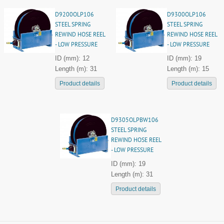
D9200OLP106
D9300OLP106
STEEL SPRING
STEEL SPRING
REWIND HOSE REEL
REWIND HOSE REEL
- LOW PRESSURE
- LOW PRESSURE
ID (mm): 12
ID (mm): 19
Length (m): 31
Length (m): 15
Product details
Product details
D9305OLPBW106
STEEL SPRING
REWIND HOSE REEL
- LOW PRESSURE
ID (mm): 19
Length (m): 31
Product details