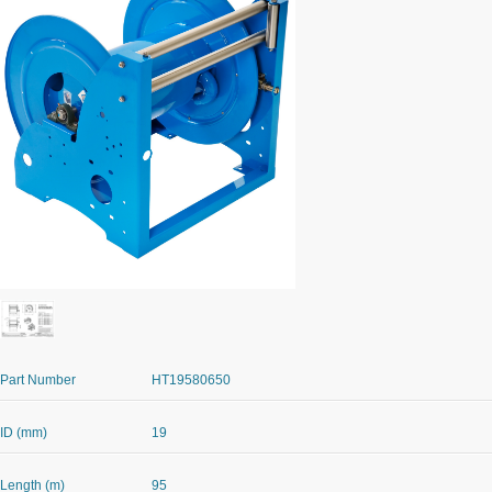
Part Number
HT19580650
ID (mm)
19
Length (m)
95