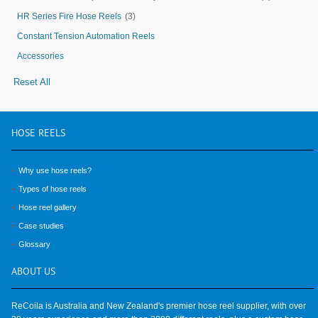
HR Series Fire Hose Reels
(3)
Constant Tension Automation Reels
Accessories
Reset All
HOSE
REELS
Why use hose reels?
Types of hose reels
Hose reel gallery
Case studies
Glossary
ABOUT
US
ReCoila is Australia and New Zealand's premier hose reel supplier, with over