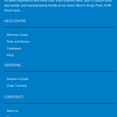
30 years experience and more than 3000 different reels, plus a custom hose
reel design and manufacturing facility at our head office in Kings Park, NSW.
Read more...
HELP
CENTRE
Warranty Centre
Parts and Service
Catalogues
FAQs
ORDERING
Request a Quote
Order Tracking
CORPORATE
About Us