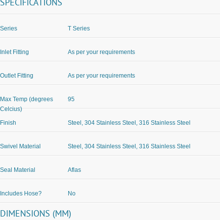
SPECIFICATIONS
Series
T Series
Inlet Fitting
As per your requirements
Outlet Fitting
As per your requirements
Max Temp (degrees
95
Celcius)
Finish
Steel, 304 Stainless Steel, 316 Stainless Steel
Swivel Material
Steel, 304 Stainless Steel, 316 Stainless Steel
Seal Material
Aflas
Includes Hose?
No
DIMENSIONS (MM)