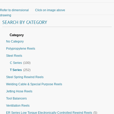
Refer to dimensional
Click on image above
drawing
SEARCH
BY
CATEGORY
Category
No Category
Polypropylene Reels
Steel Reels
C Series
(100)
T Series
(252)
Steel Spring Rewind Reels
Welding Cable & Special Purpose Reels
Jetting Hose Reels
Tool Balancers
Ventilation Reels
ER Series Low Torque Electronically Controlled Rewind Reels
(5)