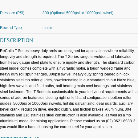
Pressure (PSI)
800 (Optional 5000psi or 10000psi swivel),
Rewind Type
motor
DESCRIPTION
ReCoila T Series heavy duty reels are designed for applications where reliability,
longevity and strength is required. The T Series range is welded and fabricated
from heavy gauge steel plate to ensure rigidity and strength. The standard carbon
steel model comes complete with a hydraulic motor, a tough welded frame and
heavy duty roll spun flanges, 800psi swivel, heavy duty spring loaded pin lock,
stainless steel top roller guides, powdercoating in our standard colour blaze blue,
high flow swivels and fluid paths, ball bearing main axel bearings and stainless
steel fasteners. The T Series is customisable to your individual requirements with a
series of add-on features including right or left hand configuration, bottom roller
guides, 5000psi or 10000psi swivels, hot dip galvanizing, gear guards, auxiliary
bevel crank, reduction drive, electric clutch, and friction brakes. Aluminium, 304
stainless and 316 stainless steel construction is also available, as well as a 'no
aluminium' model for mining applications. Please contact us on (02) 9621 8988 if
you would like a hand choosing the correct reel for your application.