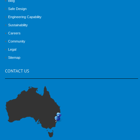
Blog
Safe Design
Engineering Capability
Sustainability
Careers
Community
Legal
Sitemap
CONTACT
US