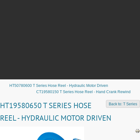
HT50780600 T Series Hose Reel - Hydraulic Motor Driven
CT19580150 T Series Hose Reel - Hand Crank Rewind
HT19580650 T SERIES HOSE
Back to: T Series
REEL - HYDRAULIC MOTOR DRIVEN