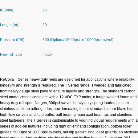
ID (mm)
25
Length (m)
80
Pressure (PSI)
800 (Optional 5000psi or 10000psi swivel)
Rewind Type
motor
DESCRIPTION
ReCoila T Series heavy duty reels are designed for applications where reliability,
longevity and strength is required. The T Series range is welded and fabricated
from heavy gauge steel plate to ensure rigidity and strength. The standard carbon
steel model comes complete with a 12 VDC EXP motor, a tough welded frame and
heavy duty roll spun flanges, 800psi swivel, heavy duty spring loaded pin lock,
stainless steel top roller guides, powdercoating in our standard colour blaze blue,
high flow swivels and fluid paths, ball bearing main axel bearings and stainless
steel fasteners. The T Series is customisable to your individual requirements with a
series of add-on features including right or left hand configuration, bottom roller
guides, 5000psi or 10000psi swivels, hot dip galvanizing, gear guards, an auxiliary