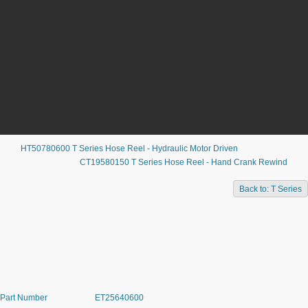
HT50780600 T Series Hose Reel - Hydraulic Motor Driven
CT19580150 T Series Hose Reel - Hand Crank Rewind
ET25640600 T SERIES HOSE
Back to: T Series
REEL - 12VDC EXP MOTOR DRIVEN
Part Number
ET25640600