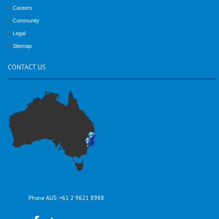
Careers
Community
Legal
Sitemap
CONTACT
US
Phone AUS:
+61 2 9621 8988