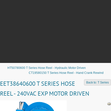
HT50780600 T Series Hose Reel - Hydraulic Motor Driven
CT19580150 T Series Hose Reel - Hand Crank Rewind
EET38640600 T SERIES HOSE
Back to: T Series
REEL - 240VAC EXP MOTOR DRIVEN