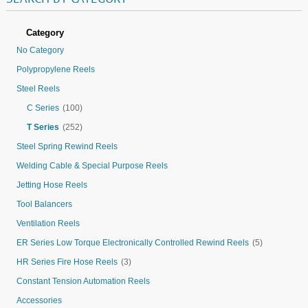
Category
No Category
Polypropylene Reels
Steel Reels
C Series
(100)
T Series
(252)
Steel Spring Rewind Reels
Welding Cable & Special Purpose Reels
Jetting Hose Reels
Tool Balancers
Ventilation Reels
ER Series Low Torque Electronically Controlled Rewind Reels
(5)
HR Series Fire Hose Reels
(3)
Constant Tension Automation Reels
Accessories