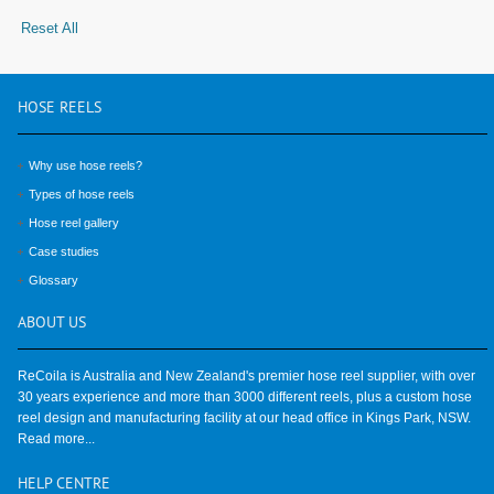
Reset All
HOSE
REELS
Why use hose reels?
Types of hose reels
Hose reel gallery
Case studies
Glossary
ABOUT
US
ReCoila is Australia and New Zealand's premier hose reel supplier, with over
30 years experience and more than 3000 different reels, plus a custom hose
reel design and manufacturing facility at our head office in Kings Park, NSW.
Read more...
HELP
CENTRE