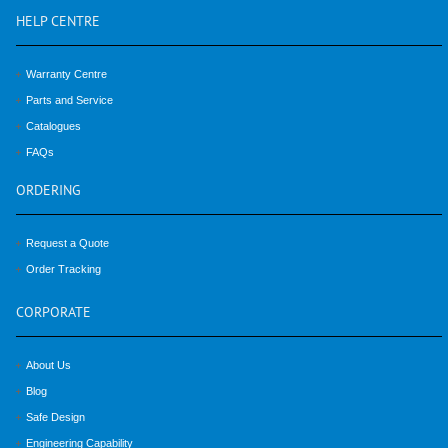
HELP
CENTRE
Warranty Centre
Parts and Service
Catalogues
FAQs
ORDERING
Request a Quote
Order Tracking
CORPORATE
About Us
Blog
Safe Design
Engineering Capability