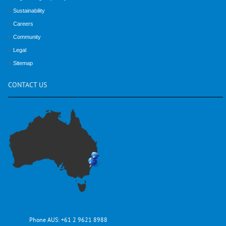
Sustainability
Careers
Community
Legal
Sitemap
CONTACT
US
Phone AUS:
+61 2 9621 8988