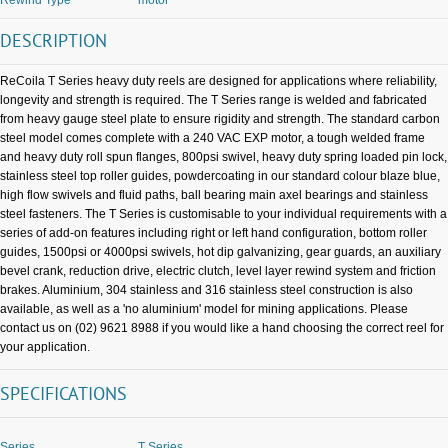
DESCRIPTION
ReCoila T Series heavy duty reels are designed for applications where reliability,
longevity and strength is required. The T Series range is welded and fabricated
from heavy gauge steel plate to ensure rigidity and strength. The standard carbon
steel model comes complete with a 240 VAC EXP motor, a tough welded frame
and heavy duty roll spun flanges, 800psi swivel, heavy duty spring loaded pin lock,
stainless steel top roller guides, powdercoating in our standard colour blaze blue,
high flow swivels and fluid paths, ball bearing main axel bearings and stainless
steel fasteners. The T Series is customisable to your individual requirements with a
series of add-on features including right or left hand configuration, bottom roller
guides, 1500psi or 4000psi swivels, hot dip galvanizing, gear guards, an auxiliary
bevel crank, reduction drive, electric clutch, level layer rewind system and friction
brakes. Aluminium, 304 stainless and 316 stainless steel construction is also
available, as well as a 'no aluminium' model for mining applications. Please
contact us on (02) 9621 8988 if you would like a hand choosing the correct reel for
your application.
SPECIFICATIONS
Series
T Series