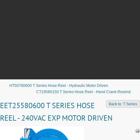
HT50780600 T Series Hose Reel - Hydraulic Motor Driven
CT19580150 T Series Hose Reel - Hand Crank Rewind
EET25580600 T SERIES HOSE
Back to: T Series
REEL - 240VAC EXP MOTOR DRIVEN