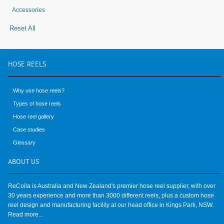
Accessories
Reset All
HOSE
REELS
Why use hose reels?
Types of hose reels
Hose reel gallery
Case studies
Glossary
ABOUT
US
ReCoila is Australia and New Zealand's premier hose reel supplier, with over
30 years experience and more than 3000 different reels, plus a custom hose
reel design and manufacturing facility at our head office in Kings Park, NSW.
Read more...