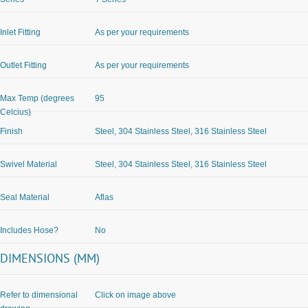
Inlet Fitting
As per your requirements
Outlet Fitting
As per your requirements
Max Temp (degrees
95
Celcius)
Finish
Steel, 304 Stainless Steel, 316 Stainless Steel
Swivel Material
Steel, 304 Stainless Steel, 316 Stainless Steel
Seal Material
Aflas
Includes Hose?
No
DIMENSIONS (MM)
Refer to dimensional
Click on image above