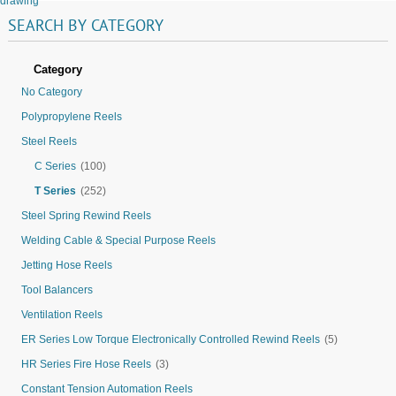
drawing
SEARCH
BY
CATEGORY
Category
No Category
Polypropylene Reels
Steel Reels
C Series
(100)
T Series
(252)
Steel Spring Rewind Reels
Welding Cable & Special Purpose Reels
Jetting Hose Reels
Tool Balancers
Ventilation Reels
ER Series Low Torque Electronically Controlled Rewind Reels
(5)
HR Series Fire Hose Reels
(3)
Constant Tension Automation Reels