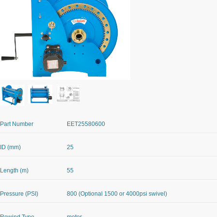
Part Number
EET25580600
ID (mm)
25
Length (m)
55
Pressure (PSI)
800 (Optional 1500 or 4000psi swivel)
Rewind Type
motor