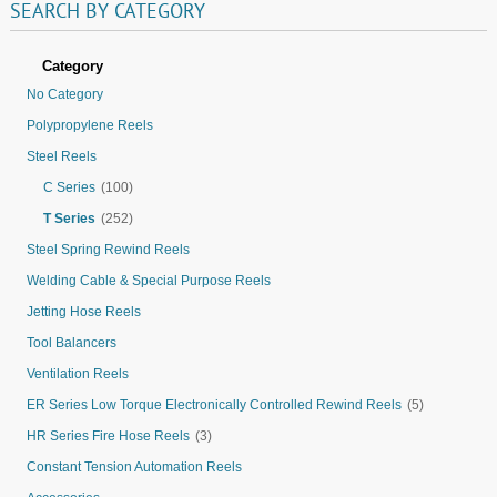
SEARCH
BY
CATEGORY
Category
No Category
Polypropylene Reels
Steel Reels
C Series
(100)
T Series
(252)
Steel Spring Rewind Reels
Welding Cable & Special Purpose Reels
Jetting Hose Reels
Tool Balancers
Ventilation Reels
ER Series Low Torque Electronically Controlled Rewind Reels
(5)
HR Series Fire Hose Reels
(3)
Constant Tension Automation Reels