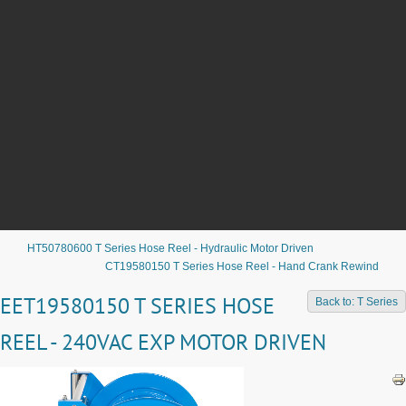
HT50780600 T Series Hose Reel - Hydraulic Motor Driven
CT19580150 T Series Hose Reel - Hand Crank Rewind
EET19580150 T SERIES HOSE
Back to: T Series
REEL - 240VAC EXP MOTOR DRIVEN