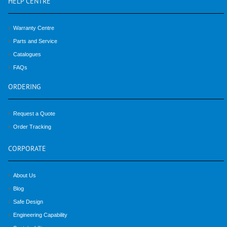
HELP
CENTRE
Warranty Centre
Parts and Service
Catalogues
FAQs
ORDERING
Request a Quote
Order Tracking
CORPORATE
About Us
Blog
Safe Design
Engineering Capability