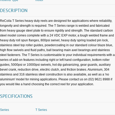
DESCRIPTION
ReCoila T Series heavy duty reels are designed for applications where reliability,
longevity and strength is required. The T Series range is welded and fabricated
from heavy gauge steel plate to ensure rigidity and strength. The standard carbon
steel model comes complete with a 24 VDC EXP motor, a tough welded frame and
heavy duty roll spun flanges, 800psi swivel, heavy duty spring loaded pin lock,
stainless steel top roller guides, powdercoating in our standard colour blaze blue,
high flow swivels and fluid paths, ball bearing main axel bearings and stainless
steel fasteners. The T Series is customisable to your individual requirements with a
series of add-on features including right or left hand configuration, bottom roller
guides, 5000psi or 10000psi swivels, hot dip galvanizing, gear guards, auxiliary
bevel crank, reduction drive, electric clutch, and friction brakes. Aluminium, 304
stainless and 316 stainless steel construction is also available, as well as a 'no
aluminium' model for mining applications. Please contact us on (02) 9621 8988 if
you would like a hand choosing the correct reel for your application.
SPECIFICATIONS
Series
T Series