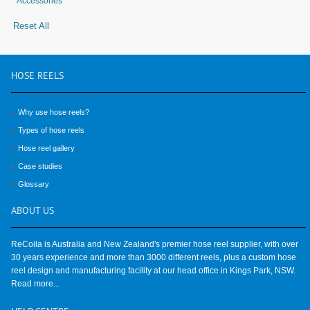
Accessories
Reset All
HOSE
REELS
Why use hose reels?
Types of hose reels
Hose reel gallery
Case studies
Glossary
ABOUT
US
ReCoila is Australia and New Zealand's premier hose reel supplier, with over
30 years experience and more than 3000 different reels, plus a custom hose
reel design and manufacturing facility at our head office in Kings Park, NSW.
Read more...