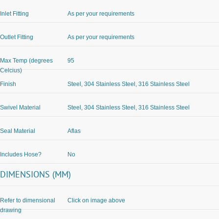
Inlet Fitting
As per your requirements
Outlet Fitting
As per your requirements
Max Temp (degrees
95
Celcius)
Finish
Steel, 304 Stainless Steel, 316 Stainless Steel
Swivel Material
Steel, 304 Stainless Steel, 316 Stainless Steel
Seal Material
Aflas
Includes Hose?
No
DIMENSIONS (MM)
Refer to dimensional
Click on image above
drawing