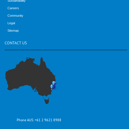
Sustainability
Careers
Community
Legal
Sitemap
CONTACT
US
Phone AUS:
+61 2 9621 8988