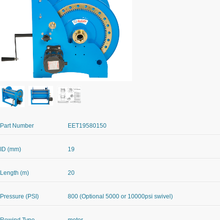
Part Number
EET19580150
ID (mm)
19
Length (m)
20
Pressure (PSI)
800 (Optional 5000 or 10000psi swivel)
Rewind Type
motor