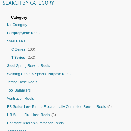
SEARCH
BY
CATEGORY
Category
No Category
Polypropylene Reels
Steel Reels
C Series
(100)
T Series
(252)
Steel Spring Rewind Reels
Welding Cable & Special Purpose Reels
Jetting Hose Reels
Tool Balancers
Ventilation Reels
ER Series Low Torque Electronically Controlled Rewind Reels
(5)
HR Series Fire Hose Reels
(3)
Constant Tension Automation Reels