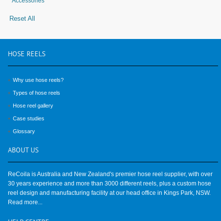
Accessories
Reset All
HOSE
REELS
Why use hose reels?
Types of hose reels
Hose reel gallery
Case studies
Glossary
ABOUT
US
ReCoila is Australia and New Zealand's premier hose reel supplier, with over
30 years experience and more than 3000 different reels, plus a custom hose
reel design and manufacturing facility at our head office in Kings Park, NSW.
Read more...