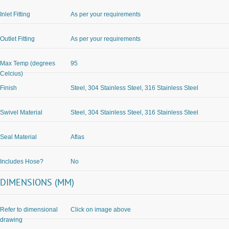
Inlet Fitting
As per your requirements
Outlet Fitting
As per your requirements
Max Temp (degrees
95
Celcius)
Finish
Steel, 304 Stainless Steel, 316 Stainless Steel
Swivel Material
Steel, 304 Stainless Steel, 316 Stainless Steel
Seal Material
Aflas
Includes Hose?
No
DIMENSIONS (MM)
Refer to dimensional
Click on image above
drawing