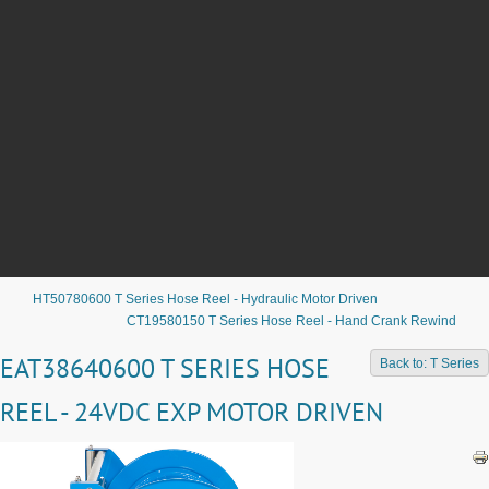
HT50780600 T Series Hose Reel - Hydraulic Motor Driven
CT19580150 T Series Hose Reel - Hand Crank Rewind
EAT38640600 T SERIES HOSE
Back to: T Series
REEL - 24VDC EXP MOTOR DRIVEN