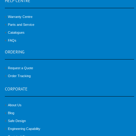
HELP
CENTRE
Warranty Centre
Parts and Service
Catalogues
FAQs
ORDERING
Request a Quote
Order Tracking
CORPORATE
About Us
Blog
Safe Design
Engineering Capability