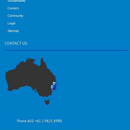
Sustainability
Careers
Community
Legal
Sitemap
CONTACT
US
Phone AUS:
+61 2 9621 8988