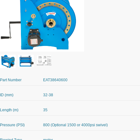
Part Number
EAT38640600
ID (mm)
32-38
Length (m)
35
Pressure (PSI)
800 (Optional 1500 or 4000psi swivel)
Rewind Type
motor