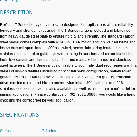
DESCRIPTION
ReCoila T Series heavy duty reels are designed for applications where reliability,
longevity and strength is required. The T Series range is welded and fabricated
from heavy gauge steel plate to ensure rigidity and strength. The standard carbon
steel model comes complete with a 24 VDC EXP motor, a tough welded frame and
heavy duty roll spun flanges, 800psi swivel, heavy duty spring loaded pin lock,
stainless steel top roller guides, powdercoating in our standard colour blaze blue,
high flow swivels and fluid paths, ball bearing main axel bearings and stainless
steel fasteners. The T Series is customisable to your individual requirements with a
series of add-on features including right or left hand configuration, bottom roller
guides, 1500psi or 4000psi swivels, hot dip galvanizing, gear guards, reduction
drive, electric clutch, and friction brakes. Aluminium, 304 stainless and 316
stainless steel construction is also available, as well as a 'no aluminium' model for
mining applications. Please contact us on (02) 9621 8988 if you would like a hand
choosing the correct reel for your application.
SPECIFICATIONS
Series
T Series