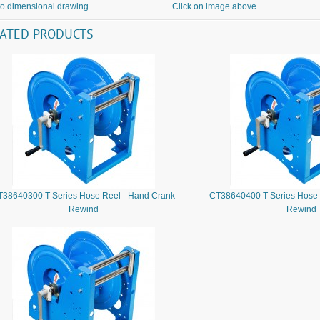
to dimensional drawing
Click on image above
LATED PRODUCTS
T38640300 T Series Hose Reel - Hand Crank
CT38640400 T Series Hose 
Rewind
Rewind