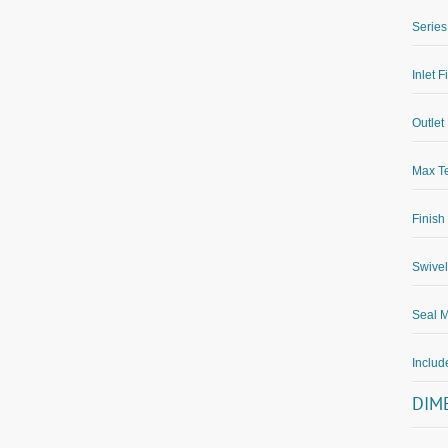
Series
Inlet F
Outlet 
Max Te
Finish
Swivel
Seal M
Inclu
DIM