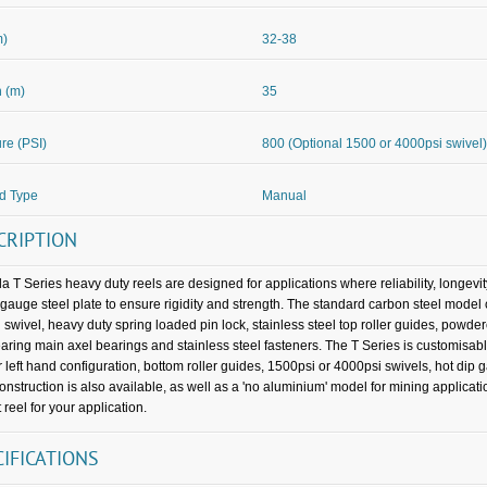
m)
32-38
 (m)
35
re (PSI)
800 (Optional 1500 or 4000psi swivel)
d Type
Manual
CRIPTION
a T Series heavy duty reels are designed for applications where reliability, longevi
gauge steel plate to ensure rigidity and strength. The standard carbon steel mode
 swivel, heavy duty spring loaded pin lock, stainless steel top roller guides, powder
earing main axel bearings and stainless steel fasteners. The T Series is customisabl
or left hand configuration, bottom roller guides, 1500psi or 4000psi swivels, hot dip
construction is also available, as well as a 'no aluminium' model for mining applica
 reel for your application.
CIFICATIONS