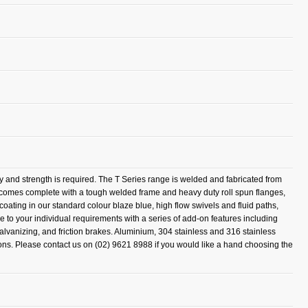
ty and strength is required. The T Series range is welded and fabricated from
l comes complete with a tough welded frame and heavy duty roll spun flanges,
coating in our standard colour blaze blue, high flow swivels and fluid paths,
e to your individual requirements with a series of add-on features including
 galvanizing, and friction brakes. Aluminium, 304 stainless and 316 stainless
tions. Please contact us on (02) 9621 8988 if you would like a hand choosing the