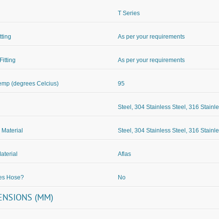
T Series
itting
As per your requirements
Fitting
As per your requirements
mp (degrees Celcius)
95
Steel, 304 Stainless Steel, 316 Stainl
 Material
Steel, 304 Stainless Steel, 316 Stainl
aterial
Aflas
des Hose?
No
ENSIONS (MM)