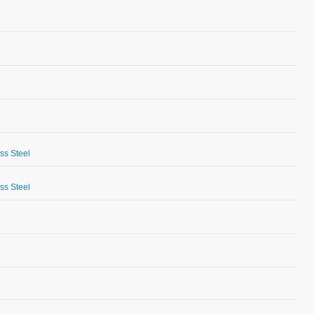
ess Steel
ess Steel