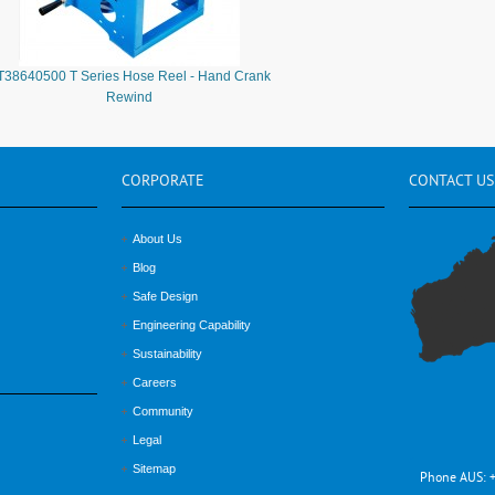
T38640500 T Series Hose Reel - Hand Crank
Rewind
CORPORATE
CONTACT
US
About Us
Blog
Safe Design
Engineering Capability
Sustainability
Careers
Community
Legal
Sitemap
Phone AUS: