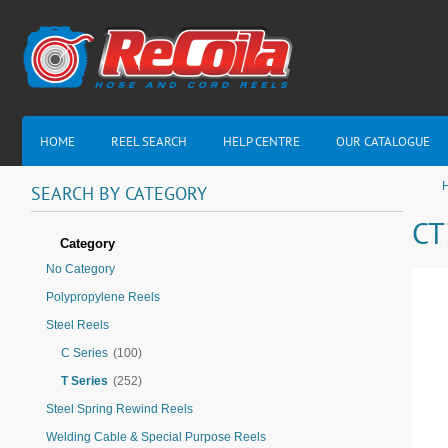
HOME
REEL SEARCH
HELP CENTRE
OUR CATALOGUE
H
SEARCH
BY
CATEGORY
CT
Category
No Category
Polypropylene Reels
Steel Reels
C Series
(100)
T Series
(252)
Steel Spring Rewind Reels
Welding Cable & Special Purpose Reels