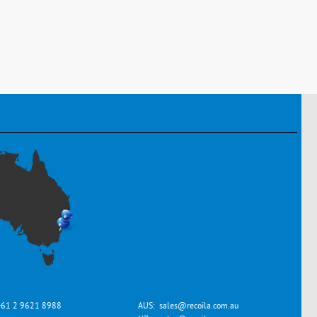
+61 2 9621 8988
AUS:
sales@recoila.com.au