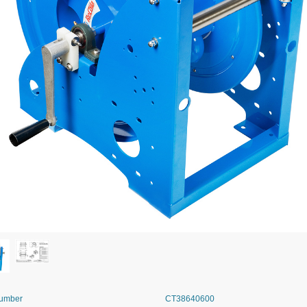
Number
CT38640600