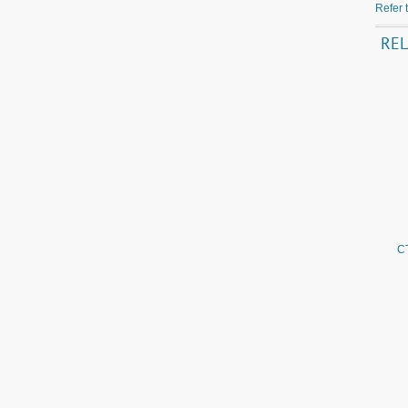
Refer 
RE
C