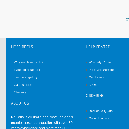
C
HOSE
REELS
HELP
CENTRE
Why use hose reels?
Warranty Centre
Types of hose reels
Parts and Service
Hose reel gallery
Catalogues
Case studies
FAQs
Glossary
ORDERING
ABOUT
US
Request a Quote
ReCoila is Australia and New Zealand's
Order Tracking
premier hose reel supplier, with over 30
years experience and more than 3000