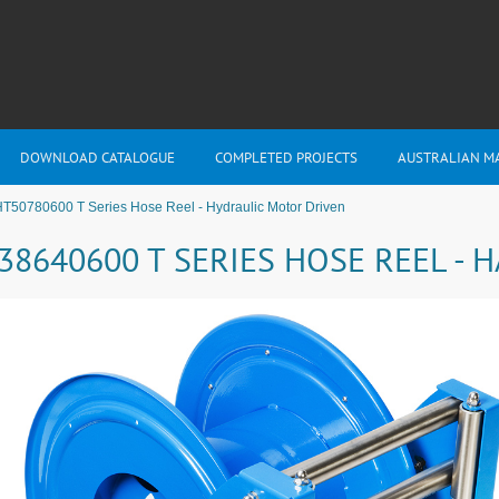
DOWNLOAD CATALOGUE
COMPLETED PROJECTS
AUSTRALIAN M
T50780600 T Series Hose Reel - Hydraulic Motor Driven
38640600 T SERIES HOSE REEL -