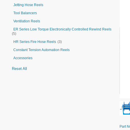
Jetting Hose Reels
Tool Balancers
Ventilation Reels
ER Series Low Torque Electronically Controlled Rewind Reels
(5)
HR Series Fire Hose Reels
(3)
Constant Tension Automation Reels
Accessories
Reset All
Part 