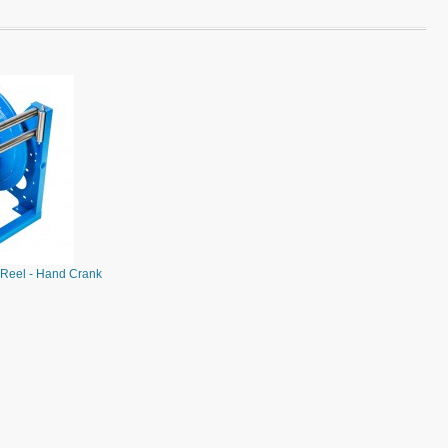
Reel - Hand Crank