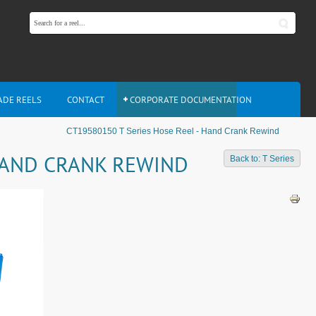
ADE REELS
CONTACT
CORPORATE DOCUMENTATION
CT19580150 T Series Hose Reel - Hand Crank Rewind
 HAND CRANK REWIND
Back to: T Series