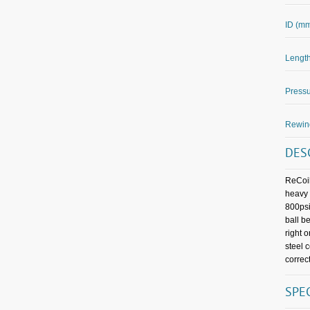
ID (m
Length
Pressu
Rewin
DES
ReCoil
heavy 
800psi
ball b
right 
steel 
correct
SPE