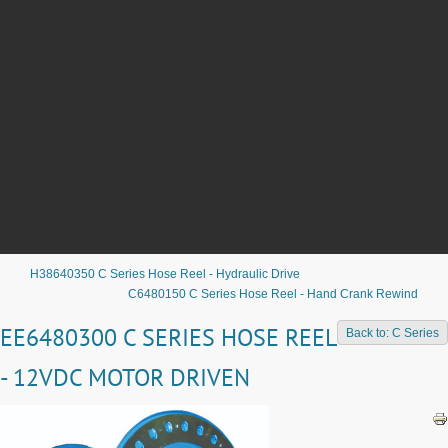
H38640350 C Series Hose Reel - Hydraulic Drive
C6480150 C Series Hose Reel - Hand Crank Rewind
EE6480300 C SERIES HOSE REEL
Back to: C Series
- 12VDC MOTOR DRIVEN