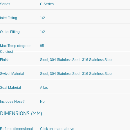
Series
C Series
Inlet Fitting
1/2
Outlet Fitting
1/2
Max Temp (degrees
95
Celcius)
Finish
Steel, 304 Stainless Steel, 316 Stainless Steel
Swivel Material
Steel, 304 Stainless Steel, 316 Stainless Steel
Seal Material
Aflas
Includes Hose?
No
DIMENSIONS (MM)
Refer to dimensional
Click on image above