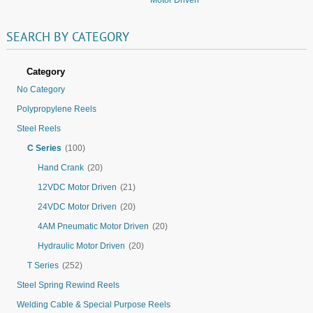
SEARCH
BY
CATEGORY
Category
No Category
Polypropylene Reels
Steel Reels
C Series
(100)
Hand Crank
(20)
12VDC Motor Driven
(21)
24VDC Motor Driven
(20)
4AM Pneumatic Motor Driven
(20)
Hydraulic Motor Driven
(20)
T Series
(252)
Steel Spring Rewind Reels
Welding Cable & Special Purpose Reels