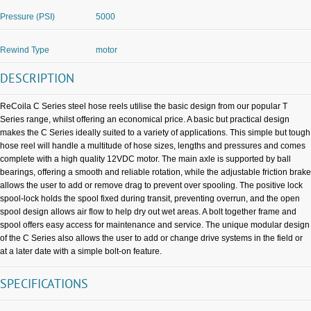
Pressure (PSI)
5000
Rewind Type
motor
DESCRIPTION
ReCoila C Series steel hose reels utilise the basic design from our popular T
Series range, whilst offering an economical price. A basic but practical design
makes the C Series ideally suited to a variety of applications. This simple but tough
hose reel will handle a multitude of hose sizes, lengths and pressures and comes
complete with a high quality 12VDC motor. The main axle is supported by ball
bearings, offering a smooth and reliable rotation, while the adjustable friction brake
allows the user to add or remove drag to prevent over spooling. The positive lock
spool-lock holds the spool fixed during transit, preventing overrun, and the open
spool design allows air flow to help dry out wet areas. A bolt together frame and
spool offers easy access for maintenance and service. The unique modular design
of the C Series also allows the user to add or change drive systems in the field or
at a later date with a simple bolt-on feature.
SPECIFICATIONS