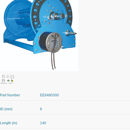
Part Number
EE6480300
ID (mm)
6
Length (m)
140