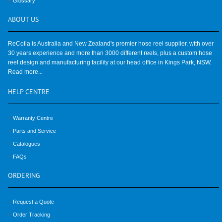
Glossary
ABOUT
US
ReCoila is Australia and New Zealand's premier hose reel supplier, with over
30 years experience and more than 3000 different reels, plus a custom hose
reel design and manufacturing facility at our head office in Kings Park, NSW.
Read more...
HELP
CENTRE
Warranty Centre
Parts and Service
Catalogues
FAQs
ORDERING
Request a Quote
Order Tracking