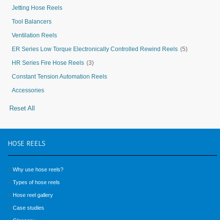
Jetting Hose Reels
Tool Balancers
Ventilation Reels
ER Series Low Torque Electronically Controlled Rewind Reels
(5)
HR Series Fire Hose Reels
(3)
Constant Tension Automation Reels
Accessories
Reset All
HOSE
REELS
Why use hose reels?
Types of hose reels
Hose reel gallery
Case studies