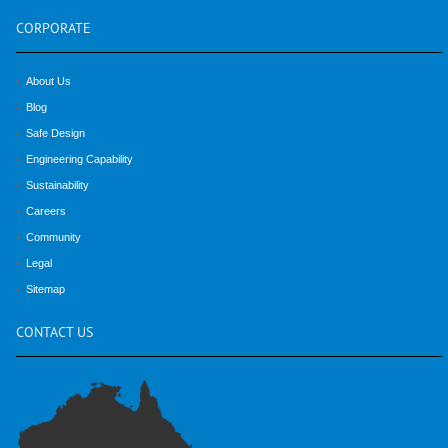
CORPORATE
About Us
Blog
Safe Design
Engineering Capability
Sustainability
Careers
Community
Legal
Sitemap
CONTACT
US