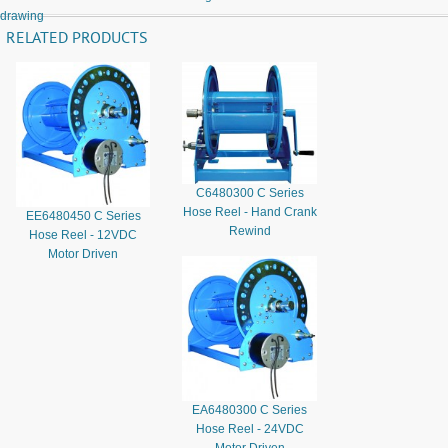
drawing
RELATED PRODUCTS
C6480300 C Series
Hose Reel - Hand Crank
EE6480450 C Series
Rewind
Hose Reel - 12VDC
Motor Driven
EA6480300 C Series
Hose Reel - 24VDC
Motor Driven