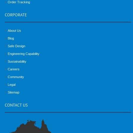
Order Tracking
CORPORATE
About Us
Blog
Safe Design
Engineering Capability
Sustainability
Careers
Community
Legal
Sitemap
CONTACT
US