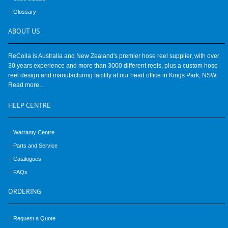
Glossary
ABOUT
US
ReCoila is Australia and New Zealand's premier hose reel supplier, with over
30 years experience and more than 3000 different reels, plus a custom hose
reel design and manufacturing facility at our head office in Kings Park, NSW.
Read more...
HELP
CENTRE
Warranty Centre
Parts and Service
Catalogues
FAQs
ORDERING
Request a Quote