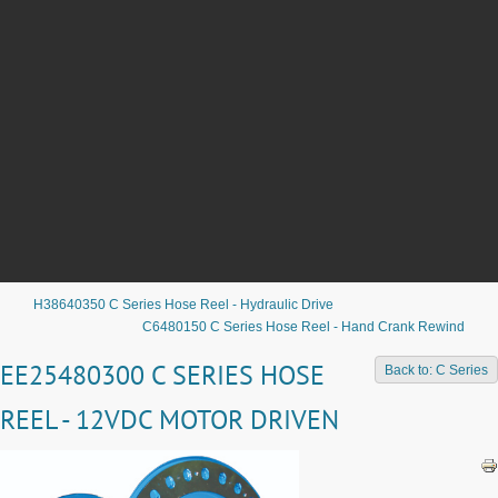
H38640350 C Series Hose Reel - Hydraulic Drive
C6480150 C Series Hose Reel - Hand Crank Rewind
EE25480300 C SERIES HOSE
Back to: C Series
REEL - 12VDC MOTOR DRIVEN