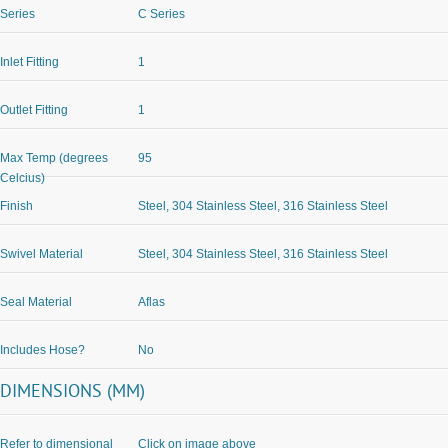
Series
C Series
Inlet Fitting
1
Outlet Fitting
1
Max Temp (degrees
95
Celcius)
Finish
Steel, 304 Stainless Steel, 316 Stainless Steel
Swivel Material
Steel, 304 Stainless Steel, 316 Stainless Steel
Seal Material
Aflas
Includes Hose?
No
DIMENSIONS (MM)
Refer to dimensional
Click on image above