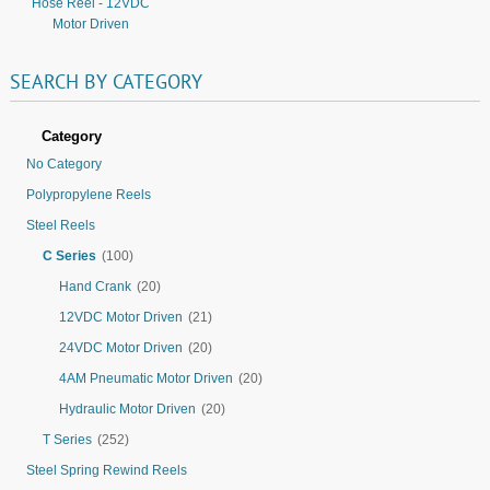
Hose Reel - 12VDC
Motor Driven
SEARCH
BY
CATEGORY
Category
No Category
Polypropylene Reels
Steel Reels
C Series
(100)
Hand Crank
(20)
12VDC Motor Driven
(21)
24VDC Motor Driven
(20)
4AM Pneumatic Motor Driven
(20)
Hydraulic Motor Driven
(20)
T Series
(252)
Steel Spring Rewind Reels