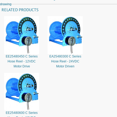
drawing
RELATED PRODUCTS
EE25480450 C Series
EA25480300 C Series
Hose Reel - 12VDC
Hose Reel - 24VDC
Motor Drive
Motor Driven
EE25480600 C Series