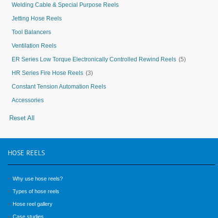
Welding Cable & Special Purpose Reels
Jetting Hose Reels
Tool Balancers
Ventilation Reels
ER Series Low Torque Electronically Controlled Rewind Reels
(5)
HR Series Fire Hose Reels
(3)
Constant Tension Automation Reels
Accessories
Reset All
HOSE
REELS
Why use hose reels?
Types of hose reels
Hose reel gallery
Case studies