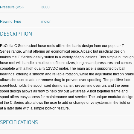
Pressure (PSI)
3000
Rewind Type
motor
DESCRIPTION
ReCoila C Series steel hose reels utilise the basic design from our popular T
Series range, whilst offering an economical price. A basic but practical design
makes the C Series ideally suited to a variety of applications. This simple but tough
hose reel will handle a multitude of hose sizes, lengths and pressures and comes
complete with a high quality 12VDC motor. The main axle is supported by ball
bearings, offering a smooth and reliable rotation, while the adjustable friction brake
allows the user to add or remove drag to prevent over spooling. The positive lock
spool-lock holds the spool fixed during transit, preventing overrun, and the open
spool design allows air flow to help dry out wet areas. A bolt together frame and
spool offers easy access for maintenance and service. The unique modular design
of the C Series also allows the user to add or change drive systems in the field or
at a later date with a simple bolt-on feature.
SPECIFICATIONS