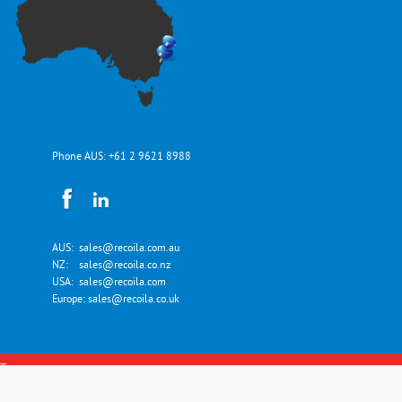
Phone AUS:
+61 2 9621 8988
AUS:
sales@recoila.com.au
NZ:
sales@recoila.co.nz
USA:
sales@recoila.com
Europe:
sales@recoila.co.uk
Top
Copyright © Recoila Hose and Cord Reels 2026. All Rights Reserved.