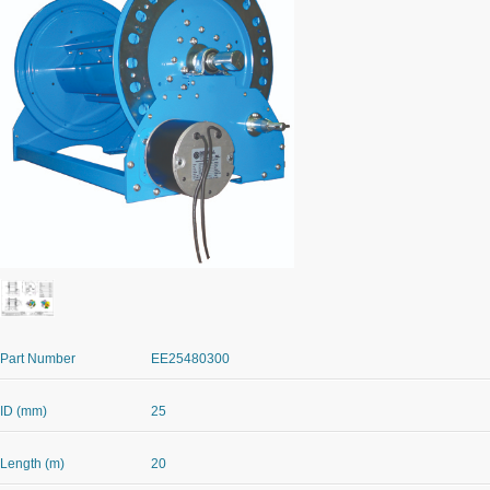
Part Number
EE25480300
ID (mm)
25
Length (m)
20