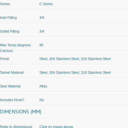
Series
C Series
Inlet Fitting
3/4
Outlet Fitting
3/4
Max Temp (degrees
95
Celcius)
Finish
Steel, 304 Stainless Steel, 316 Stainless Steel
Swivel Material
Steel, 304 Stainless Steel, 316 Stainless Steel
Seal Material
Aflas
Includes Hose?
No
DIMENSIONS (MM)
Refer to dimensional
Click on image above