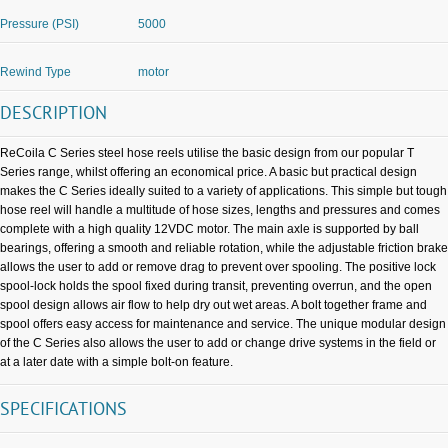
Pressure (PSI)
5000
Rewind Type
motor
DESCRIPTION
ReCoila C Series steel hose reels utilise the basic design from our popular T
Series range, whilst offering an economical price. A basic but practical design
makes the C Series ideally suited to a variety of applications. This simple but tough
hose reel will handle a multitude of hose sizes, lengths and pressures and comes
complete with a high quality 12VDC motor. The main axle is supported by ball
bearings, offering a smooth and reliable rotation, while the adjustable friction brake
allows the user to add or remove drag to prevent over spooling. The positive lock
spool-lock holds the spool fixed during transit, preventing overrun, and the open
spool design allows air flow to help dry out wet areas. A bolt together frame and
spool offers easy access for maintenance and service. The unique modular design
of the C Series also allows the user to add or change drive systems in the field or
at a later date with a simple bolt-on feature.
SPECIFICATIONS