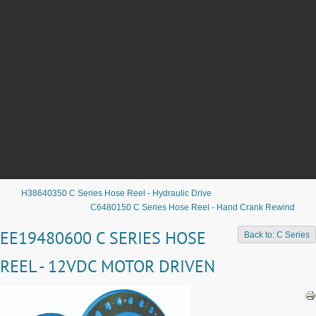
H38640350 C Series Hose Reel - Hydraulic Drive
C6480150 C Series Hose Reel - Hand Crank Rewind
EE19480600 C SERIES HOSE
Back to: C Series
REEL - 12VDC MOTOR DRIVEN