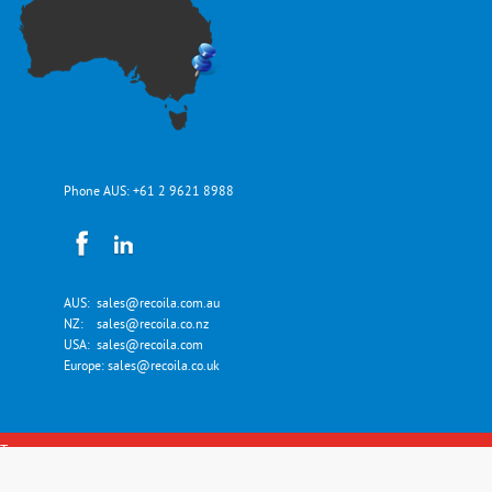
Phone AUS:
+61 2 9621 8988
AUS:
sales@recoila.com.au
NZ:
sales@recoila.co.nz
USA:
sales@recoila.com
Europe:
sales@recoila.co.uk
Top
Copyright © Recoila Hose and Cord Reels 2026. All Rights Reserved.