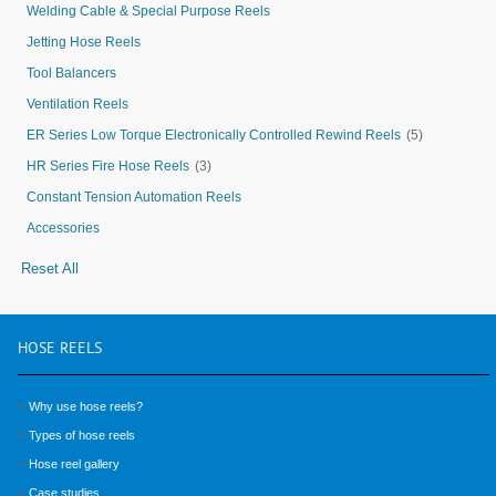
Welding Cable & Special Purpose Reels
Jetting Hose Reels
Tool Balancers
Ventilation Reels
ER Series Low Torque Electronically Controlled Rewind Reels
(5)
HR Series Fire Hose Reels
(3)
Constant Tension Automation Reels
Accessories
Reset All
HOSE
REELS
Why use hose reels?
Types of hose reels
Hose reel gallery
Case studies