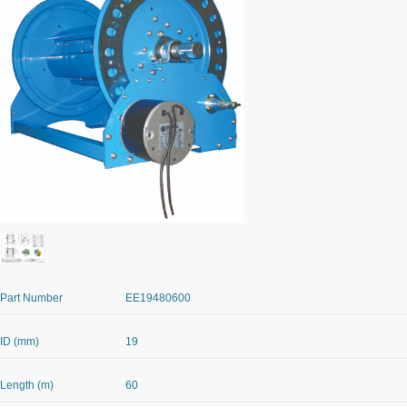
Part Number
EE19480600
ID (mm)
19
Length (m)
60