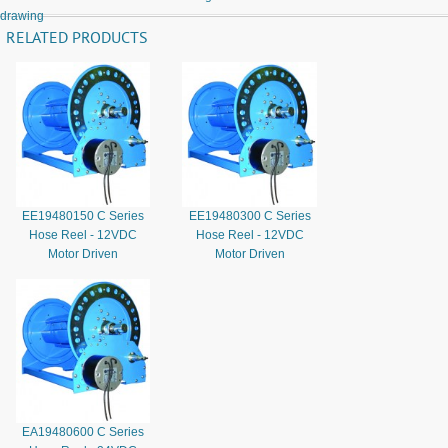
drawing
RELATED PRODUCTS
EE19480150 C Series
EE19480300 C Series
Hose Reel - 12VDC
Hose Reel - 12VDC
Motor Driven
Motor Driven
EA19480600 C Series