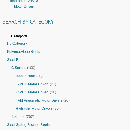
Hose Reel - 24VDC
Motor Driven
SEARCH
BY
CATEGORY
Category
No Category
Polypropylene Reels
Steel Reels
C Series
(100)
Hand Crank
(20)
12VDC Motor Driven
(21)
24VDC Motor Driven
(20)
4AM Pneumatic Motor Driven
(20)
Hydraulic Motor Driven
(20)
T Series
(252)
Steel Spring Rewind Reels