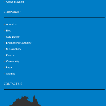
Order Tracking
CORPORATE
About Us
Blog
Safe Design
Engineering Capability
Sustainability
Careers
Community
Legal
Sitemap
CONTACT
US