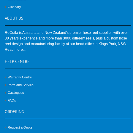
Glossary
ABOUT
US
ReCoila is Australia and New Zealand's premier hose reel supplier, with over
30 years experience and more than 3000 different reels, plus a custom hose
reel design and manufacturing facility at our head office in Kings Park, NSW.
Read more...
HELP
CENTRE
Warranty Centre
Parts and Service
Catalogues
FAQs
ORDERING
Request a Quote