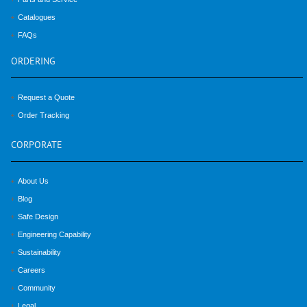
Catalogues
FAQs
ORDERING
Request a Quote
Order Tracking
CORPORATE
About Us
Blog
Safe Design
Engineering Capability
Sustainability
Careers
Community
Legal