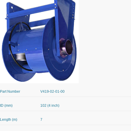
Part Number
V419-02-01-00
ID (mm)
102 (4 inch)
Length (m)
7