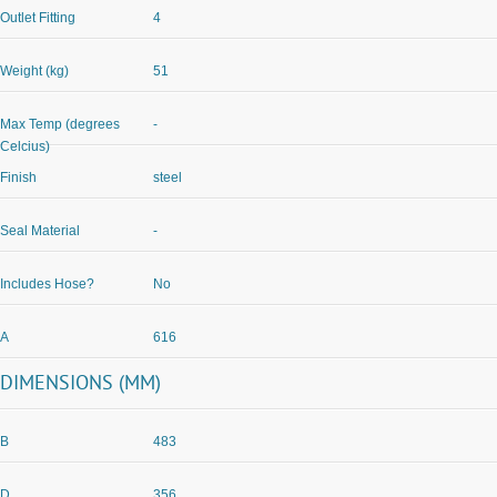
Outlet Fitting
4
Weight (kg)
51
Max Temp (degrees
-
Celcius)
Finish
steel
Seal Material
-
Includes Hose?
No
A
616
DIMENSIONS (MM)
B
483
D
356