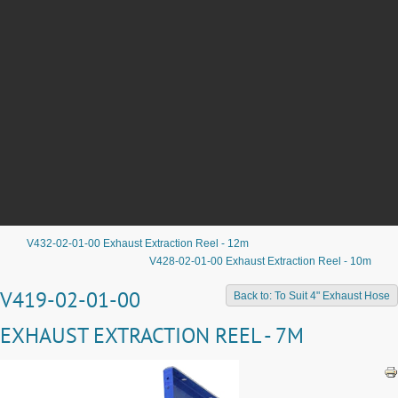
V432-02-01-00 Exhaust Extraction Reel - 12m
V428-02-01-00 Exhaust Extraction Reel - 10m
V419-02-01-00
Back to: To Suit 4" Exhaust Hose
EXHAUST EXTRACTION REEL - 7M