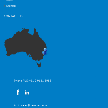
Sitemap
CONTACT
US
Phone AUS:
+61 2 9621 8988
AUS:
sales@recoila.com.au