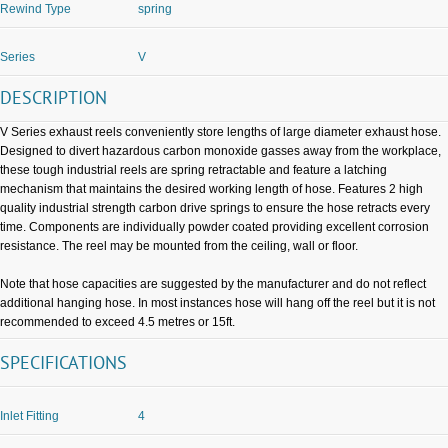
Rewind Type
spring
Series
V
DESCRIPTION
V Series exhaust reels conveniently store lengths of large diameter exhaust hose.
Designed to divert hazardous carbon monoxide gasses away from the workplace,
these tough industrial reels are spring retractable and feature a latching
mechanism that maintains the desired working length of hose. Features 2 high
quality industrial strength carbon drive springs to ensure the hose retracts every
time. Components are individually powder coated providing excellent corrosion
resistance. The reel may be mounted from the ceiling, wall or floor.
Note that hose capacities are suggested by the manufacturer and do not reflect
additional hanging hose. In most instances hose will hang off the reel but it is not
recommended to exceed 4.5 metres or 15ft.
SPECIFICATIONS
Inlet Fitting
4