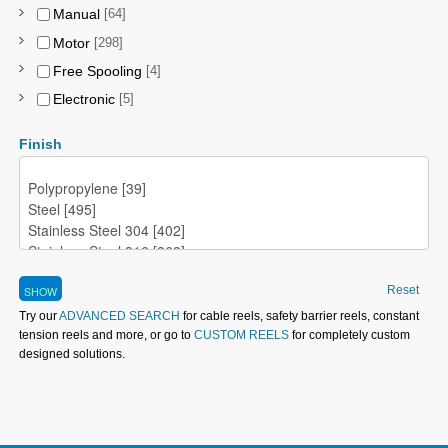
Manual
[64]
Motor
[298]
Free Spooling
[4]
Electronic
[5]
Finish
Reset
Try our
ADVANCED SEARCH
for cable reels, safety barrier reels, constant
tension reels and more, or go to
CUSTOM REELS
for completely custom
designed solutions.