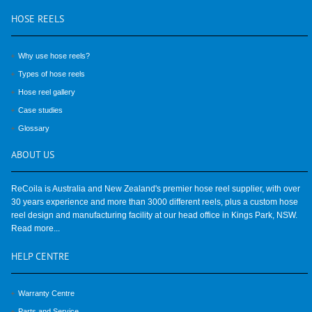
HOSE
REELS
Why use hose reels?
Types of hose reels
Hose reel gallery
Case studies
Glossary
ABOUT
US
ReCoila is Australia and New Zealand's premier hose reel supplier, with over
30 years experience and more than 3000 different reels, plus a custom hose
reel design and manufacturing facility at our head office in Kings Park, NSW.
Read more...
HELP
CENTRE
Warranty Centre
Parts and Service