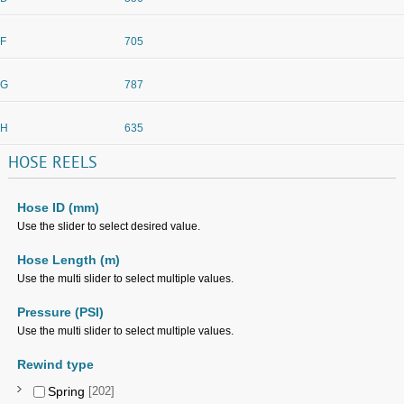
F
705
G
787
H
635
HOSE
REELS
Hose ID (mm)
Use the slider to select desired value.
Hose Length (m)
Use the multi slider to select multiple values.
Pressure (PSI)
Use the multi slider to select multiple values.
Rewind type
Spring
[202]