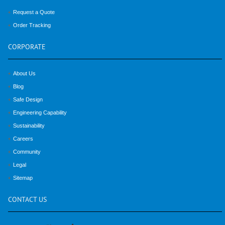
Request a Quote
Order Tracking
CORPORATE
About Us
Blog
Safe Design
Engineering Capability
Sustainability
Careers
Community
Legal
Sitemap
CONTACT
US