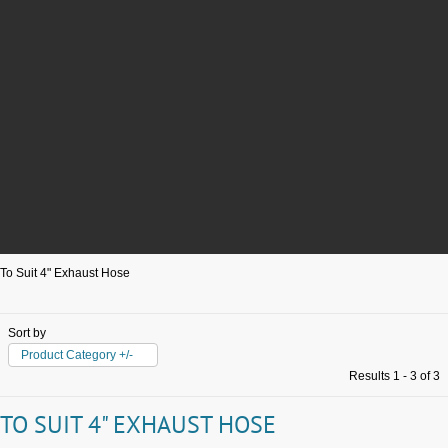
To Suit 4" Exhaust Hose
Sort by
Product Category +/-
Results 1 - 3 of 3
TO SUIT 4" EXHAUST HOSE