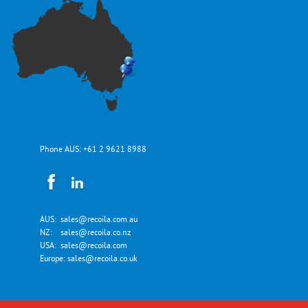
Phone AUS:
+61 2 9621 8988
AUS:
sales@recoila.com.au
NZ:
sales@recoila.co.nz
USA:
sales@recoila.com
Europe:
sales@recoila.co.uk