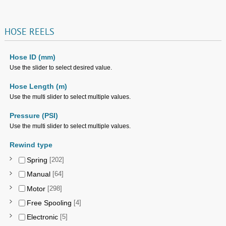
HOSE
REELS
Hose ID (mm)
Use the slider to select desired value.
Hose Length (m)
Use the multi slider to select multiple values.
Pressure (PSI)
Use the multi slider to select multiple values.
Rewind type
Spring
[202]
Manual
[64]
Motor
[298]
Free Spooling
[4]
Electronic
[5]