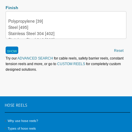
Finish
Reset
Try our
ADVANCED SEARCH
for cable reels, safety barrier reels, constant
tension reels and more, or go to
CUSTOM REELS
for completely custom
designed solutions.
HOSE
REELS
Why use hose reels?
Types of hose reels