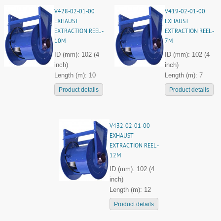
V428-02-01-00
V419-02-01-00
EXHAUST
EXHAUST
EXTRACTION REEL -
EXTRACTION REEL -
10M
7M
ID (mm): 102 (4
ID (mm): 102 (4
inch)
inch)
Length (m): 10
Length (m): 7
Product details
Product details
V432-02-01-00
EXHAUST
EXTRACTION REEL -
12M
ID (mm): 102 (4
inch)
Length (m): 12
Product details