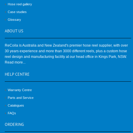
Hose reel gallery
Case studies
Glossary
ABOUT
US
ReCoila is Australia and New Zealand's premier hose reel supplier, with over
30 years experience and more than 3000 different reels, plus a custom hose
reel design and manufacturing facility at our head office in Kings Park, NSW.
Read more...
HELP
CENTRE
Warranty Centre
Parts and Service
Catalogues
FAQs
ORDERING