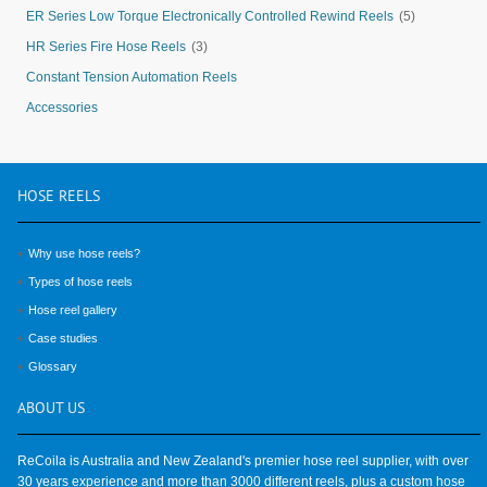
ER Series Low Torque Electronically Controlled Rewind Reels
(5)
HR Series Fire Hose Reels
(3)
Constant Tension Automation Reels
Accessories
HOSE
REELS
Why use hose reels?
Types of hose reels
Hose reel gallery
Case studies
Glossary
ABOUT
US
ReCoila is Australia and New Zealand's premier hose reel supplier, with over
30 years experience and more than 3000 different reels, plus a custom hose