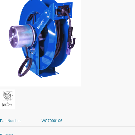
Part Number
WC7000106