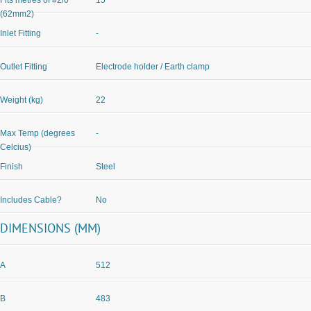
Fits metres of #2/0
15
(62mm2)
Inlet Fitting
-
Outlet Fitting
Electrode holder / Earth clamp
Weight (kg)
22
Max Temp (degrees
-
Celcius)
Finish
Steel
Includes Cable?
No
DIMENSIONS (MM)
A
512
B
483