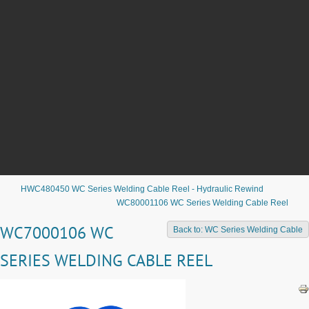
HWC480450 WC Series Welding Cable Reel - Hydraulic Rewind
WC80001106 WC Series Welding Cable Reel
WC7000106 WC
Back to: WC Series Welding Cable
SERIES WELDING CABLE REEL