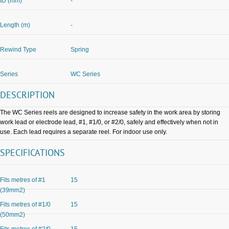
ID (mm)
-
Length (m)
-
Rewind Type
Spring
Series
WC Series
DESCRIPTION
The WC Series reels are designed to increase safety in the work area by storing
work lead or electrode lead, #1, #1/0, or #2/0, safely and effectively when not in
use. Each lead requires a separate reel. For indoor use only.
SPECIFICATIONS
Fits metres of #1
15
(39mm2)
Fits metres of #1/0
15
(50mm2)