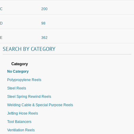
C
200
D
98
E
362
SEARCH
BY
CATEGORY
Category
No Category
Polypropylene Reels
Steel Reels
Steel Spring Rewind Reels
Welding Cable & Special Purpose Reels
Jetting Hose Reels
Tool Balancers
Ventilation Reels