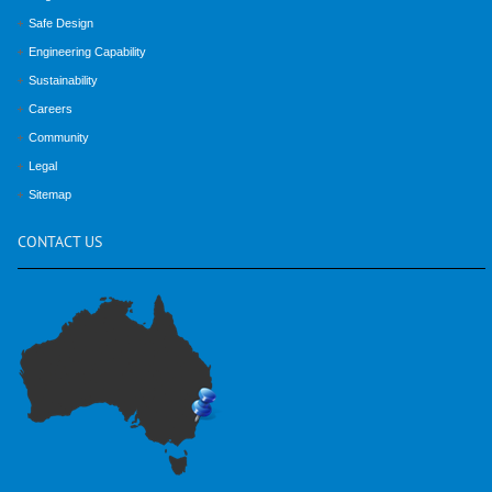
Safe Design
Engineering Capability
Sustainability
Careers
Community
Legal
Sitemap
CONTACT
US