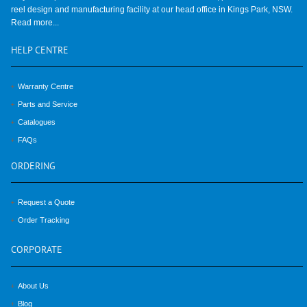
reel design and manufacturing facility at our head office in Kings Park, NSW.
Read more...
HELP
CENTRE
Warranty Centre
Parts and Service
Catalogues
FAQs
ORDERING
Request a Quote
Order Tracking
CORPORATE
About Us
Blog