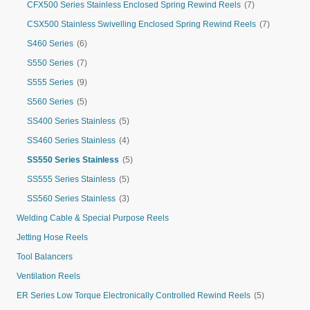
CFX500 Series Stainless Enclosed Spring Rewind Reels
(7)
CSX500 Stainless Swivelling Enclosed Spring Rewind Reels
(7)
S460 Series
(6)
S550 Series
(7)
S555 Series
(9)
S560 Series
(5)
SS400 Series Stainless
(5)
SS460 Series Stainless
(4)
SS550 Series Stainless
(5)
SS555 Series Stainless
(5)
SS560 Series Stainless
(3)
Welding Cable & Special Purpose Reels
Jetting Hose Reels
Tool Balancers
Ventilation Reels
ER Series Low Torque Electronically Controlled Rewind Reels
(5)