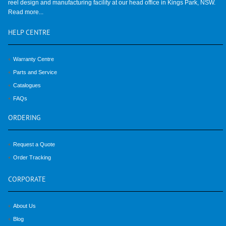
reel design and manufacturing facility at our head office in Kings Park, NSW.
Read more...
HELP
CENTRE
Warranty Centre
Parts and Service
Catalogues
FAQs
ORDERING
Request a Quote
Order Tracking
CORPORATE
About Us
Blog