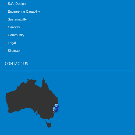
Safe Design
Engineering Capability
Sustainability
Careers
Community
Legal
Sitemap
CONTACT
US