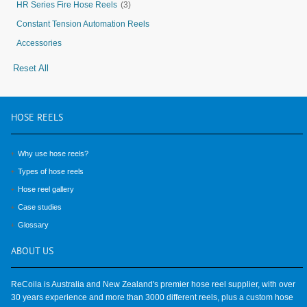
HR Series Fire Hose Reels
(3)
Constant Tension Automation Reels
Accessories
Reset All
HOSE
REELS
Why use hose reels?
Types of hose reels
Hose reel gallery
Case studies
Glossary
ABOUT
US
ReCoila is Australia and New Zealand's premier hose reel supplier, with over
30 years experience and more than 3000 different reels, plus a custom hose