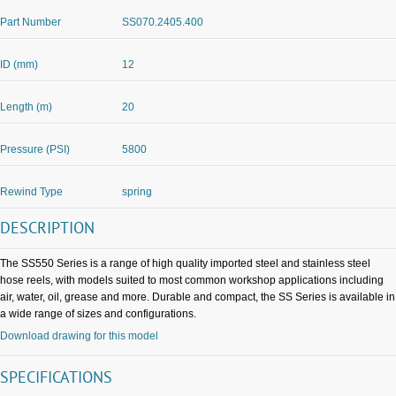
Part Number
SS070.2405.400
ID (mm)
12
Length (m)
20
Pressure (PSI)
5800
Rewind Type
spring
DESCRIPTION
The SS550 Series is a range of high quality imported steel and stainless steel
hose reels, with models suited to most common workshop applications including
air, water, oil, grease and more. Durable and compact, the SS Series is available in
a wide range of sizes and configurations.
Download drawing for this model
SPECIFICATIONS