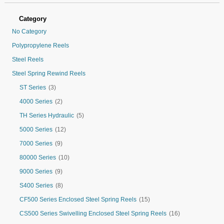
Category
No Category
Polypropylene Reels
Steel Reels
Steel Spring Rewind Reels
ST Series
(3)
4000 Series
(2)
TH Series Hydraulic
(5)
5000 Series
(12)
7000 Series
(9)
80000 Series
(10)
9000 Series
(9)
S400 Series
(8)
CF500 Series Enclosed Steel Spring Reels
(15)
CS500 Series Swivelling Enclosed Steel Spring Reels
(16)