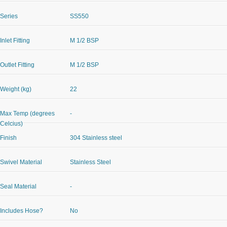
Series
SS550
Inlet Fitting
M 1/2 BSP
Outlet Fitting
M 1/2 BSP
Weight (kg)
22
Max Temp (degrees
-
Celcius)
Finish
304 Stainless steel
Swivel Material
Stainless Steel
Seal Material
-
Includes Hose?
No