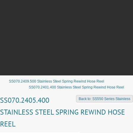
SS070.2409.500 Stainless Steel Spring Rewind Hose Reel
SS070.2401.400 Stainless Steel Spring Rewind Hose Reel
SS070.2405.400
Back to: SS550 Series Stainless
STAINLESS STEEL SPRING REWIND HOSE
REEL