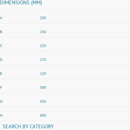
DIMENSIONS (MM)
A
200
B
150
C
225
D
270
E
120
F
590
G
550
H
600
SEARCH
BY
CATEGORY