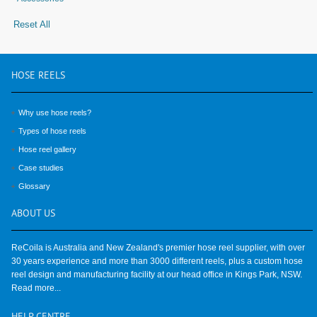
Reset All
HOSE
REELS
Why use hose reels?
Types of hose reels
Hose reel gallery
Case studies
Glossary
ABOUT
US
ReCoila is Australia and New Zealand's premier hose reel supplier, with over
30 years experience and more than 3000 different reels, plus a custom hose
reel design and manufacturing facility at our head office in Kings Park, NSW.
Read more...