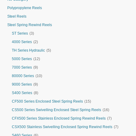
Polypropylene Reels
Steel Reels
Steel Spring Rewind Reels
ST Series
(3)
4000 Series
(2)
TH Series Hydraulic
(5)
5000 Series
(12)
7000 Series
(9)
80000 Series
(10)
9000 Series
(9)
S400 Series
(8)
CF500 Series Enclosed Steel Spring Reels
(15)
CS500 Series Swivelling Enclosed Steel Spring Reels
(16)
CFX500 Series Stainless Enclosed Spring Rewind Reels
(7)
CSX500 Stainless Swivelling Enclosed Spring Rewind Reels
(7)
S460 Series
(6)