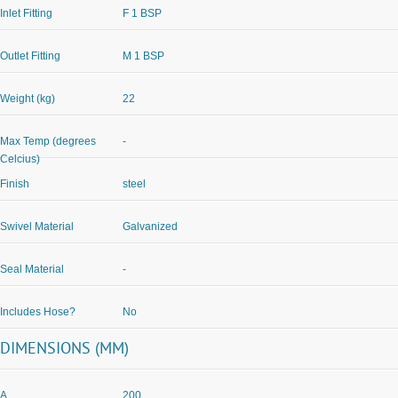
Inlet Fitting
F 1 BSP
Outlet Fitting
M 1 BSP
Weight (kg)
22
Max Temp (degrees
-
Celcius)
Finish
steel
Swivel Material
Galvanized
Seal Material
-
Includes Hose?
No
DIMENSIONS (MM)
A
200