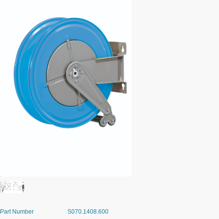
Part Number
S070.1408.600