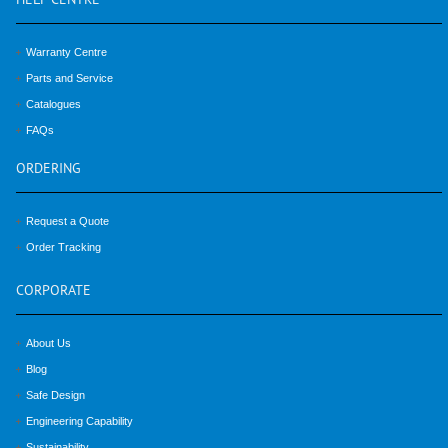
HELP
CENTRE
Warranty Centre
Parts and Service
Catalogues
FAQs
ORDERING
Request a Quote
Order Tracking
CORPORATE
About Us
Blog
Safe Design
Engineering Capability
Sustainability