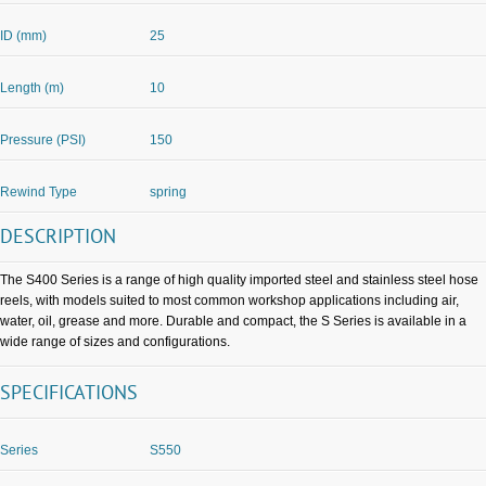
ID (mm)
25
Length (m)
10
Pressure (PSI)
150
Rewind Type
spring
DESCRIPTION
The S400 Series is a range of high quality imported steel and stainless steel hose
reels, with models suited to most common workshop applications including air,
water, oil, grease and more. Durable and compact, the S Series is available in a
wide range of sizes and configurations.
SPECIFICATIONS
Series
S550