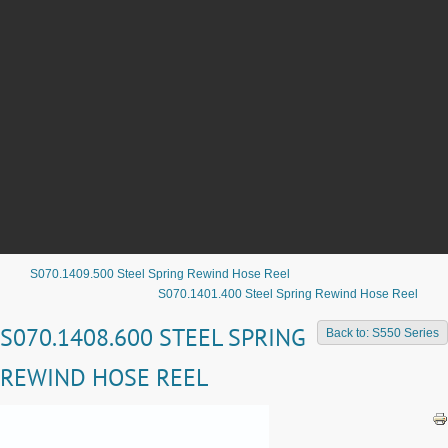
S070.1409.500 Steel Spring Rewind Hose Reel
S070.1401.400 Steel Spring Rewind Hose Reel
S070.1408.600 STEEL SPRING
Back to: S550 Series
REWIND HOSE REEL