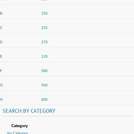
B
150
C
225
D
270
E
120
F
590
G
550
H
600
SEARCH
BY
CATEGORY
Category
No Category