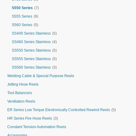
S550 Series
(7)
S555 Series
(9)
S560 Series
(5)
SS400 Series Stainless
(5)
SS460 Series Stainless
(4)
SS550 Series Stainless
(5)
SS555 Series Stainless
(5)
SS560 Series Stainless
(3)
Welding Cable & Special Purpose Reels
Jetting Hose Reels
Tool Balancers
Ventilation Reels
ER Series Low Torque Electronically Controlled Rewind Reels
(5)
HR Series Fire Hose Reels
(3)
Constant Tension Automation Reels
Accessories