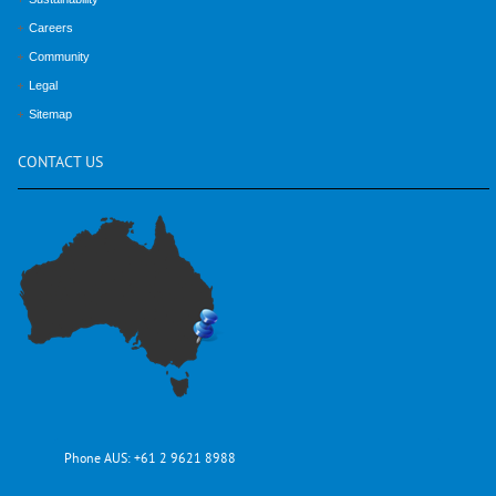
Careers
Community
Legal
Sitemap
CONTACT
US
Phone AUS:
+61 2 9621 8988