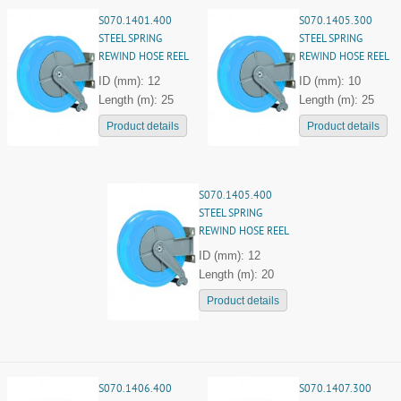
S070.1401.400
S070.1405.300
STEEL SPRING
STEEL SPRING
REWIND HOSE REEL
REWIND HOSE REEL
ID (mm): 12
ID (mm): 10
Length (m): 25
Length (m): 25
Product details
Product details
S070.1405.400
STEEL SPRING
REWIND HOSE REEL
ID (mm): 12
Length (m): 20
Product details
S070.1406.400
S070.1407.300