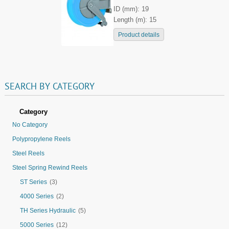
ID (mm): 19
Length (m): 15
Product details
SEARCH
BY
CATEGORY
Category
No Category
Polypropylene Reels
Steel Reels
Steel Spring Rewind Reels
ST Series
(3)
4000 Series
(2)
TH Series Hydraulic
(5)
5000 Series
(12)