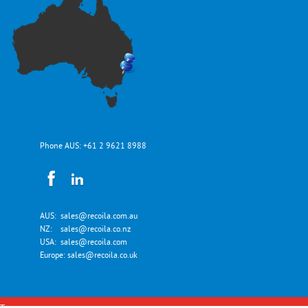
Phone AUS:
+61 2 9621 8988
AUS:
sales@recoila.com.au
NZ:
sales@recoila.co.nz
USA:
sales@recoila.com
Europe:
sales@recoila.co.uk