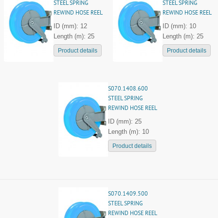
STEEL SPRING
STEEL SPRING
REWIND HOSE REEL
REWIND HOSE REEL
ID (mm): 12
ID (mm): 10
Length (m): 25
Length (m): 25
Product details
Product details
S070.1408.600
STEEL SPRING
REWIND HOSE REEL
ID (mm): 25
Length (m): 10
Product details
S070.1409.500
STEEL SPRING
REWIND HOSE REEL