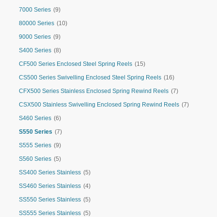
7000 Series
(9)
80000 Series
(10)
9000 Series
(9)
S400 Series
(8)
CF500 Series Enclosed Steel Spring Reels
(15)
CS500 Series Swivelling Enclosed Steel Spring Reels
(16)
CFX500 Series Stainless Enclosed Spring Rewind Reels
(7)
CSX500 Stainless Swivelling Enclosed Spring Rewind Reels
(7)
S460 Series
(6)
S550 Series
(7)
S555 Series
(9)
S560 Series
(5)
SS400 Series Stainless
(5)
SS460 Series Stainless
(4)
SS550 Series Stainless
(5)
SS555 Series Stainless
(5)