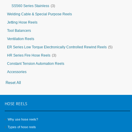
SS560 Series Stainless
(3)
Welding Cable & Special Purpose Reels
Jetting Hose Reels
Tool Balancers
Ventilation Reels
ER Series Low Torque Electronically Controlled Rewind Reels
(5)
HR Series Fire Hose Reels
(3)
Constant Tension Automation Reels
Accessories
Reset All
HOSE
REELS
Why use hose reels?
Types of hose reels