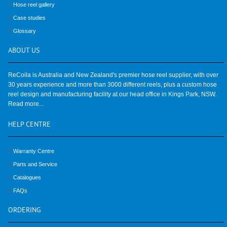
Hose reel gallery
Case studies
Glossary
ABOUT
US
ReCoila is Australia and New Zealand's premier hose reel supplier, with over
30 years experience and more than 3000 different reels, plus a custom hose
reel design and manufacturing facility at our head office in Kings Park, NSW.
Read more...
HELP
CENTRE
Warranty Centre
Parts and Service
Catalogues
FAQs
ORDERING