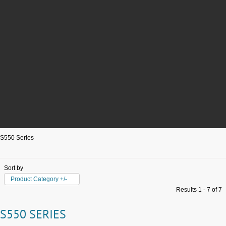
S550 Series
Sort by
Product Category +/-
Results 1 - 7 of 7
S550 SERIES