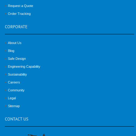
Request a Quote
Order Tracking
CORPORATE
About Us
Blog
Safe Design
Engineering Capability
Sustainability
Careers
Community
Legal
Sitemap
CONTACT
US