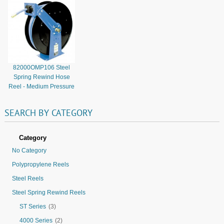
82000OMP106 Steel
Spring Rewind Hose
Reel - Medium Pressure
SEARCH
BY
CATEGORY
Category
No Category
Polypropylene Reels
Steel Reels
Steel Spring Rewind Reels
ST Series
(3)
4000 Series
(2)