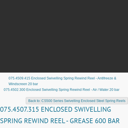
075.4509.415 Enclosed Swivelling Spring Rewind Reel - Antifreeze &
Windscreen 20 bar
075.4502.300 Enclosed Swivelling Spring Rewind Reel - Air / Water 20 bar
Back to: CS500 Series Swivelling Enclosed Steel Spring Reels
075.4507.315 ENCLOSED SWIVELLING
SPRING REWIND REEL - GREASE 600 BAR