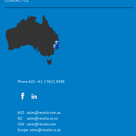
CONTACT
US
Phone AUS:
+61 2 9621 8988
AUS:
sales@recoila.com.au
NZ:
sales@recoila.co.nz
USA:
sales@recoila.com
Europe:
sales@recoila.co.uk