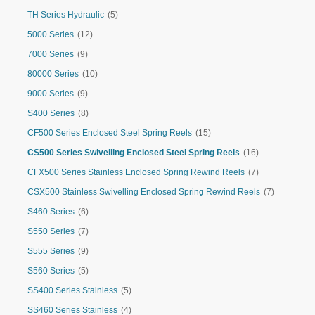
TH Series Hydraulic
(5)
5000 Series
(12)
7000 Series
(9)
80000 Series
(10)
9000 Series
(9)
S400 Series
(8)
CF500 Series Enclosed Steel Spring Reels
(15)
CS500 Series Swivelling Enclosed Steel Spring Reels
(16)
CFX500 Series Stainless Enclosed Spring Rewind Reels
(7)
CSX500 Stainless Swivelling Enclosed Spring Rewind Reels
(7)
S460 Series
(6)
S550 Series
(7)
S555 Series
(9)
S560 Series
(5)
SS400 Series Stainless
(5)
SS460 Series Stainless
(4)