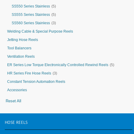
SS550 Series Stainless
(5)
SS555 Series Stainless
(5)
SS560 Series Stainless
(3)
Welding Cable & Special Purpose Reels
Jetting Hose Reels
Tool Balancers
Ventilation Reels
ER Series Low Torque Electronically Controlled Rewind Reels
(5)
HR Series Fire Hose Reels
(3)
Constant Tension Automation Reels
Accessories
Reset All
HOSE
REELS