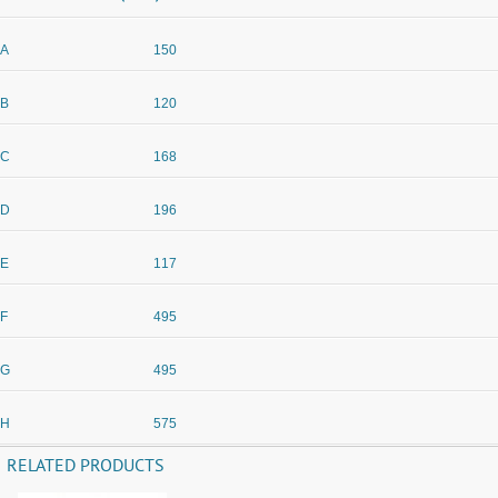
A
150
B
120
C
168
D
196
E
117
F
495
G
495
H
575
RELATED PRODUCTS