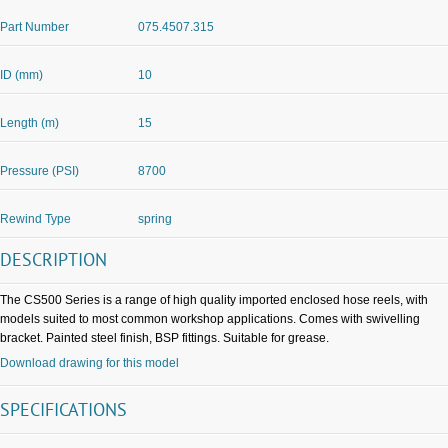
Part Number
075.4507.315
ID (mm)
10
Length (m)
15
Pressure (PSI)
8700
Rewind Type
spring
DESCRIPTION
The CS500 Series is a range of high quality imported enclosed hose reels, with
models suited to most common workshop applications. Comes with swivelling
bracket. Painted steel finish, BSP fittings. Suitable for grease.
Download drawing for this model
SPECIFICATIONS