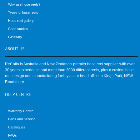
Why use hose reels?
Types of hose reels
Hose reel gallery
Case studies
Glossary
ABOUT
US
ReCoila is Australia and New Zealand's premier hose reel supplier, with over
30 years experience and more than 3000 different reels, plus a custom hose
reel design and manufacturing facility at our head office in Kings Park, NSW.
Read more...
HELP
CENTRE
Warranty Centre
Parts and Service
Catalogues
FAQs