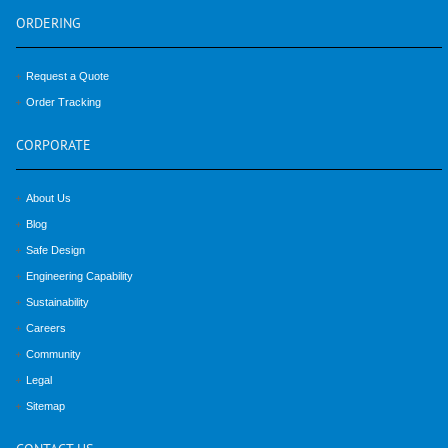
ORDERING
Request a Quote
Order Tracking
CORPORATE
About Us
Blog
Safe Design
Engineering Capability
Sustainability
Careers
Community
Legal
Sitemap