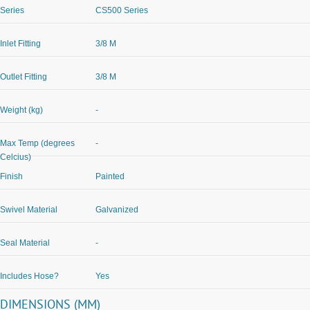
Series
CS500 Series
Inlet Fitting
3/8 M
Outlet Fitting
3/8 M
Weight (kg)
-
Max Temp (degrees
-
Celcius)
Finish
Painted
Swivel Material
Galvanized
Seal Material
-
Includes Hose?
Yes
DIMENSIONS (MM)