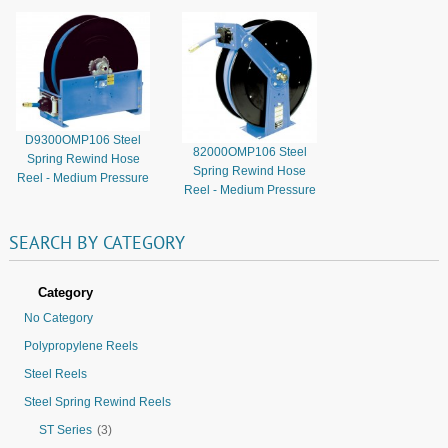
D9300OMP106 Steel
82000OMP106 Steel
Spring Rewind Hose
Spring Rewind Hose
Reel - Medium Pressure
Reel - Medium Pressure
SEARCH
BY
CATEGORY
Category
No Category
Polypropylene Reels
Steel Reels
Steel Spring Rewind Reels
ST Series
(3)