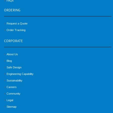
FAQs
ORDERING
Request a Quote
Order Tracking
CORPORATE
About Us
Blog
Safe Design
Engineering Capability
Sustainability
Careers
Community
Legal
Sitemap