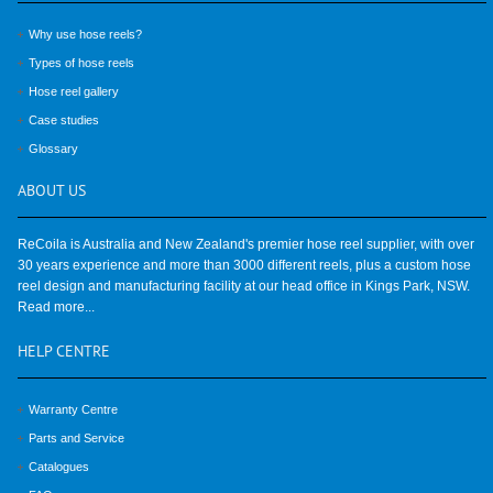
Why use hose reels?
Types of hose reels
Hose reel gallery
Case studies
Glossary
ABOUT
US
ReCoila is Australia and New Zealand's premier hose reel supplier, with over
30 years experience and more than 3000 different reels, plus a custom hose
reel design and manufacturing facility at our head office in Kings Park, NSW.
Read more...
HELP
CENTRE
Warranty Centre
Parts and Service
Catalogues