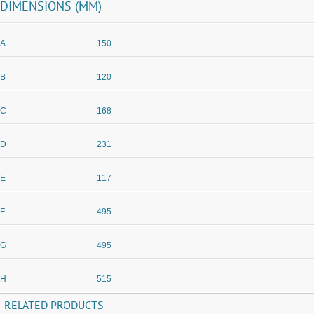
DIMENSIONS (MM)
A
150
B
120
C
168
D
231
E
117
F
495
G
495
H
515
RELATED PRODUCTS