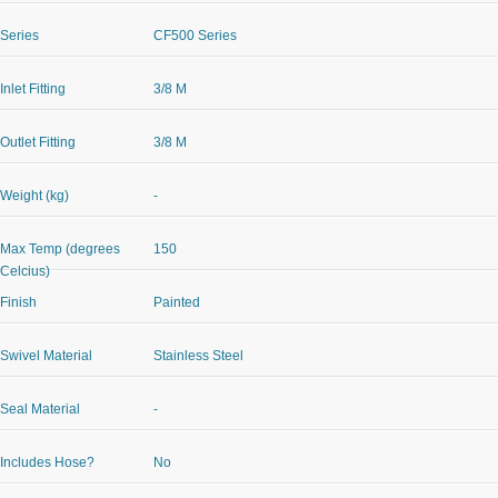
Series
CF500 Series
Inlet Fitting
3/8 M
Outlet Fitting
3/8 M
Weight (kg)
-
Max Temp (degrees
150
Celcius)
Finish
Painted
Swivel Material
Stainless Steel
Seal Material
-
Includes Hose?
No