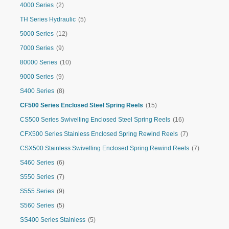
4000 Series
(2)
TH Series Hydraulic
(5)
5000 Series
(12)
7000 Series
(9)
80000 Series
(10)
9000 Series
(9)
S400 Series
(8)
CF500 Series Enclosed Steel Spring Reels
(15)
CS500 Series Swivelling Enclosed Steel Spring Reels
(16)
CFX500 Series Stainless Enclosed Spring Rewind Reels
(7)
CSX500 Stainless Swivelling Enclosed Spring Rewind Reels
(7)
S460 Series
(6)
S550 Series
(7)
S555 Series
(9)
S560 Series
(5)
SS400 Series Stainless
(5)