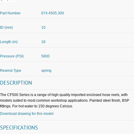
Part Number
074.4505.300
ID (mm)
10
Length (m)
18
Pressure (PSI)
5800
Rewind Type
spring
DESCRIPTION
The CF500 Series is a range of high quality imported enclosed hose reels, with
models suited to most common workshop applications. Painted steel finish, BSP
fittings. For hot water to 150 degrees Celcius.
Download drawing for this model
SPECIFICATIONS