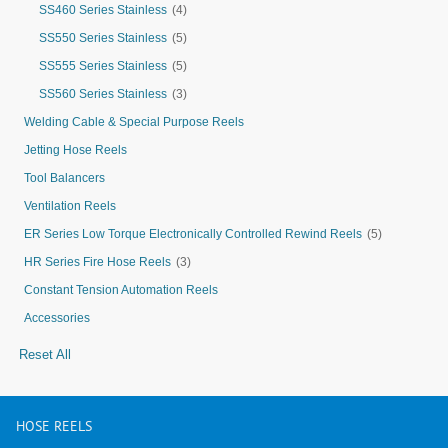
SS460 Series Stainless
(4)
SS550 Series Stainless
(5)
SS555 Series Stainless
(5)
SS560 Series Stainless
(3)
Welding Cable & Special Purpose Reels
Jetting Hose Reels
Tool Balancers
Ventilation Reels
ER Series Low Torque Electronically Controlled Rewind Reels
(5)
HR Series Fire Hose Reels
(3)
Constant Tension Automation Reels
Accessories
Reset All
HOSE
REELS