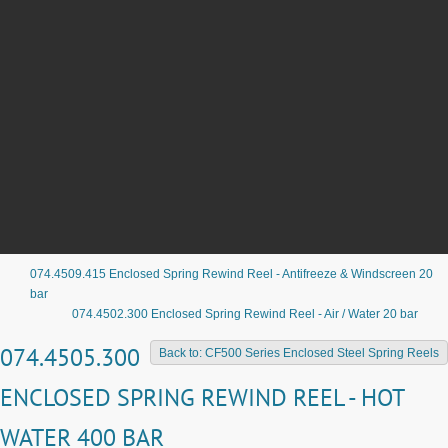
074.4509.415 Enclosed Spring Rewind Reel - Antifreeze & Windscreen 20
bar
074.4502.300 Enclosed Spring Rewind Reel - Air / Water 20 bar
074.4505.300
Back to: CF500 Series Enclosed Steel Spring Reels
ENCLOSED SPRING REWIND REEL - HOT
WATER 400 BAR