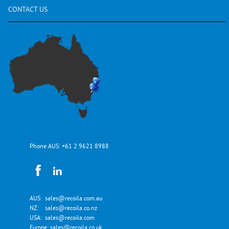
CONTACT
US
Phone AUS:
+61 2 9621 8988
AUS:
sales@recoila.com.au
NZ:
sales@recoila.co.nz
USA:
sales@recoila.com
Europe:
sales@recoila.co.uk