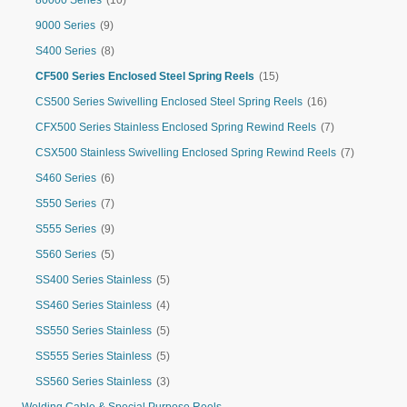
80000 Series
(10)
9000 Series
(9)
S400 Series
(8)
CF500 Series Enclosed Steel Spring Reels
(15)
CS500 Series Swivelling Enclosed Steel Spring Reels
(16)
CFX500 Series Stainless Enclosed Spring Rewind Reels
(7)
CSX500 Stainless Swivelling Enclosed Spring Rewind Reels
(7)
S460 Series
(6)
S550 Series
(7)
S555 Series
(9)
S560 Series
(5)
SS400 Series Stainless
(5)
SS460 Series Stainless
(4)
SS550 Series Stainless
(5)
SS555 Series Stainless
(5)
SS560 Series Stainless
(3)