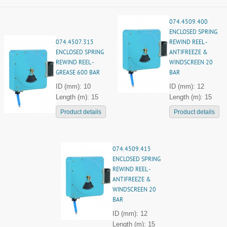
074.4509.400
ENCLOSED SPRING
074.4507.315
REWIND REEL -
ENCLOSED SPRING
ANTIFREEZE &
REWIND REEL -
WINDSCREEN 20
GREASE 600 BAR
BAR
ID (mm): 10
ID (mm): 12
Length (m): 15
Length (m): 15
Product details
Product details
074.4509.415
ENCLOSED SPRING
REWIND REEL -
ANTIFREEZE &
WINDSCREEN 20
BAR
ID (mm): 12
Length (m): 15