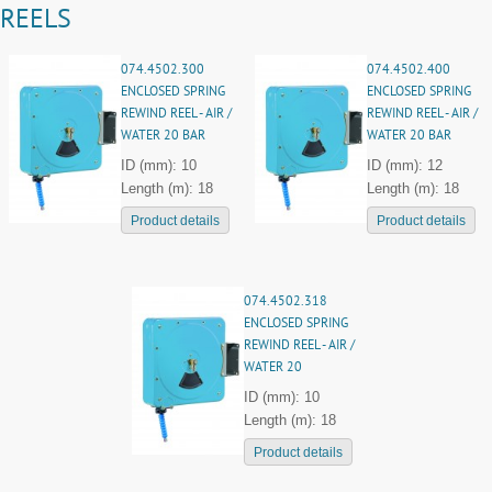
REELS
074.4502.300
074.4502.400
ENCLOSED SPRING
ENCLOSED SPRING
REWIND REEL - AIR /
REWIND REEL - AIR /
WATER 20 BAR
WATER 20 BAR
ID (mm): 10
ID (mm): 12
Length (m): 18
Length (m): 18
Product details
Product details
074.4502.318
ENCLOSED SPRING
REWIND REEL - AIR /
WATER 20
ID (mm): 10
Length (m): 18
Product details