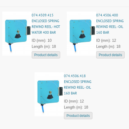
074.4509.415
074.4506.400
ENCLOSED SPRING
ENCLOSED SPRING
REWIND REEL - HOT
REWIND REEL - OIL
WATER 400 BAR
160 BAR
ID (mm): 10
ID (mm): 12
Length (m): 18
Length (m): 18
Product details
Product details
074.4506.418
ENCLOSED SPRING
REWIND REEL - OIL
160 BAR
ID (mm): 12
Length (m): 18
Product details