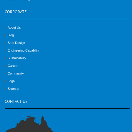
CORPORATE
About Us
Blog
Safe Design
Engineering Capability
Sustainability
Careers
Community
Legal
Sitemap
CONTACT
US