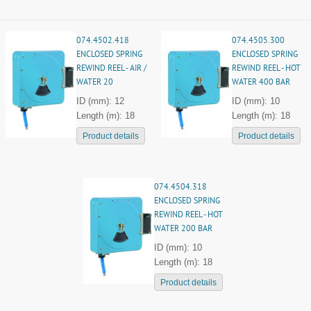
074.4502.418
074.4505.300
ENCLOSED SPRING
ENCLOSED SPRING
REWIND REEL - AIR /
REWIND REEL - HOT
WATER 20
WATER 400 BAR
ID (mm): 12
ID (mm): 10
Length (m): 18
Length (m): 18
Product details
Product details
074.4504.318
ENCLOSED SPRING
REWIND REEL - HOT
WATER 200 BAR
ID (mm): 10
Length (m): 18
Product details