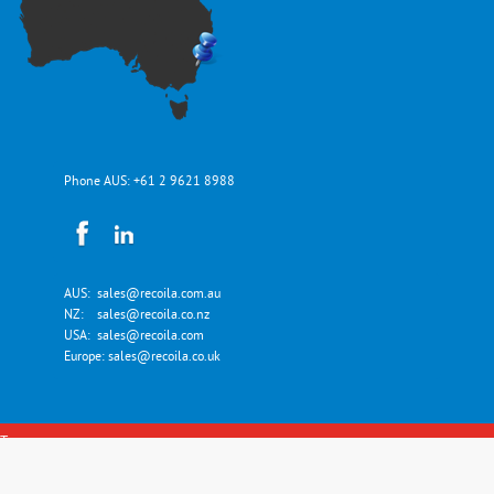
Phone AUS:
+61 2 9621 8988
AUS:
sales@recoila.com.au
NZ:
sales@recoila.co.nz
USA:
sales@recoila.com
Europe:
sales@recoila.co.uk
Top
Copyright © Recoila Hose and Cord Reels 2026. All Rights Reserved.
Designed by
eManipur!