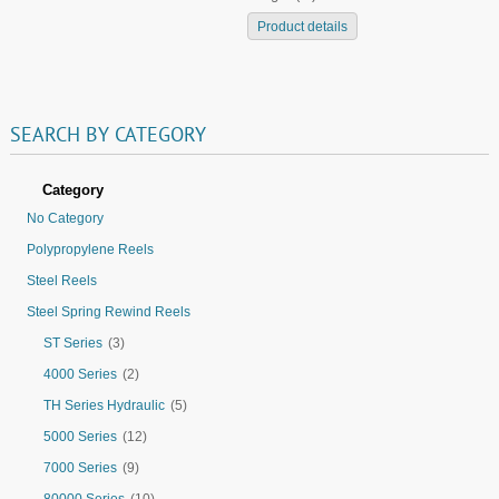
Product details
SEARCH
BY
CATEGORY
Category
No Category
Polypropylene Reels
Steel Reels
Steel Spring Rewind Reels
ST Series
(3)
4000 Series
(2)
TH Series Hydraulic
(5)
5000 Series
(12)
7000 Series
(9)