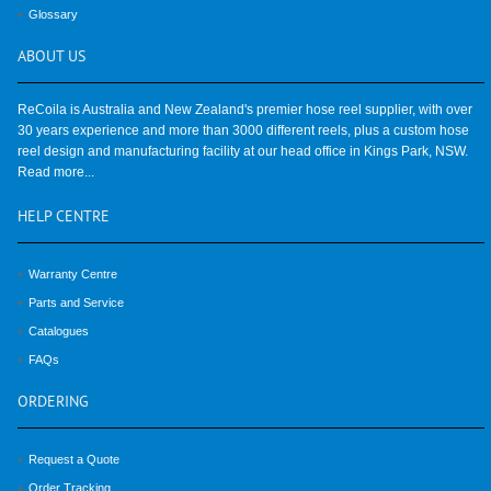
Glossary
ABOUT
US
ReCoila is Australia and New Zealand's premier hose reel supplier, with over
30 years experience and more than 3000 different reels, plus a custom hose
reel design and manufacturing facility at our head office in Kings Park, NSW.
Read more...
HELP
CENTRE
Warranty Centre
Parts and Service
Catalogues
FAQs
ORDERING
Request a Quote
Order Tracking