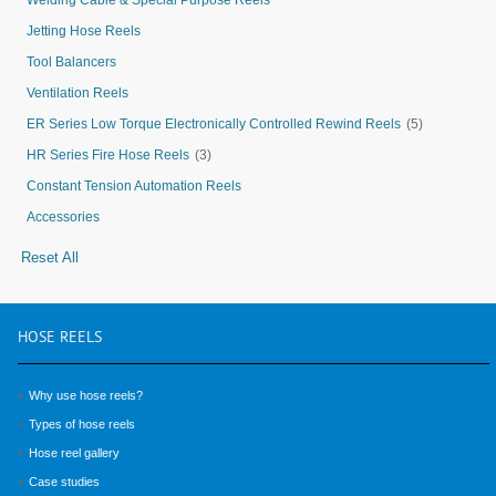
Welding Cable & Special Purpose Reels
Jetting Hose Reels
Tool Balancers
Ventilation Reels
ER Series Low Torque Electronically Controlled Rewind Reels
(5)
HR Series Fire Hose Reels
(3)
Constant Tension Automation Reels
Accessories
Reset All
HOSE
REELS
Why use hose reels?
Types of hose reels
Hose reel gallery
Case studies