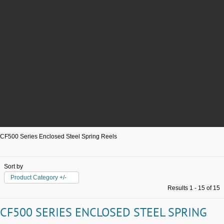
CF500 Series Enclosed Steel Spring Reels
Sort by
Product Category +/-
Results 1 - 15 of 15
CF500 SERIES ENCLOSED STEEL SPRING