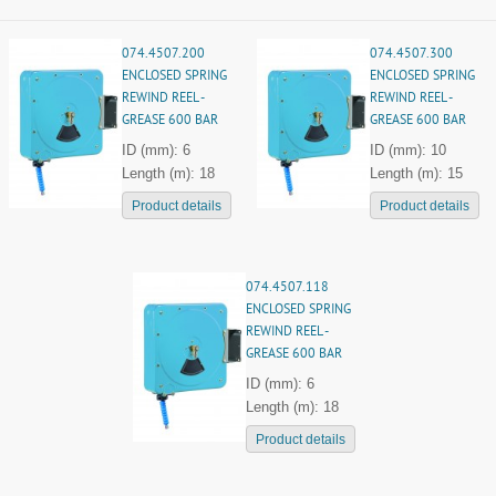
074.4507.200
074.4507.300
ENCLOSED SPRING
ENCLOSED SPRING
REWIND REEL -
REWIND REEL -
GREASE 600 BAR
GREASE 600 BAR
ID (mm): 6
ID (mm): 10
Length (m): 18
Length (m): 15
Product details
Product details
074.4507.118
ENCLOSED SPRING
REWIND REEL -
GREASE 600 BAR
ID (mm): 6
Length (m): 18
Product details