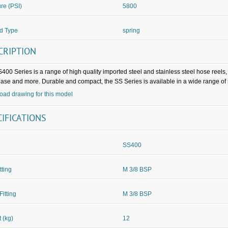
re (PSI)
5800
d Type
spring
CRIPTION
400 Series is a range of high quality imported steel and stainless steel hose reels
rease and more. Durable and compact, the SS Series is available in a wide range of
ad drawing for this model
CIFICATIONS
SS400
itting
M 3/8 BSP
Fitting
M 3/8 BSP
 (kg)
12