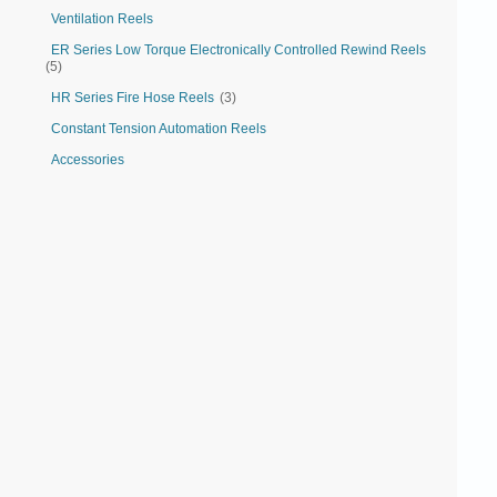
Ventilation Reels
ER Series Low Torque Electronically Controlled Rewind Reels
(5)
HR Series Fire Hose Reels
(3)
Constant Tension Automation Reels
Accessories