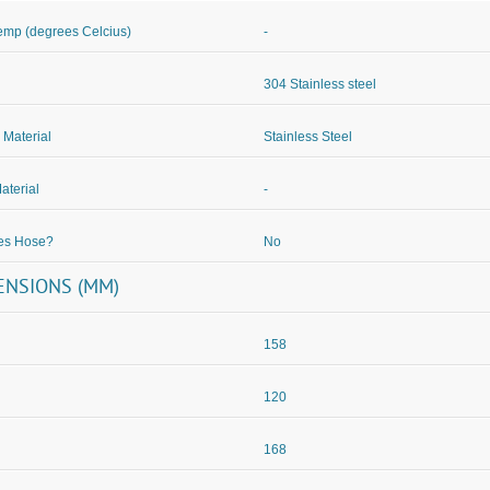
mp (degrees Celcius)
-
304 Stainless steel
 Material
Stainless Steel
aterial
-
des Hose?
No
ENSIONS (MM)
158
120
168