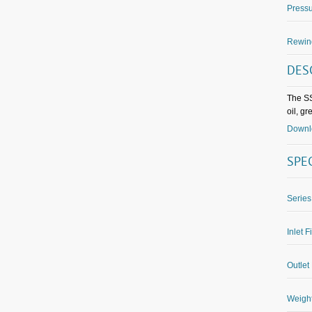
Pressu
Rewin
DES
The SS
oil, g
Downlo
SPE
Series
Inlet F
Outlet 
Weight