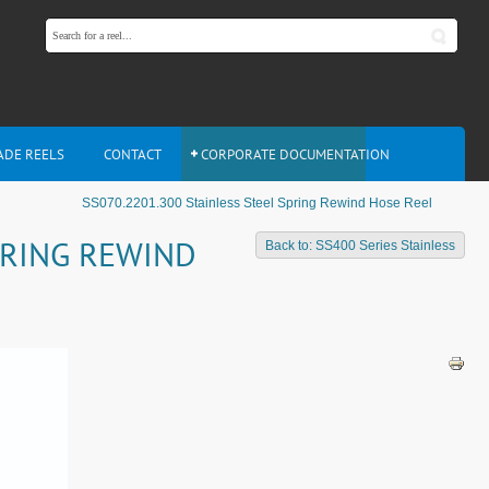
ADE REELS
CONTACT
CORPORATE DOCUMENTATION
SS070.2201.300 Stainless Steel Spring Rewind Hose Reel
PRING REWIND
Back to: SS400 Series Stainless