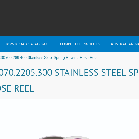
DOWNLOAD CATALOGUE
COMPLETED PROJECTS
AUSTRALIAN M
S070.2209.400 Stainless Steel Spring Rewind Hose Reel
070.2205.300 STAINLESS STEEL S
SE REEL