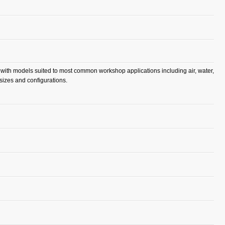
, with models suited to most common workshop applications including air, water,
 sizes and configurations.