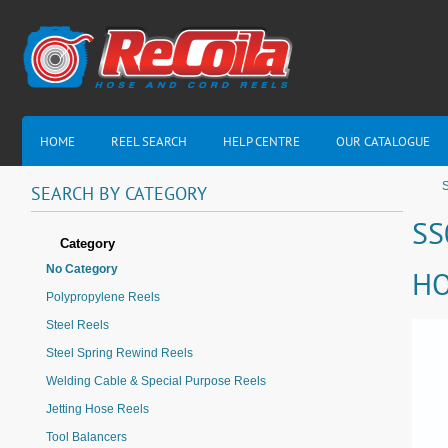
HOME
REEL SEARCH
HELP CENTRE
OUR CATALOGUE
S
SEARCH
BY
CATEGORY
SS
Category
No Category
HO
Polypropylene Reels
Steel Reels
Steel Spring Rewind Reels
Welding Cable & Special Purpose Reels
Jetting Hose Reels
Tool Balancers