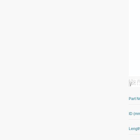
Part 
ID (m
Length