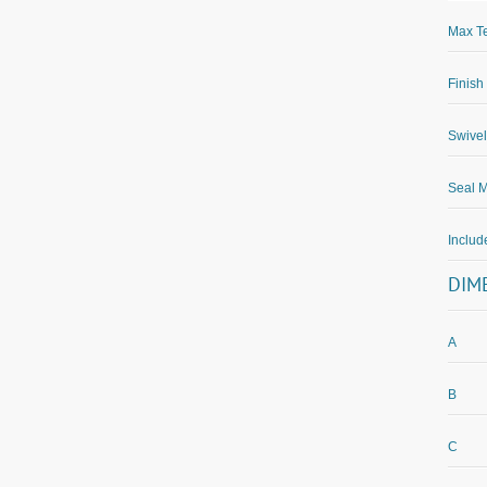
Max Te
Finish
Swivel
Seal M
Inclu
DIM
A
B
C