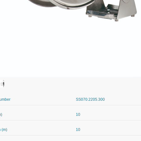
Number
SS070.2205.300
m)
10
 (m)
10