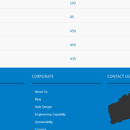
192
95
450
400
435
CORPORATE
CONTACT
US
About Us
Blog
Safe Design
Engineering Capability
Sustainability
Careers