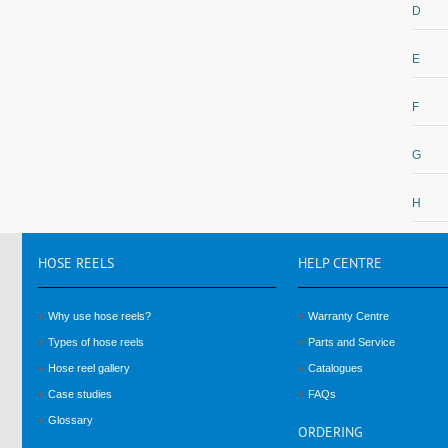
D
E
F
G
H
HOSE
REELS
HELP
CENTRE
Why use hose reels?
Warranty Centre
Types of hose reels
Parts and Service
Hose reel gallery
Catalogues
Case studies
FAQs
Glossary
ORDERING