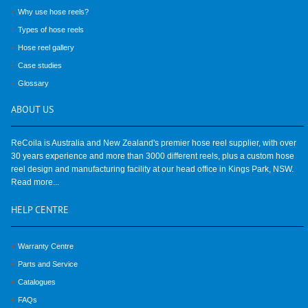
Why use hose reels?
Types of hose reels
Hose reel gallery
Case studies
Glossary
ABOUT
US
ReCoila is Australia and New Zealand's premier hose reel supplier, with over
30 years experience and more than 3000 different reels, plus a custom hose
reel design and manufacturing facility at our head office in Kings Park, NSW.
Read more...
HELP
CENTRE
Warranty Centre
Parts and Service
Catalogues
FAQs