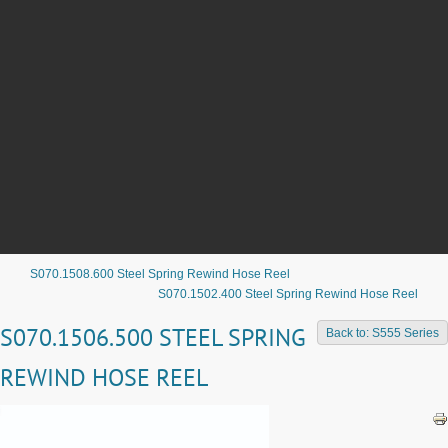
S070.1508.600 Steel Spring Rewind Hose Reel
S070.1502.400 Steel Spring Rewind Hose Reel
S070.1506.500 STEEL SPRING
Back to: S555 Series
REWIND HOSE REEL