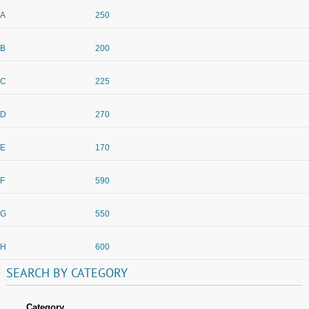
A
250
B
200
C
225
D
270
E
170
F
590
G
550
H
600
SEARCH
BY
CATEGORY
Category