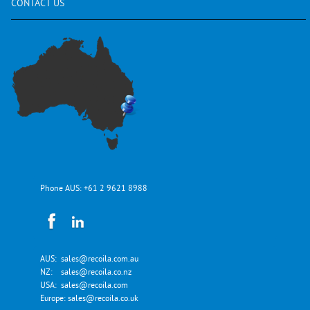
CONTACT
US
Phone AUS:
+61 2 9621 8988
AUS:
sales@recoila.com.au
NZ:
sales@recoila.co.nz
USA:
sales@recoila.com
Europe:
sales@recoila.co.uk