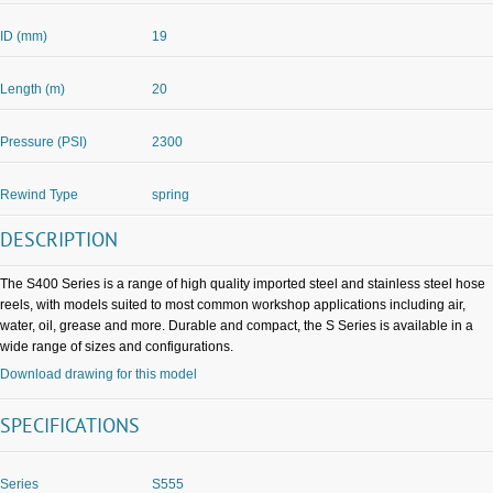
ID (mm)
19
Length (m)
20
Pressure (PSI)
2300
Rewind Type
spring
DESCRIPTION
The S400 Series is a range of high quality imported steel and stainless steel hose
reels, with models suited to most common workshop applications including air,
water, oil, grease and more. Durable and compact, the S Series is available in a
wide range of sizes and configurations.
Download drawing for this model
SPECIFICATIONS
Series
S555