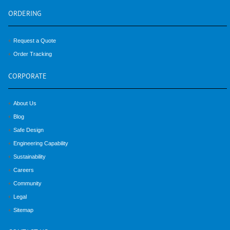
ORDERING
Request a Quote
Order Tracking
CORPORATE
About Us
Blog
Safe Design
Engineering Capability
Sustainability
Careers
Community
Legal
Sitemap