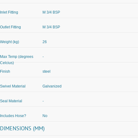
Inlet Fitting
M 3/4 BSP
Outlet Fitting
M 3/4 BSP
Weight (kg)
26
Max Temp (degrees
-
Celcius)
Finish
steel
Swivel Material
Galvanized
Seal Material
-
Includes Hose?
No
DIMENSIONS (MM)