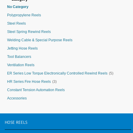
No Category
Polypropylene Reels
Steel Reels
Steel Spring Rewind Reels
Welding Cable & Special Purpose Reels
Jetting Hose Reels
Tool Balancers
Ventilation Reels
ER Series Low Torque Electronically Controlled Rewind Reels
(5)
HR Series Fire Hose Reels
(3)
Constant Tension Automation Reels
Accessories
HOSE
REELS