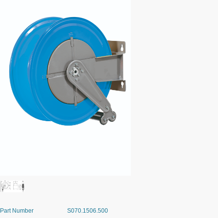
Part Number
S070.1506.500