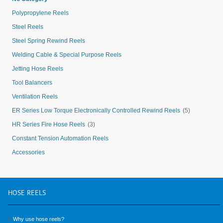
Polypropylene Reels
Steel Reels
Steel Spring Rewind Reels
Welding Cable & Special Purpose Reels
Jetting Hose Reels
Tool Balancers
Ventilation Reels
ER Series Low Torque Electronically Controlled Rewind Reels
(5)
HR Series Fire Hose Reels
(3)
Constant Tension Automation Reels
Accessories
HOSE
REELS
Why use hose reels?