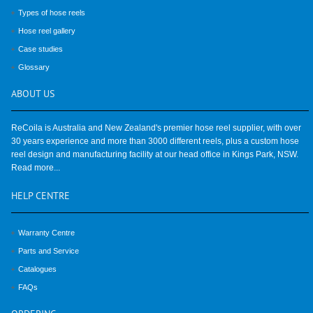
Types of hose reels
Hose reel gallery
Case studies
Glossary
ABOUT
US
ReCoila is Australia and New Zealand's premier hose reel supplier, with over
30 years experience and more than 3000 different reels, plus a custom hose
reel design and manufacturing facility at our head office in Kings Park, NSW.
Read more...
HELP
CENTRE
Warranty Centre
Parts and Service
Catalogues
FAQs