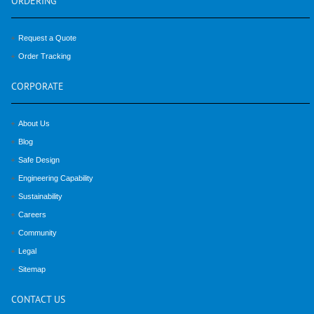
ORDERING
Request a Quote
Order Tracking
CORPORATE
About Us
Blog
Safe Design
Engineering Capability
Sustainability
Careers
Community
Legal
Sitemap
CONTACT
US