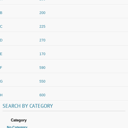
B
200
C
225
D
270
E
170
F
590
G
550
H
600
SEARCH
BY
CATEGORY
Category
No Category