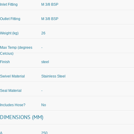
Inlet Fitting
M 3/8 BSP
Outlet Fitting
M 3/8 BSP
Weight (kg)
26
Max Temp (degrees
-
Celcius)
Finish
steel
Swivel Material
Stainless Steel
Seal Material
-
Includes Hose?
No
DIMENSIONS (MM)
A
250