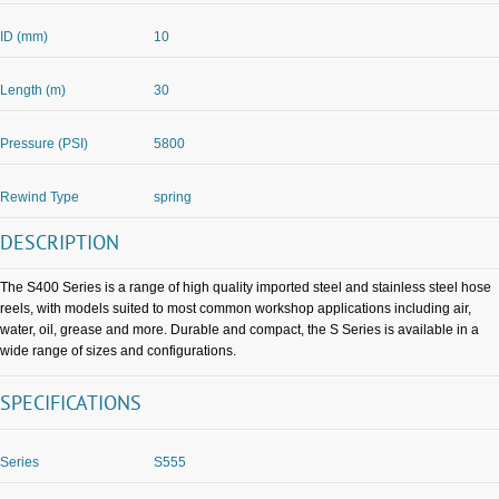
ID (mm)
10
Length (m)
30
Pressure (PSI)
5800
Rewind Type
spring
DESCRIPTION
The S400 Series is a range of high quality imported steel and stainless steel hose
reels, with models suited to most common workshop applications including air,
water, oil, grease and more. Durable and compact, the S Series is available in a
wide range of sizes and configurations.
SPECIFICATIONS
Series
S555