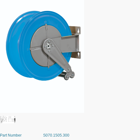
Part Number
S070.1505.300