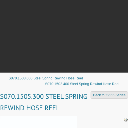
S070.1508.600 Steel Spring Rewind Hose Reel
S070.1502.400 Steel Spring Rewind Hose Reel
S070.1505.300 STEEL SPRING
Back to: S555 Series
REWIND HOSE REEL