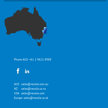
Phone AUS:
+61 2 9621 8988
AUS:
sales@recoila.com.au
NZ:
sales@recoila.co.nz
USA:
sales@recoila.com
Europe:
sales@recoila.co.uk