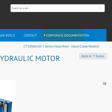
ADE REELS
CONTACT
CORPORATE DOCUMENTATION
CT19580150 T Series Hose Reel - Hand Crank Rewind
 HYDRAULIC MOTOR
Back to: T Series