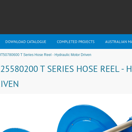
DOWNLOAD CATALOGUE
COMPLETED PROJECTS
AUSTRALIAN M
T50780600 T Series Hose Reel - Hydraulic Motor Driven
25580200 T SERIES HOSE REEL -
IVEN