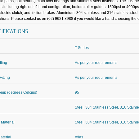
uid paths, ball bearing main axel bearings and stainless steel fasteners. The T Seri
es including right or left hand configuration, bottom roller guides, 1500psi or 4000ps
 electric clutch, and friction brakes. Aluminium, 304 stainless and 316 stainless stee
ations. Please contact us on (02) 9621 8988 if you would like a hand choosing the co
CIFICATIONS
T Series
itting
As per your requirements
Fitting
As per your requirements
mp (degrees Celcius)
95
Steel, 304 Stainless Steel, 316 Stainl
 Material
Steel, 304 Stainless Steel, 316 Stainl
aterial
Aflas