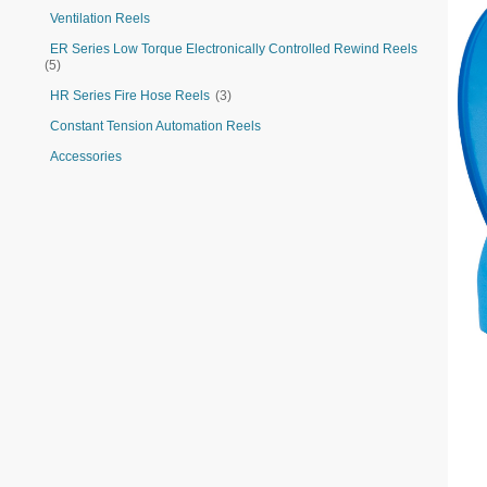
Ventilation Reels
ER Series Low Torque Electronically Controlled Rewind Reels
(5)
HR Series Fire Hose Reels
(3)
Constant Tension Automation Reels
Accessories