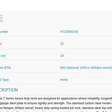
Number
HT25580200
m)
25
 (m)
18
re (PSI)
800 (Optional 1500 or 4000psi swivel)
d Type
motor
CRIPTION
a T Series heavy duty reels are designed for applications where reliability, longevi
gauge steel plate to ensure rigidity and strength. The standard carbon steel mode
pun flanges, 800psi swivel, heavy duty spring loaded pin lock, stainless steel top ro