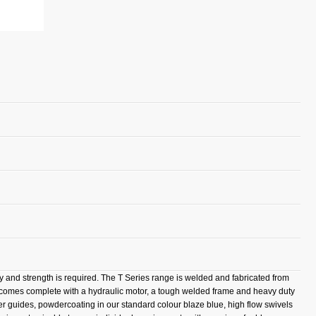
ty and strength is required. The T Series range is welded and fabricated from
l comes complete with a hydraulic motor, a tough welded frame and heavy duty
ller guides, powdercoating in our standard colour blaze blue, high flow swivels