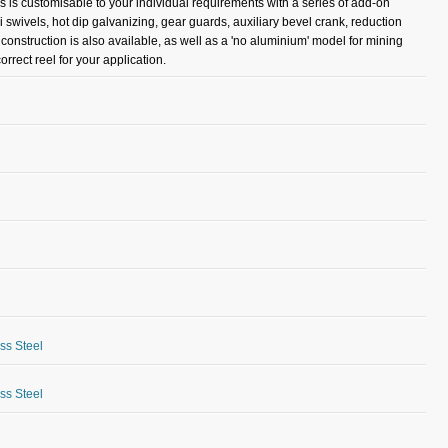
es is customisable to your individual requirements with a series of add-on
i swivels, hot dip galvanizing, gear guards, auxiliary bevel crank, reduction
l construction is also available, as well as a 'no aluminium' model for mining
rrect reel for your application.
ess Steel
ess Steel