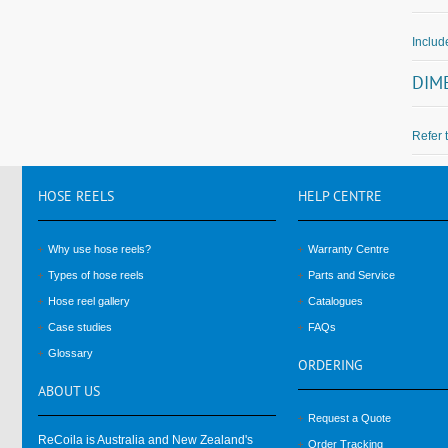
Inclu
DIM
Refer 
HOSE
REELS
HELP
CENTRE
Why use hose reels?
Warranty Centre
Types of hose reels
Parts and Service
Hose reel gallery
Catalogues
Case studies
FAQs
Glossary
ORDERING
ABOUT
US
Request a Quote
ReCoila is Australia and New Zealand's
Order Tracking