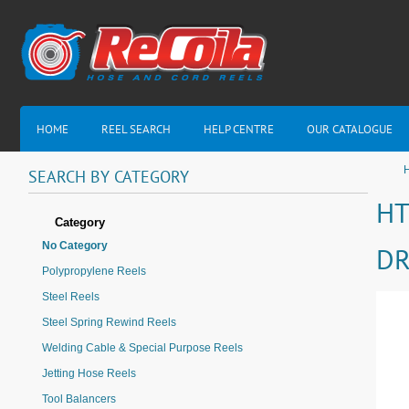
HOME
REEL SEARCH
HELP CENTRE
OUR CATALOGUE
H
SEARCH
BY
CATEGORY
HT
Category
No Category
DR
Polypropylene Reels
Steel Reels
Steel Spring Rewind Reels
Welding Cable & Special Purpose Reels
Jetting Hose Reels
Tool Balancers