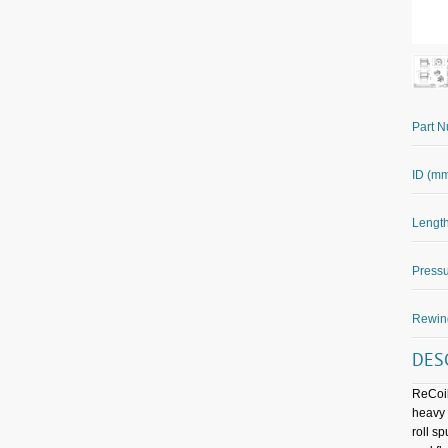
Part 
ID (m
Length
Pressu
Rewin
DES
ReCoil
heavy 
roll s