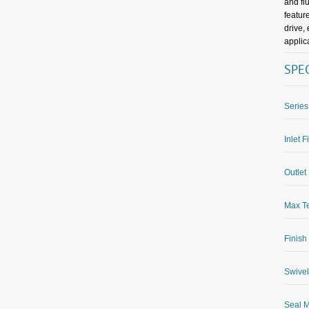
and fl
featur
drive,
applic
SPE
Series
Inlet F
Outlet 
Max Te
Finish
Swivel
Seal M