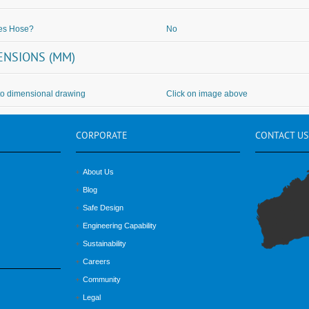
des Hose?
No
ENSIONS (MM)
to dimensional drawing
Click on image above
CORPORATE
CONTACT
US
About Us
Blog
Safe Design
Engineering Capability
Sustainability
Careers
Community
Legal