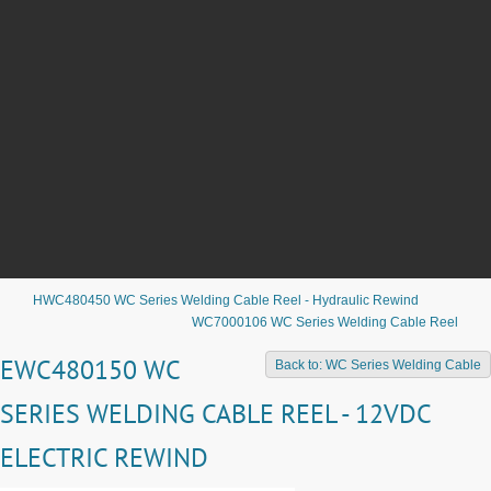
HWC480450 WC Series Welding Cable Reel - Hydraulic Rewind
WC7000106 WC Series Welding Cable Reel
EWC480150 WC
Back to: WC Series Welding Cable
SERIES WELDING CABLE REEL - 12VDC
ELECTRIC REWIND