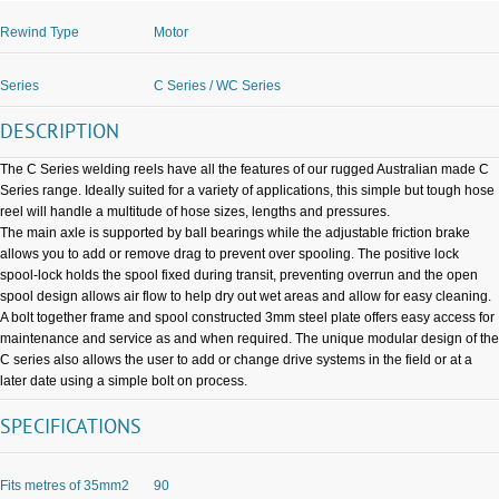
Rewind Type
Motor
Series
C Series / WC Series
DESCRIPTION
The C Series welding reels have all the features of our rugged Australian made C
Series range. Ideally suited for a variety of applications, this simple but tough hose
reel will handle a multitude of hose sizes, lengths and pressures.
The main axle is supported by ball bearings while the adjustable friction brake
allows you to add or remove drag to prevent over spooling. The positive lock
spool-lock holds the spool fixed during transit, preventing overrun and the open
spool design allows air flow to help dry out wet areas and allow for easy cleaning.
A bolt together frame and spool constructed 3mm steel plate offers easy access for
maintenance and service as and when required. The unique modular design of the
C series also allows the user to add or change drive systems in the field or at a
later date using a simple bolt on process.
SPECIFICATIONS
Fits metres of 35mm2
90