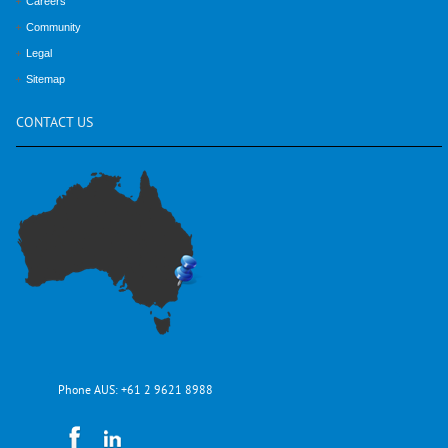
Careers
Community
Legal
Sitemap
CONTACT
US
Phone AUS:
+61 2 9621 8988