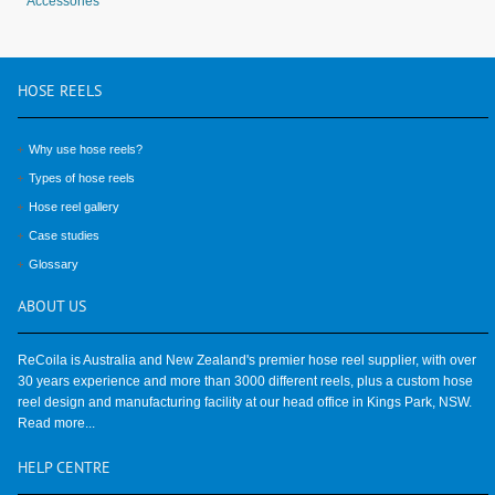
Accessories
HOSE
REELS
Why use hose reels?
Types of hose reels
Hose reel gallery
Case studies
Glossary
ABOUT
US
ReCoila is Australia and New Zealand's premier hose reel supplier, with over
30 years experience and more than 3000 different reels, plus a custom hose
reel design and manufacturing facility at our head office in Kings Park, NSW.
Read more...
HELP
CENTRE