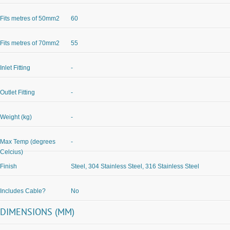
Fits metres of 50mm2
60
Fits metres of 70mm2
55
Inlet Fitting
-
Outlet Fitting
-
Weight (kg)
-
Max Temp (degrees
-
Celcius)
Finish
Steel, 304 Stainless Steel, 316 Stainless Steel
Includes Cable?
No
DIMENSIONS (MM)