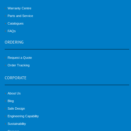
Warranty Centre
Parts and Service
Catalogues
FAQs
ORDERING
Request a Quote
Order Tracking
CORPORATE
About Us
Blog
Safe Design
Engineering Capability
Sustainability