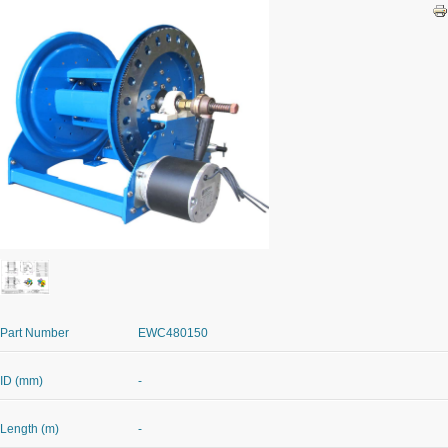
Part Number
EWC480150
ID (mm)
-
Length (m)
-