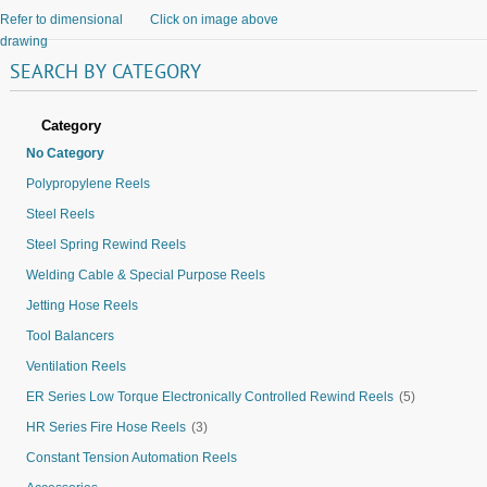
Refer to dimensional
Click on image above
drawing
SEARCH
BY
CATEGORY
Category
No Category
Polypropylene Reels
Steel Reels
Steel Spring Rewind Reels
Welding Cable & Special Purpose Reels
Jetting Hose Reels
Tool Balancers
Ventilation Reels
ER Series Low Torque Electronically Controlled Rewind Reels
(5)
HR Series Fire Hose Reels
(3)
Constant Tension Automation Reels