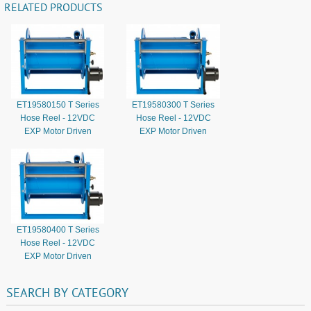
RELATED PRODUCTS
ET19580150 T Series
ET19580300 T Series
Hose Reel - 12VDC
Hose Reel - 12VDC
EXP Motor Driven
EXP Motor Driven
ET19580400 T Series
Hose Reel - 12VDC
EXP Motor Driven
SEARCH
BY
CATEGORY