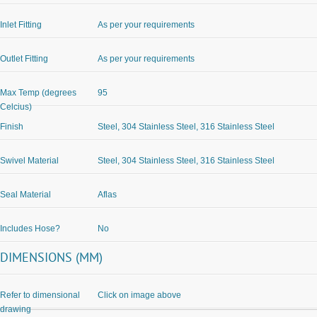
Inlet Fitting
As per your requirements
Outlet Fitting
As per your requirements
Max Temp (degrees
95
Celcius)
Finish
Steel, 304 Stainless Steel, 316 Stainless Steel
Swivel Material
Steel, 304 Stainless Steel, 316 Stainless Steel
Seal Material
Aflas
Includes Hose?
No
DIMENSIONS (MM)
Refer to dimensional
Click on image above
drawing