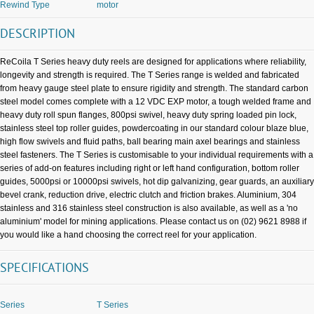
Rewind Type
motor
DESCRIPTION
ReCoila T Series heavy duty reels are designed for applications where reliability,
longevity and strength is required. The T Series range is welded and fabricated
from heavy gauge steel plate to ensure rigidity and strength. The standard carbon
steel model comes complete with a 12 VDC EXP motor, a tough welded frame and
heavy duty roll spun flanges, 800psi swivel, heavy duty spring loaded pin lock,
stainless steel top roller guides, powdercoating in our standard colour blaze blue,
high flow swivels and fluid paths, ball bearing main axel bearings and stainless
steel fasteners. The T Series is customisable to your individual requirements with a
series of add-on features including right or left hand configuration, bottom roller
guides, 5000psi or 10000psi swivels, hot dip galvanizing, gear guards, an auxiliary
bevel crank, reduction drive, electric clutch and friction brakes. Aluminium, 304
stainless and 316 stainless steel construction is also available, as well as a 'no
aluminium' model for mining applications. Please contact us on (02) 9621 8988 if
you would like a hand choosing the correct reel for your application.
SPECIFICATIONS
Series
T Series