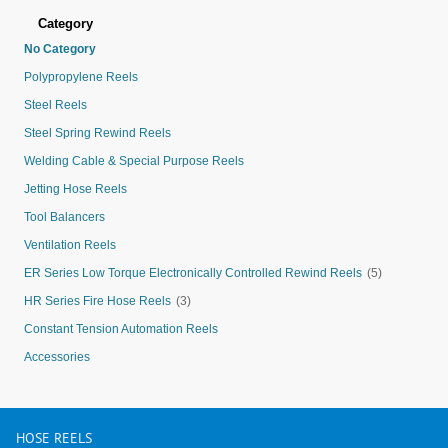
Category
No Category
Polypropylene Reels
Steel Reels
Steel Spring Rewind Reels
Welding Cable & Special Purpose Reels
Jetting Hose Reels
Tool Balancers
Ventilation Reels
ER Series Low Torque Electronically Controlled Rewind Reels
(5)
HR Series Fire Hose Reels
(3)
Constant Tension Automation Reels
Accessories
HOSE
REELS