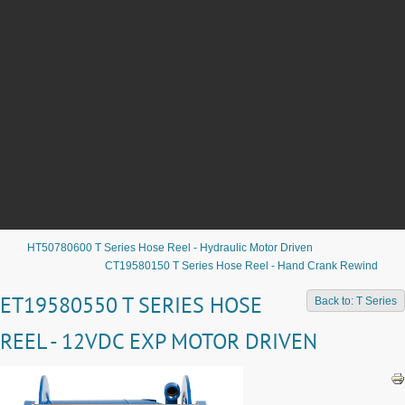
HT50780600 T Series Hose Reel - Hydraulic Motor Driven
CT19580150 T Series Hose Reel - Hand Crank Rewind
ET19580550 T SERIES HOSE
Back to: T Series
REEL - 12VDC EXP MOTOR DRIVEN