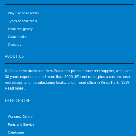
Why use hose reels?
Types of hose reels
Hose reel gallery
Case studies
Glossary
ABOUT
US
ReCoila is Australia and New Zealand's premier hose reel supplier, with over
30 years experience and more than 3000 different reels, plus a custom hose
reel design and manufacturing facility at our head office in Kings Park, NSW.
Read more...
HELP
CENTRE
Warranty Centre
Parts and Service
Catalogues