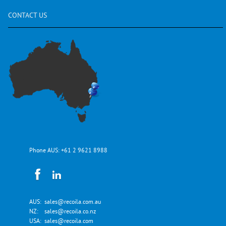
CONTACT
US
Phone AUS:
+61 2 9621 8988
AUS:
sales@recoila.com.au
NZ:
sales@recoila.co.nz
USA:
sales@recoila.com