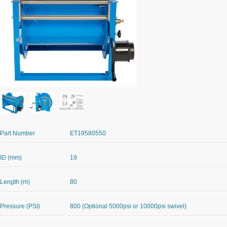
Part Number
ET19580550
ID (mm)
19
Length (m)
80
Pressure (PSI)
800 (Optional 5000psi or 10000psi swivel)