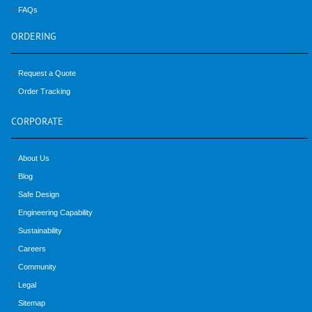
FAQs
ORDERING
Request a Quote
Order Tracking
CORPORATE
About Us
Blog
Safe Design
Engineering Capability
Sustainability
Careers
Community
Legal
Sitemap