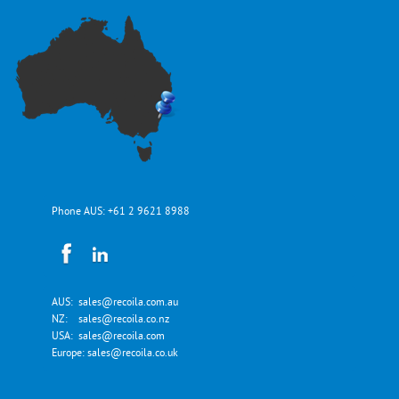
Phone AUS:
+61 2 9621 8988
AUS:
sales@recoila.com.au
NZ:
sales@recoila.co.nz
USA:
sales@recoila.com
Europe:
sales@recoila.co.uk