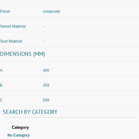
Finish
composite
Swivel Material
-
Seal Material
-
DIMENSIONS (MM)
A
490
B
269
C
599
SEARCH
BY
CATEGORY
Category
No Category