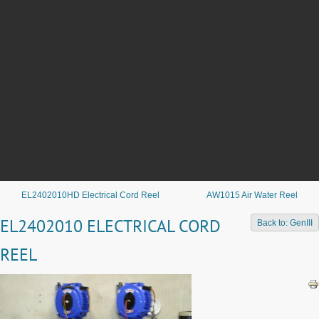
EL2402010HD Electrical Cord Reel
AW1015 Air Water Reel
EL2402010 ELECTRICAL CORD
Back to: GenIII
REEL