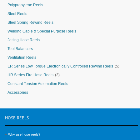
Polypropylene Reels
Steel Reels
Steel Spring Rewind Reels
Welding Cable & Special Purpose Reels
Jetting Hose Reels
Tool Balancers
Ventilation Reels
ER Series Low Torque Electronically Controlled Rewind Reels
(5)
HR Series Fire Hose Reels
(3)
Constant Tension Automation Reels
Accessories
HOSE
REELS
Why use hose reels?