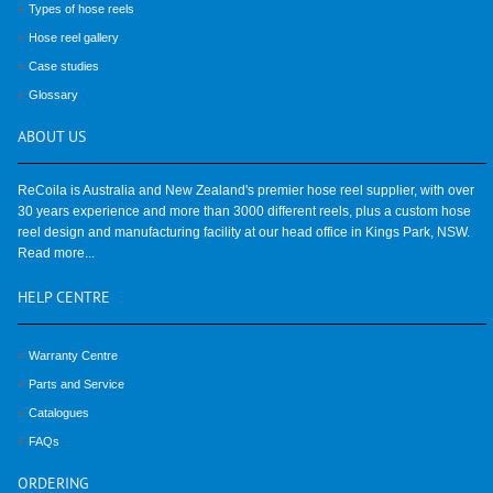
Types of hose reels
Hose reel gallery
Case studies
Glossary
ABOUT
US
ReCoila is Australia and New Zealand's premier hose reel supplier, with over
30 years experience and more than 3000 different reels, plus a custom hose
reel design and manufacturing facility at our head office in Kings Park, NSW.
Read more...
HELP
CENTRE
Warranty Centre
Parts and Service
Catalogues
FAQs
ORDERING