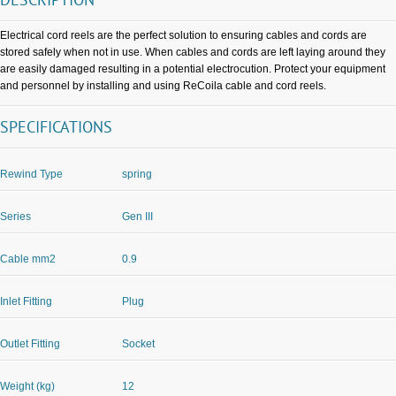
DESCRIPTION
Electrical cord reels are the perfect solution to ensuring cables and cords are
stored safely when not in use. When cables and cords are left laying around they
are easily damaged resulting in a potential electrocution. Protect your equipment
and personnel by installing and using ReCoila cable and cord reels.
SPECIFICATIONS
Rewind Type
spring
Series
Gen III
Cable mm2
0.9
Inlet Fitting
Plug
Outlet Fitting
Socket
Weight (kg)
12