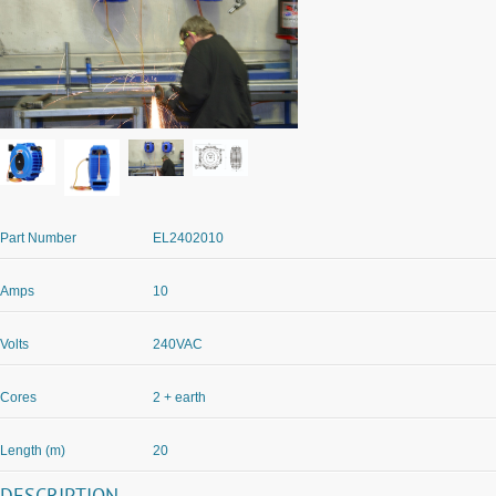
Part Number
EL2402010
Amps
10
Volts
240VAC
Cores
2 + earth
Length (m)
20