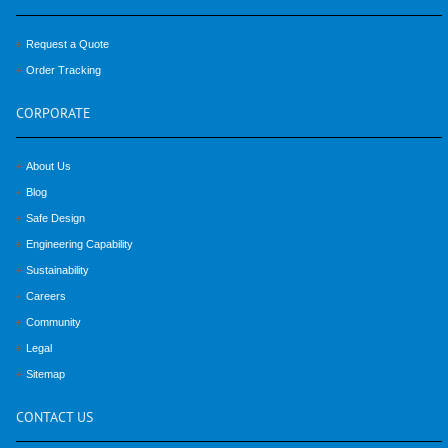
Request a Quote
Order Tracking
CORPORATE
About Us
Blog
Safe Design
Engineering Capability
Sustainability
Careers
Community
Legal
Sitemap
CONTACT
US