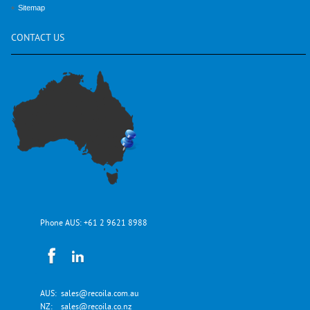
Sitemap
CONTACT
US
Phone AUS:
+61 2 9621 8988
AUS:
sales@recoila.com.au
NZ:
sales@recoila.co.nz