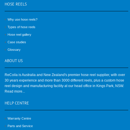
HOSE
REELS
Why use hose reels?
Types of hose reels
Hose reel gallery
Case studies
Glossary
ABOUT
US
ReCoila is Australia and New Zealand's premier hose reel supplier, with over
30 years experience and more than 3000 different reels, plus a custom hose
reel design and manufacturing facility at our head office in Kings Park, NSW.
Read more...
HELP
CENTRE
Warranty Centre
Parts and Service