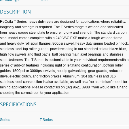
DESCRIPTION
ReCoila T Series heavy duty reels are designed for applications where reliability,
longevity and strength is required. The T Series range is welded and fabricated
from heavy gauge steel plate to ensure rigidity and strength. The standard carbon
steel model comes complete with a 240 VAC EXP motor, a tough welded frame
and heavy duty roll spun flanges, 800psi swivel, heavy duty spring loaded pin lock,
stainless steel top roller guides, powdercoating in our standard colour blaze blue,
high flow swivels and fluid paths, ball bearing main axel bearings and stainless
steel fasteners. The T Series is customisable to your individual requirements with a
series of add-on features including right or left hand configuration, bottom roller
guides, 1500psi or 3000psi swivels, hot dip galvanizing, gear guards, reduction
drive, electric clutch, and friction brakes. Aluminium, 304 stainless and 316
stainless steel construction is also available, as well as a 'no aluminium' model for
mining applications. Please contact us on (02) 9621 8988 if you would like a hand
choosing the correct reel for your application.
SPECIFICATIONS
Series
T Series