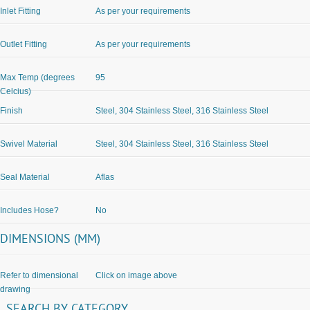
Inlet Fitting
As per your requirements
Outlet Fitting
As per your requirements
Max Temp (degrees
95
Celcius)
Finish
Steel, 304 Stainless Steel, 316 Stainless Steel
Swivel Material
Steel, 304 Stainless Steel, 316 Stainless Steel
Seal Material
Aflas
Includes Hose?
No
DIMENSIONS (MM)
Refer to dimensional
Click on image above
drawing
SEARCH
BY
CATEGORY