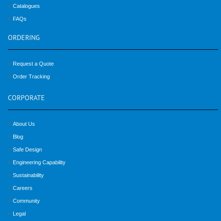
Catalogues
FAQs
ORDERING
Request a Quote
Order Tracking
CORPORATE
About Us
Blog
Safe Design
Engineering Capability
Sustainability
Careers
Community
Legal