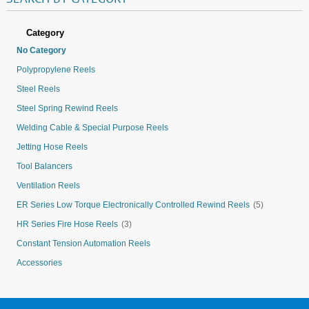
Category
No Category
Polypropylene Reels
Steel Reels
Steel Spring Rewind Reels
Welding Cable & Special Purpose Reels
Jetting Hose Reels
Tool Balancers
Ventilation Reels
ER Series Low Torque Electronically Controlled Rewind Reels
(5)
HR Series Fire Hose Reels
(3)
Constant Tension Automation Reels
Accessories