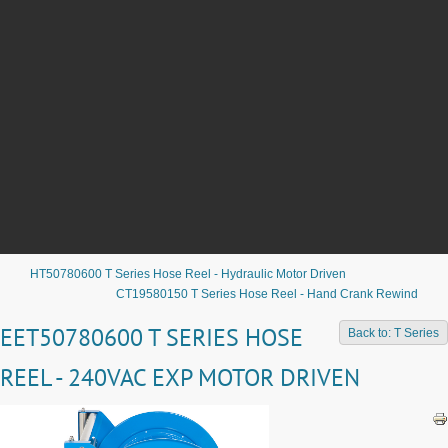
HT50780600 T Series Hose Reel - Hydraulic Motor Driven
CT19580150 T Series Hose Reel - Hand Crank Rewind
EET50780600 T SERIES HOSE
Back to: T Series
REEL - 240VAC EXP MOTOR DRIVEN