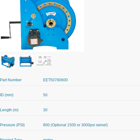
Part Number
EET50780600
ID (mm)
50
Length (m)
30
Pressure (PSI)
800 (Optional 1500 or 3000psi swivel)
Rewind Type
motor