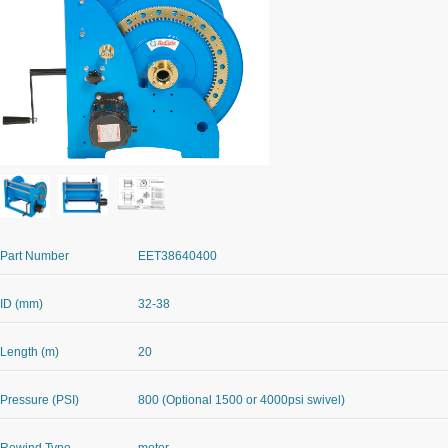
Part Number
EET38640400
ID (mm)
32-38
Length (m)
20
Pressure (PSI)
800 (Optional 1500 or 4000psi swivel)
Rewind Type
motor