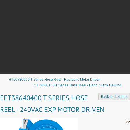
HT50780600 T Series Hose Reel - Hydraulic Motor Driven
CT19580150 T Series Hose Reel - Hand Crank Rewind
EET38640400 T SERIES HOSE
Back to: T Series
REEL - 240VAC EXP MOTOR DRIVEN