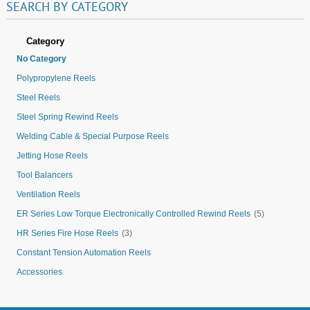
SEARCH
BY
CATEGORY
Category
No Category
Polypropylene Reels
Steel Reels
Steel Spring Rewind Reels
Welding Cable & Special Purpose Reels
Jetting Hose Reels
Tool Balancers
Ventilation Reels
ER Series Low Torque Electronically Controlled Rewind Reels
(5)
HR Series Fire Hose Reels
(3)
Constant Tension Automation Reels
Accessories