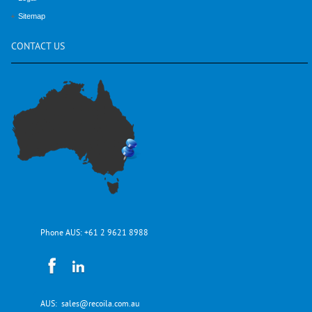
Sitemap
CONTACT
US
Phone AUS:
+61 2 9621 8988
AUS:
sales@recoila.com.au