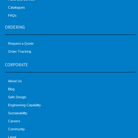
Catalogues
FAQs
ORDERING
Request a Quote
Order Tracking
CORPORATE
About Us
Blog
Safe Design
Engineering Capability
Sustainability
Careers
Community
Legal