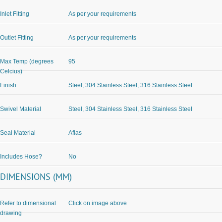
Inlet Fitting
As per your requirements
Outlet Fitting
As per your requirements
Max Temp (degrees
95
Celcius)
Finish
Steel, 304 Stainless Steel, 316 Stainless Steel
Swivel Material
Steel, 304 Stainless Steel, 316 Stainless Steel
Seal Material
Aflas
Includes Hose?
No
DIMENSIONS (MM)
Refer to dimensional
Click on image above
drawing