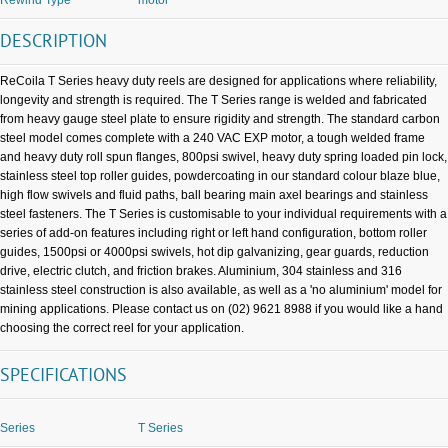
DESCRIPTION
ReCoila T Series heavy duty reels are designed for applications where reliability,
longevity and strength is required. The T Series range is welded and fabricated
from heavy gauge steel plate to ensure rigidity and strength. The standard carbon
steel model comes complete with a 240 VAC EXP motor, a tough welded frame
and heavy duty roll spun flanges, 800psi swivel, heavy duty spring loaded pin lock,
stainless steel top roller guides, powdercoating in our standard colour blaze blue,
high flow swivels and fluid paths, ball bearing main axel bearings and stainless
steel fasteners. The T Series is customisable to your individual requirements with a
series of add-on features including right or left hand configuration, bottom roller
guides, 1500psi or 4000psi swivels, hot dip galvanizing, gear guards, reduction
drive, electric clutch, and friction brakes. Aluminium, 304 stainless and 316
stainless steel construction is also available, as well as a 'no aluminium' model for
mining applications. Please contact us on (02) 9621 8988 if you would like a hand
choosing the correct reel for your application.
SPECIFICATIONS
Series
T Series