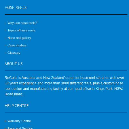
HOSE
REELS
Why use hose reels?
Types of hose reels
Hose reel gallery
Case studies
Glossary
ABOUT
US
ReCoila is Australia and New Zealand's premier hose reel supplier, with over
30 years experience and more than 3000 different reels, plus a custom hose
reel design and manufacturing facility at our head office in Kings Park, NSW.
Read more...
HELP
CENTRE
Warranty Centre
Parts and Service