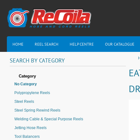
HOME
REEL SEARCH
HELP CENTRE
OUR CATALOGUE
H
SEARCH
BY
CATEGORY
EA
Category
No Category
DR
Polypropylene Reels
Steel Reels
Steel Spring Rewind Reels
Welding Cable & Special Purpose Reels
Jetting Hose Reels
Tool Balancers