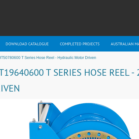
DOWNLOAD CATALOGUE
COMPLETED PROJECTS
AUSTRALIAN M
T50780600 T Series Hose Reel - Hydraulic Motor Driven
T19640600 T SERIES HOSE REEL 
IVEN