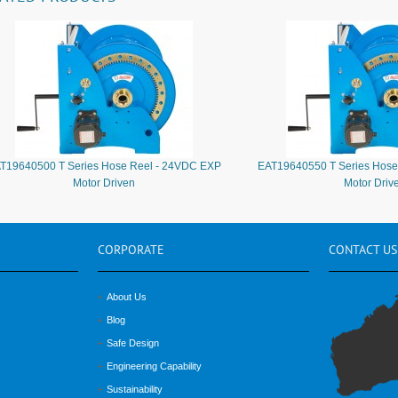
T19640500 T Series Hose Reel - 24VDC EXP
EAT19640550 T Series Hose
Motor Driven
Motor Driv
CORPORATE
CONTACT
US
About Us
Blog
Safe Design
Engineering Capability
Sustainability