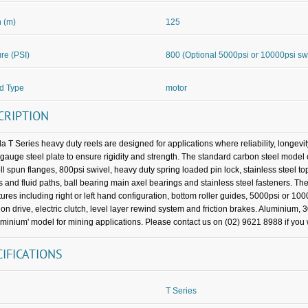
 (m)
125
re (PSI)
800 (Optional 5000psi or 10000psi sw
d Type
motor
CRIPTION
a T Series heavy duty reels are designed for applications where reliability, longevi
gauge steel plate to ensure rigidity and strength. The standard carbon steel mo
oll spun flanges, 800psi swivel, heavy duty spring loaded pin lock, stainless steel t
s and fluid paths, ball bearing main axel bearings and stainless steel fasteners. The
tures including right or left hand configuration, bottom roller guides, 5000psi or 100
ion drive, electric clutch, level layer rewind system and friction brakes. Aluminium, 
uminium' model for mining applications. Please contact us on (02) 9621 8988 if you w
CIFICATIONS
T Series