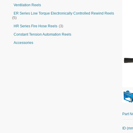
Ventilation Reels
ER Series Low Torque Electronically Controlled Rewind Reels
(5)
HR Series Fire Hose Reels
(3)
Constant Tension Automation Reels
Accessories
Part 
ID (m