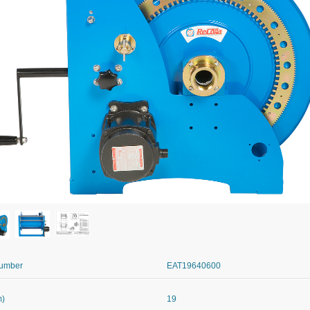
Number
EAT19640600
m)
19