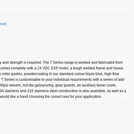
ivel)
ty and strength is required. The T Series range is welded and fabricated from
del comes complete with a 24 VDC EXP motor, a tough welded frame and heavy
op roller guides, powdercoating in our standard colour blaze blue, high flow
 T Series is customisable to your individual requirements with a series of add-
00psi swivels, hot dip galvanizing, gear guards, an auxiliary bevel crank,
304 stainless and 316 stainless steel construction is also available, as well as a
ould like a hand choosing the correct reel for your application.