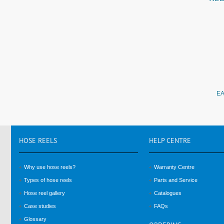
EA
HOSE
REELS
HELP
CENTRE
Why use hose reels?
Warranty Centre
Types of hose reels
Parts and Service
Hose reel gallery
Catalogues
Case studies
FAQs
Glossary