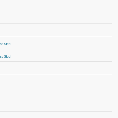
ess Steel
ess Steel