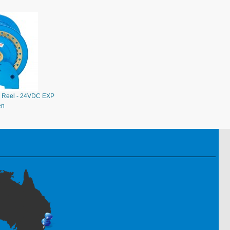
 Reel - 24VDC EXP
en