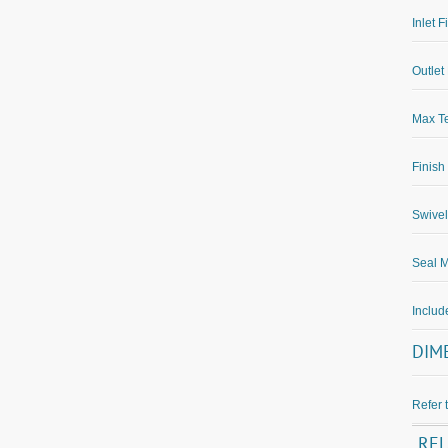
Inlet F
Outlet 
Max Te
Finish
Swivel
Seal M
Inclu
DIM
Refer 
RE