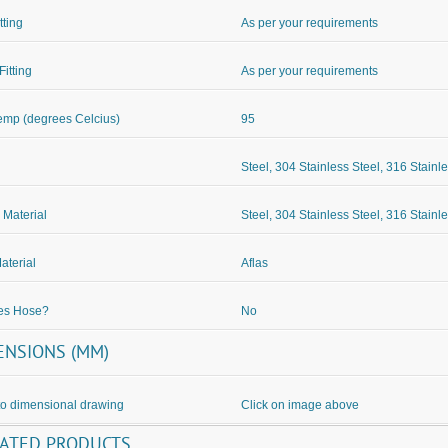
itting
As per your requirements
Fitting
As per your requirements
mp (degrees Celcius)
95
Steel, 304 Stainless Steel, 316 Stainl
 Material
Steel, 304 Stainless Steel, 316 Stainl
aterial
Aflas
des Hose?
No
ENSIONS (MM)
to dimensional drawing
Click on image above
LATED PRODUCTS