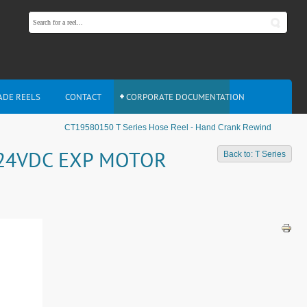
ADE REELS
CONTACT
CORPORATE DOCUMENTATION
CT19580150 T Series Hose Reel - Hand Crank Rewind
- 24VDC EXP MOTOR
Back to: T Series