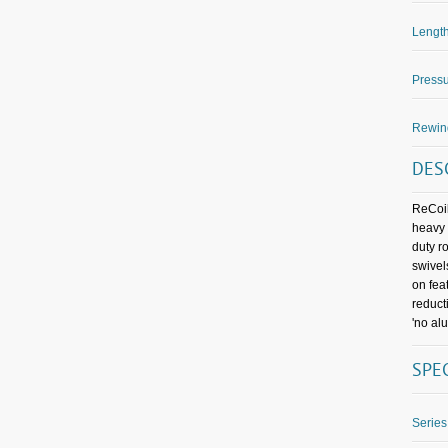
Length
Pressu
Rewin
DES
ReCoil
heavy 
duty r
swivel
on fea
reduct
'no al
SPE
Series