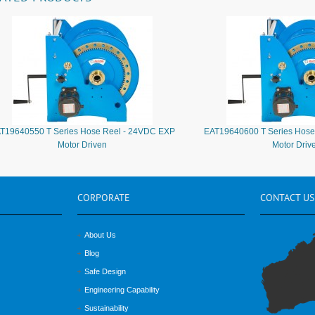
T19640550 T Series Hose Reel - 24VDC EXP
EAT19640600 T Series Hose
Motor Driven
Motor Driv
CORPORATE
CONTACT
US
About Us
Blog
Safe Design
Engineering Capability
Sustainability