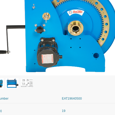
Number
EAT19640500
m)
19