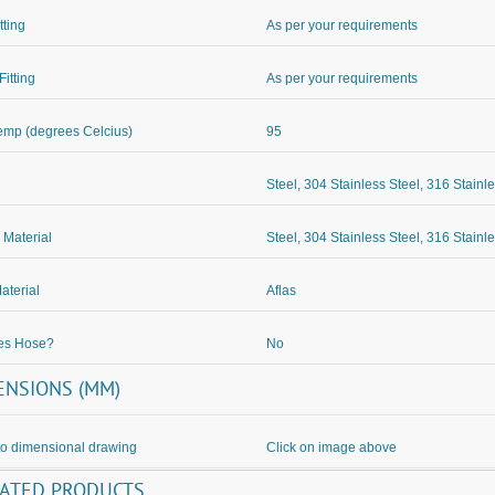
itting
As per your requirements
Fitting
As per your requirements
mp (degrees Celcius)
95
Steel, 304 Stainless Steel, 316 Stainl
 Material
Steel, 304 Stainless Steel, 316 Stainl
aterial
Aflas
des Hose?
No
ENSIONS (MM)
to dimensional drawing
Click on image above
LATED PRODUCTS