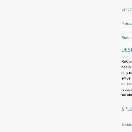
Length
Pressu
Rewin
DES
ReCoil
heavy 
duty r
swivel
on fea
reduct
'no al
SPE
Series