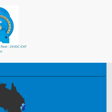
 Reel - 24VDC EXP
en