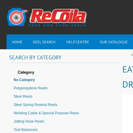
HOME
REEL SEARCH
HELP CENTRE
OUR CATALOGUE
H
SEARCH
BY
CATEGORY
EA
Category
No Category
DR
Polypropylene Reels
Steel Reels
Steel Spring Rewind Reels
Welding Cable & Special Purpose Reels
Jetting Hose Reels
Tool Balancers