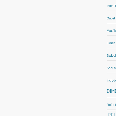
Inlet F
Outlet 
Max Te
Finish
Swivel
Seal M
Inclu
DIM
Refer 
RE