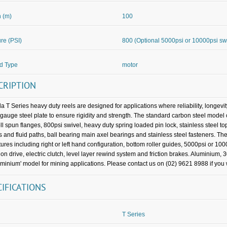
 (m)
100
re (PSI)
800 (Optional 5000psi or 10000psi sw
d Type
motor
CRIPTION
a T Series heavy duty reels are designed for applications where reliability, longevi
gauge steel plate to ensure rigidity and strength. The standard carbon steel mo
oll spun flanges, 800psi swivel, heavy duty spring loaded pin lock, stainless steel t
s and fluid paths, ball bearing main axel bearings and stainless steel fasteners. The
tures including right or left hand configuration, bottom roller guides, 5000psi or 100
ion drive, electric clutch, level layer rewind system and friction brakes. Aluminium, 
uminium' model for mining applications. Please contact us on (02) 9621 8988 if you w
CIFICATIONS
T Series