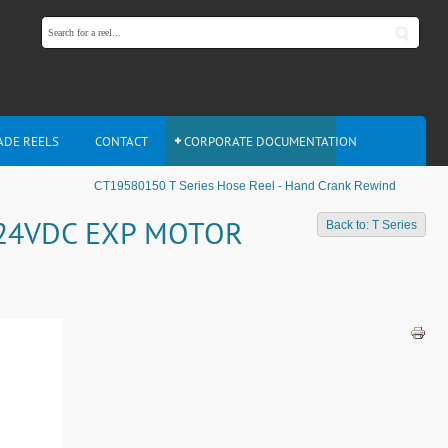
ADE REELS
CONTACT
CORPORATE DOCUMENTATION
CT19580150 T Series Hose Reel - Hand Crank Rewind
- 24VDC EXP MOTOR
Back to: T Series