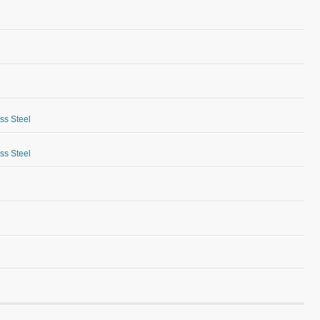
ess Steel
ess Steel