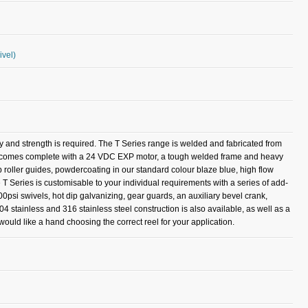
ivel)
ty and strength is required. The T Series range is welded and fabricated from
del comes complete with a 24 VDC EXP motor, a tough welded frame and heavy
op roller guides, powdercoating in our standard colour blaze blue, high flow
 T Series is customisable to your individual requirements with a series of add-
00psi swivels, hot dip galvanizing, gear guards, an auxiliary bevel crank,
304 stainless and 316 stainless steel construction is also available, as well as a
ould like a hand choosing the correct reel for your application.