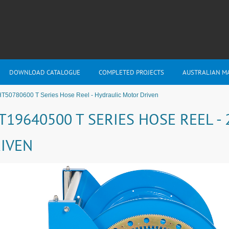
DOWNLOAD CATALOGUE
COMPLETED PROJECTS
AUSTRALIAN M
T50780600 T Series Hose Reel - Hydraulic Motor Driven
T19640500 T SERIES HOSE REEL 
IVEN