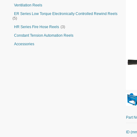
Ventilation Reels
ER Series Low Torque Electronically Controlled Rewind Reels
(5)
HR Series Fire Hose Reels
(3)
Constant Tension Automation Reels
Accessories
Part 
ID (m