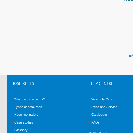
EA
HOSE
REELS
HELP
CENTRE
Why use hose reels?
Warranty Centre
Types of hose reels
Parts and Service
Hose reel gallery
Catalogues
Case studies
FAQs
Glossary