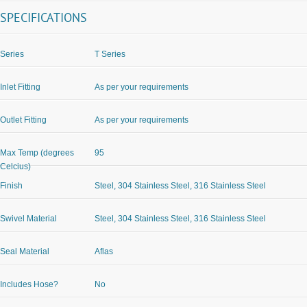
SPECIFICATIONS
Series
T Series
Inlet Fitting
As per your requirements
Outlet Fitting
As per your requirements
Max Temp (degrees
95
Celcius)
Finish
Steel, 304 Stainless Steel, 316 Stainless Steel
Swivel Material
Steel, 304 Stainless Steel, 316 Stainless Steel
Seal Material
Aflas
Includes Hose?
No