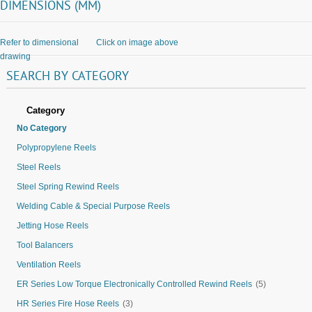
DIMENSIONS (MM)
Refer to dimensional
Click on image above
drawing
SEARCH
BY
CATEGORY
Category
No Category
Polypropylene Reels
Steel Reels
Steel Spring Rewind Reels
Welding Cable & Special Purpose Reels
Jetting Hose Reels
Tool Balancers
Ventilation Reels
ER Series Low Torque Electronically Controlled Rewind Reels
(5)
HR Series Fire Hose Reels
(3)