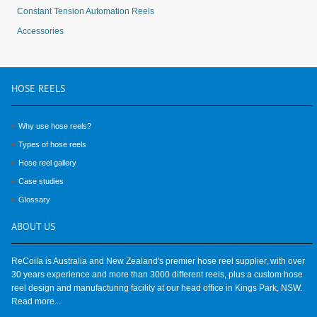
Constant Tension Automation Reels
Accessories
HOSE
REELS
Why use hose reels?
Types of hose reels
Hose reel gallery
Case studies
Glossary
ABOUT
US
ReCoila is Australia and New Zealand's premier hose reel supplier, with over
30 years experience and more than 3000 different reels, plus a custom hose
reel design and manufacturing facility at our head office in Kings Park, NSW.
Read more...