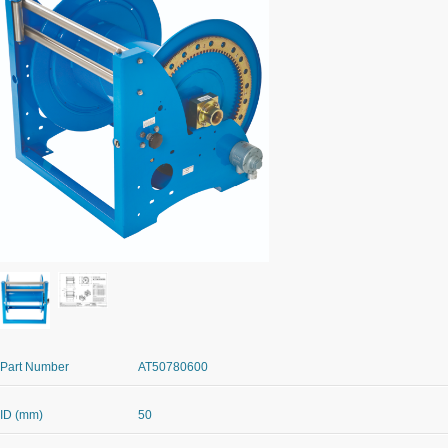
Part Number
AT50780600
ID (mm)
50