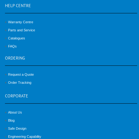
HELP
CENTRE
Warranty Centre
Parts and Service
Catalogues
FAQs
ORDERING
Request a Quote
Order Tracking
CORPORATE
About Us
Blog
Safe Design
Engineering Capability