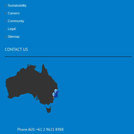
Sustainability
Careers
Community
Legal
Sitemap
CONTACT
US
Phone AUS:
+61 2 9621 8988