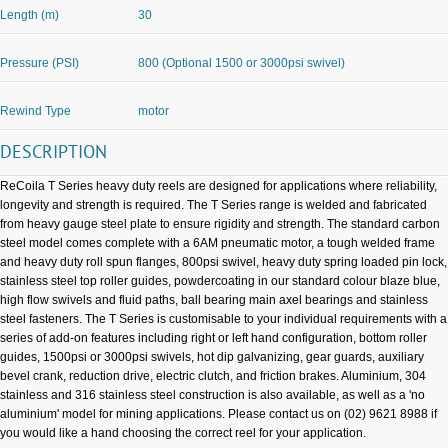
Length (m)
30
Pressure (PSI)
800 (Optional 1500 or 3000psi swivel)
Rewind Type
motor
DESCRIPTION
ReCoila T Series heavy duty reels are designed for applications where reliability,
longevity and strength is required. The T Series range is welded and fabricated
from heavy gauge steel plate to ensure rigidity and strength. The standard carbon
steel model comes complete with a 6AM pneumatic motor, a tough welded frame
and heavy duty roll spun flanges, 800psi swivel, heavy duty spring loaded pin lock,
stainless steel top roller guides, powdercoating in our standard colour blaze blue,
high flow swivels and fluid paths, ball bearing main axel bearings and stainless
steel fasteners. The T Series is customisable to your individual requirements with a
series of add-on features including right or left hand configuration, bottom roller
guides, 1500psi or 3000psi swivels, hot dip galvanizing, gear guards, auxiliary
bevel crank, reduction drive, electric clutch, and friction brakes. Aluminium, 304
stainless and 316 stainless steel construction is also available, as well as a 'no
aluminium' model for mining applications. Please contact us on (02) 9621 8988 if
you would like a hand choosing the correct reel for your application.