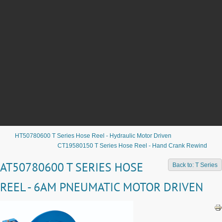
HT50780600 T Series Hose Reel - Hydraulic Motor Driven
CT19580150 T Series Hose Reel - Hand Crank Rewind
AT50780600 T SERIES HOSE
Back to: T Series
REEL - 6AM PNEUMATIC MOTOR DRIVEN