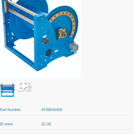
Part Number
AT38640400
ID (mm)
32-38