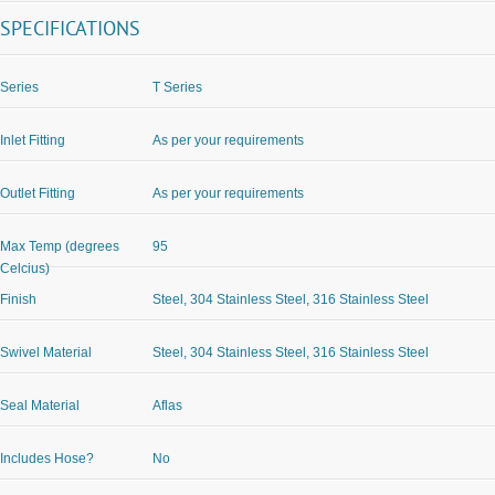
SPECIFICATIONS
Series
T Series
Inlet Fitting
As per your requirements
Outlet Fitting
As per your requirements
Max Temp (degrees
95
Celcius)
Finish
Steel, 304 Stainless Steel, 316 Stainless Steel
Swivel Material
Steel, 304 Stainless Steel, 316 Stainless Steel
Seal Material
Aflas
Includes Hose?
No