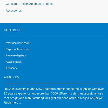
Constant Tension Automation Reels
Accessories
HOSE
REELS
Why use hose reels?
Types of hose reels
Hose reel gallery
Case studies
Glossary
ABOUT
US
ReCoila is Australia and New Zealand's premier hose reel supplier, with over
30 years experience and more than 3000 different reels, plus a custom hose
reel design and manufacturing facility at our head office in Kings Park, NSW.
Read more...