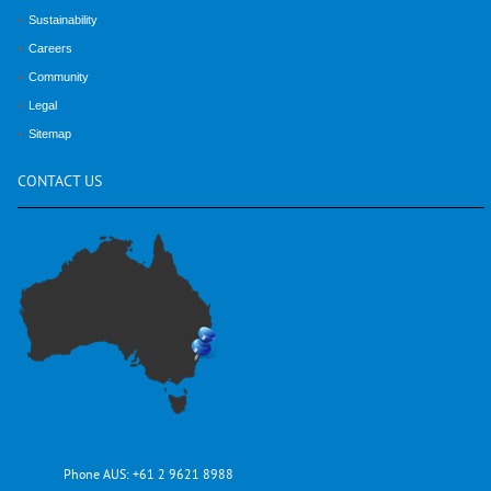
Sustainability
Careers
Community
Legal
Sitemap
CONTACT
US
Phone AUS:
+61 2 9621 8988