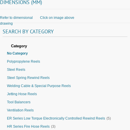
DIMENSIONS (MM)
Refer to dimensional
Click on image above
drawing
SEARCH
BY
CATEGORY
Category
No Category
Polypropylene Reels
Steel Reels
Steel Spring Rewind Reels
Welding Cable & Special Purpose Reels
Jetting Hose Reels
Tool Balancers
Ventilation Reels
ER Series Low Torque Electronically Controlled Rewind Reels
(5)
HR Series Fire Hose Reels
(3)