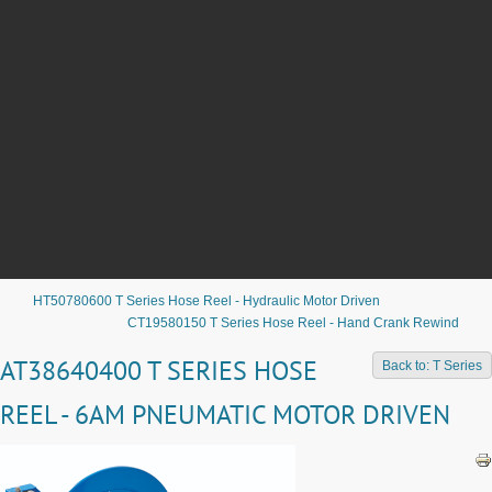
HT50780600 T Series Hose Reel - Hydraulic Motor Driven
CT19580150 T Series Hose Reel - Hand Crank Rewind
AT38640400 T SERIES HOSE
Back to: T Series
REEL - 6AM PNEUMATIC MOTOR DRIVEN