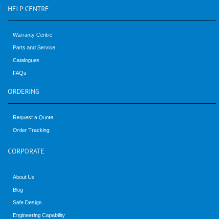
HELP
CENTRE
Warranty Centre
Parts and Service
Catalogues
FAQs
ORDERING
Request a Quote
Order Tracking
CORPORATE
About Us
Blog
Safe Design
Engineering Capability