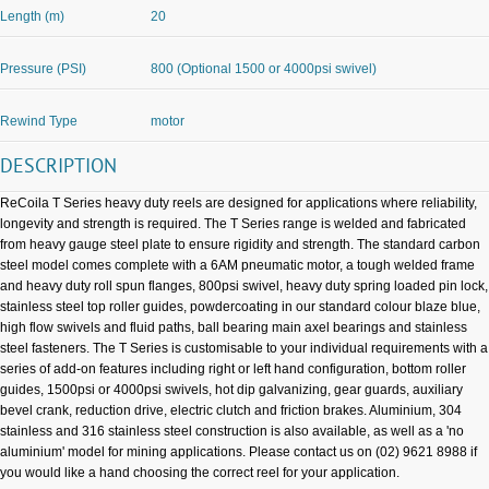
Length (m)
20
Pressure (PSI)
800 (Optional 1500 or 4000psi swivel)
Rewind Type
motor
DESCRIPTION
ReCoila T Series heavy duty reels are designed for applications where reliability,
longevity and strength is required. The T Series range is welded and fabricated
from heavy gauge steel plate to ensure rigidity and strength. The standard carbon
steel model comes complete with a 6AM pneumatic motor, a tough welded frame
and heavy duty roll spun flanges, 800psi swivel, heavy duty spring loaded pin lock,
stainless steel top roller guides, powdercoating in our standard colour blaze blue,
high flow swivels and fluid paths, ball bearing main axel bearings and stainless
steel fasteners. The T Series is customisable to your individual requirements with a
series of add-on features including right or left hand configuration, bottom roller
guides, 1500psi or 4000psi swivels, hot dip galvanizing, gear guards, auxiliary
bevel crank, reduction drive, electric clutch and friction brakes. Aluminium, 304
stainless and 316 stainless steel construction is also available, as well as a 'no
aluminium' model for mining applications. Please contact us on (02) 9621 8988 if
you would like a hand choosing the correct reel for your application.