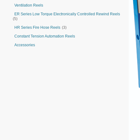
Ventilation Reels
ER Series Low Torque Electronically Controlled Rewind Reels
(5)
HR Series Fire Hose Reels
(3)
Constant Tension Automation Reels
Accessories