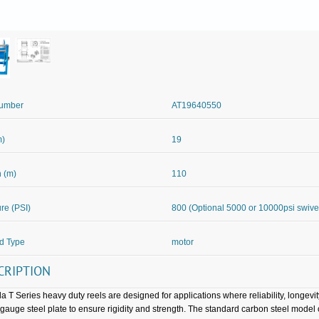
Number
AT19640550
m)
19
 (m)
110
re (PSI)
800 (Optional 5000 or 10000psi swive
d Type
motor
CRIPTION
a T Series heavy duty reels are designed for applications where reliability, longevi
gauge steel plate to ensure rigidity and strength. The standard carbon steel mod