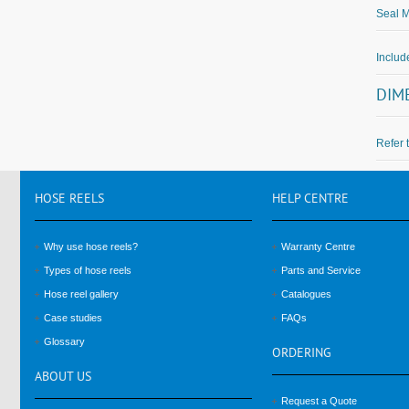
Seal M
Inclu
DIM
Refer 
HOSE
REELS
HELP
CENTRE
Why use hose reels?
Warranty Centre
Types of hose reels
Parts and Service
Hose reel gallery
Catalogues
Case studies
FAQs
Glossary
ORDERING
ABOUT
US
Request a Quote