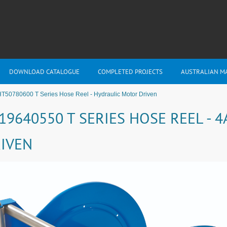
DOWNLOAD CATALOGUE
COMPLETED PROJECTS
AUSTRALIAN M
T50780600 T Series Hose Reel - Hydraulic Motor Driven
19640550 T SERIES HOSE REEL -
IVEN