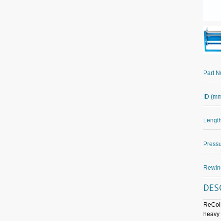
Part 
ID (m
Length
Pressu
Rewin
DES
ReCoil
heavy 