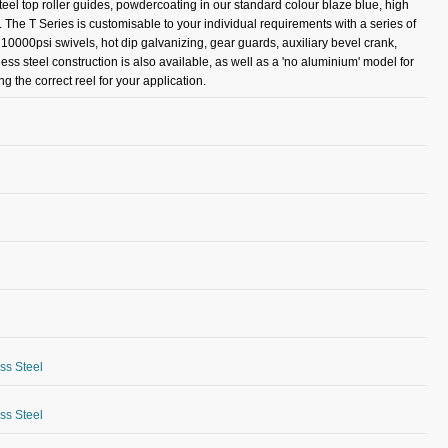
teel top roller guides, powdercoating in our standard colour blaze blue, high
. The T Series is customisable to your individual requirements with a series of
r 10000psi swivels, hot dip galvanizing, gear guards, auxiliary bevel crank,
less steel construction is also available, as well as a 'no aluminium' model for
 the correct reel for your application.
ess Steel
ess Steel