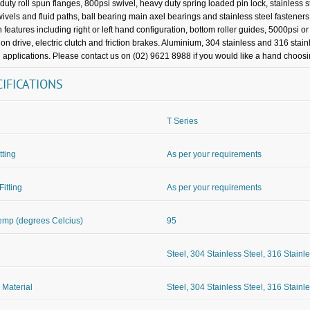
duty roll spun flanges, 800psi swivel, heavy duty spring loaded pin lock, stainless s
wivels and fluid paths, ball bearing main axel bearings and stainless steel fasteners
 features including right or left hand configuration, bottom roller guides, 5000psi o
ion drive, electric clutch and friction brakes. Aluminium, 304 stainless and 316 stain
 applications. Please contact us on (02) 9621 8988 if you would like a hand choosing
CIFICATIONS
T Series
itting
As per your requirements
Fitting
As per your requirements
mp (degrees Celcius)
95
Steel, 304 Stainless Steel, 316 Stainl
 Material
Steel, 304 Stainless Steel, 316 Stainl