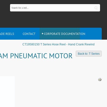
ADE REELS
CONTACT
CORPORATE DOCUMENTATION
CT19580150 T Series Hose Reel - Hand Crank Rewind
 4AM PNEUMATIC MOTOR
Back to: T Series