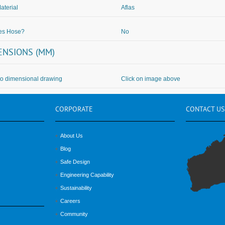
aterial
Aflas
des Hose?
No
ENSIONS (MM)
to dimensional drawing
Click on image above
CORPORATE
CONTACT
US
About Us
Blog
Safe Design
Engineering Capability
Sustainability
Careers
Community