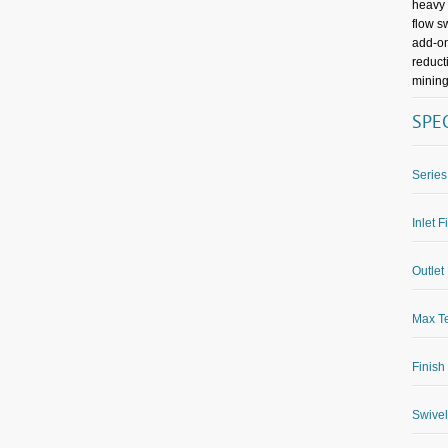
heavy 
flow s
add-on
reduct
mining
SPE
Series
Inlet F
Outlet 
Max Te
Finish
Swivel