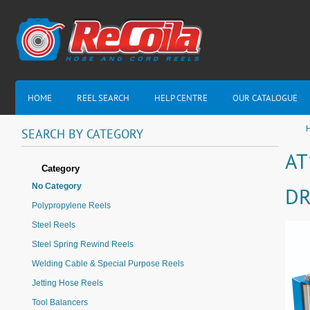
HOME
REEL SEARCH
HELP CENTRE
OUR CATALOGUE
H
SEARCH
BY
CATEGORY
AT
Category
No Category
DR
Polypropylene Reels
Steel Reels
Steel Spring Rewind Reels
Welding Cable & Special Purpose Reels
Jetting Hose Reels
Tool Balancers