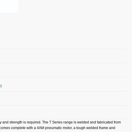
l)
ty and strength is required. The T Series range is welded and fabricated from
el comes complete with a 4AM pneumatic motor, a tough welded frame and